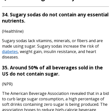
34. Sugary sodas do not contain any essential
nutrients.
(Healthline)
Sugary sodas lack vitamins, minerals, or fibers and are
made using sugar. Sugary sodas increase the risk of
diabetes
, weight gain, insulin resistance, and
heart
diseases
.
35. Around 50% of all beverages sold in the
US do not contain sugar.
(NPR)
The American Beverage Association revealed that in a bid
to curb large sugar consumption, a high percentage of
soft drinks containing zero sugar is being produced. The
association hopes to reduce high-calorie beverage