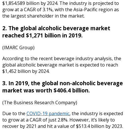
$1,854.589 billion by 2024. The industry is projected to
grow at a CAGR of 3.1%, with the Asia-Pacific region as
the largest shareholder in the market.
2. The global alcoholic beverage market
reached $1,271 billion in 2019.
(IMARC Group)
According to the recent
beverage industry analysis
, the
global alcoholic beverage market is expected to reach
$1,452 billion by 2024.
3. In 2019, the global non-alcoholic beverage
market was worth $406.4 billion.
(The Business Research Company)
Due to the
COVID-19 pandemic
, the industry is expected
to grow at a CAGR of just 2.8%. However, it’s likely to
recover by 2021 and hit a value of $513.4 billion by 2023.