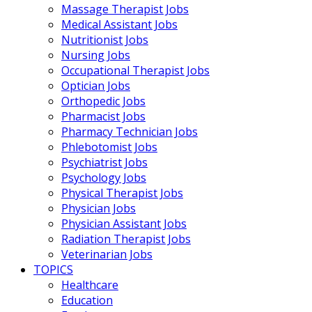
Massage Therapist Jobs
Medical Assistant Jobs
Nutritionist Jobs
Nursing Jobs
Occupational Therapist Jobs
Optician Jobs
Orthopedic Jobs
Pharmacist Jobs
Pharmacy Technician Jobs
Phlebotomist Jobs
Psychiatrist Jobs
Psychology Jobs
Physical Therapist Jobs
Physician Jobs
Physician Assistant Jobs
Radiation Therapist Jobs
Veterinarian Jobs
TOPICS
Healthcare
Education