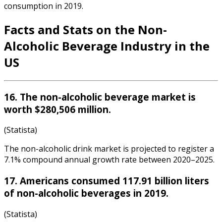
consumption in 2019.
Facts and Stats on the
Non-
Alcoholic Beverage Industry
in the
US
16. The non-alcoholic beverage market is
worth $280,506 million.
(Statista)
The non-alcoholic drink market is projected to register a
7.1% compound annual growth rate between 2020–2025.
17. Americans consumed 117.91 billion liters
of non-alcoholic beverages in 2019.
(Statista)