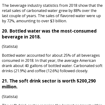
The
beverage industry statistics
from
2018
show that the
retail sales of carbonated water grew by 88% over the
last couple of years. The sales of flavored water were up
by 72%, amounting to over $3 billion.
20. Bottled water was the most-consumed
beverage in 2018.
(Statista)
Bottled water accounted for about 25% of all beverages
consumed in 2018. In that year, the average American
drank about 40 gallons of bottled water. Carbonated soft
drinks (21.9%) and coffee (12.6%) followed closely.
21. The soft drink sector is worth $200,290
million.
(Statista)