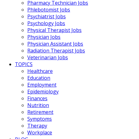
Pharmacy Technician Jobs
Phlebotomist Jobs
Psychiatrist Jobs
Psychology Jobs
Physical Therapist Jobs
Physician Jobs
Physician Assistant Jobs
Radiation Therapist Jobs
Veterinarian Jobs
TOPICS
Healthcare
Education
Employment
Epidemiology
Finances
Nutrition
Retirement
Symptoms
Therapy
Workplace