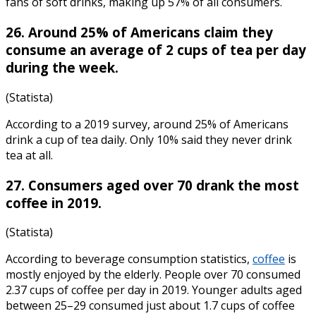
fans of soft drinks, making up 57% of all consumers.
26. Around 25% of Americans claim they
consume an average of 2 cups of tea per day
during the week.
(Statista)
According to a 2019 survey, around 25% of Americans
drink a cup of tea daily. Only 10% said they never drink
tea at all.
27. Consumers aged over 70 drank the most
coffee in 2019.
(Statista)
According to
beverage consumption statistics
,
coffee
is
mostly enjoyed by the elderly. People over 70 consumed
2.37 cups of coffee per day in 2019. Younger adults aged
between 25–29 consumed just about 1.7 cups of coffee