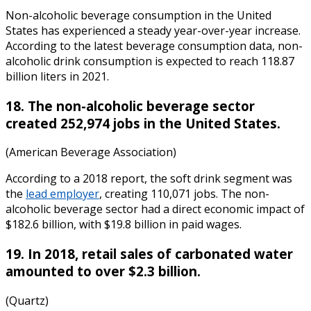
Non-alcoholic beverage consumption in the United
States has experienced a steady year-over-year increase.
According to the latest
beverage consumption data
, non-
alcoholic drink consumption is expected to reach 118.87
billion liters in 2021.
18. The non-alcoholic beverage sector
created 252,974 jobs in the United States.
(American Beverage Association)
According to a 2018 report, the soft drink segment was
the
lead employer
,
creating 110,071 jobs
. The non-
alcoholic beverage sector had a direct economic impact of
$182.6 billion, with $19.8 billion in paid wages.
19. In 2018, retail sales of carbonated water
amounted to over $2.3 billion.
(Quartz)