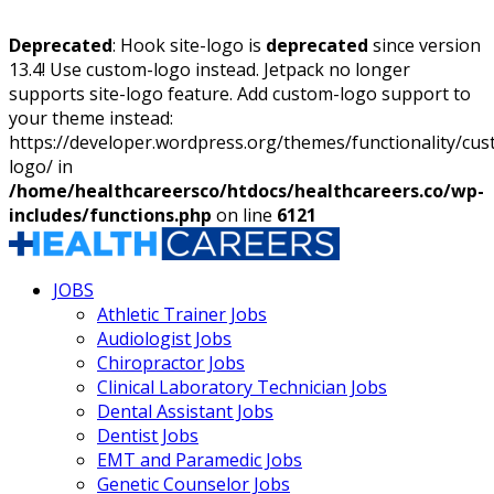
Deprecated
: Hook site-logo is
deprecated
since version
13.4! Use custom-logo instead. Jetpack no longer
supports site-logo feature. Add custom-logo support to
your theme instead:
https://developer.wordpress.org/themes/functionality/cu
logo/ in
/home/healthcareersco/htdocs/healthcareers.co/wp-
includes/functions.php
on line
6121
JOBS
Athletic Trainer Jobs
Audiologist Jobs
Chiropractor Jobs
Clinical Laboratory Technician Jobs
Dental Assistant Jobs
Dentist Jobs
EMT and Paramedic Jobs
Genetic Counselor Jobs