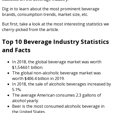
Dig in to learn about the most prominent beverage
brands, consumption trends, market size, etc.
But first, take a look at the most interesting statistics we
cherry-picked from the article.
Top 10
Beverage Industry Statistics
and Facts
In 2018, the global beverage market was worth
$1,544.61 billion.
The global non-alcoholic beverage market was
worth $406.4 billion in 2019.
In 2018, the sale of alcoholic beverages increased by
5.1%.
The average American consumes 2.3 gallons of
alcohol yearly.
Beer is the most consumed alcoholic beverage in
the United States.