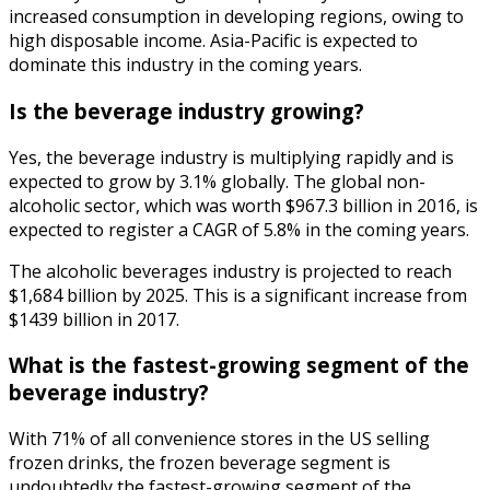
increased consumption in developing regions, owing to
high disposable income. Asia-Pacific is expected to
dominate this industry in the coming years.
Is the beverage industry growing?
Yes, the beverage industry is multiplying rapidly and is
expected to grow by 3.1% globally. The global non-
alcoholic sector, which was worth $967.3 billion in 2016, is
expected to register a CAGR of 5.8% in the coming years.
The alcoholic beverages industry is projected to reach
$1,684 billion by 2025. This is a significant increase from
$1439 billion in 2017.
What is the fastest-growing segment of the
beverage industry?
With 71% of all convenience stores in the US selling
frozen drinks, the frozen beverage segment is
undoubtedly the fastest-growing segment of the