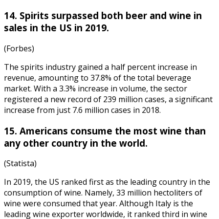
14. Spirits surpassed both beer and wine in
sales in the US in 2019.
(Forbes)
The spirits industry gained a half percent increase in
revenue, amounting to 37.8% of the total beverage
market. With a 3.3% increase in volume, the sector
registered a new record of 239 million cases, a significant
increase from just 7.6 million cases in 2018.
15. Americans consume the most wine than
any other country in the world.
(Statista)
In 2019, the US ranked first as the leading country in the
consumption of wine. Namely, 33 million hectoliters of
wine were consumed that year. Although
Italy is the
leading wine exporter
worldwide, it ranked third in wine