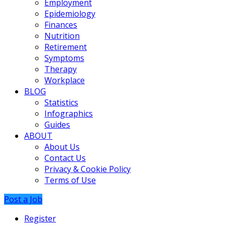
Employment
Epidemiology
Finances
Nutrition
Retirement
Symptoms
Therapy
Workplace
BLOG
Statistics
Infographics
Guides
ABOUT
About Us
Contact Us
Privacy & Cookie Policy
Terms of Use
Post a Job
Register