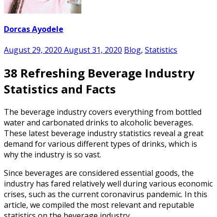
Dorcas Ayodele
August 29, 2020
August 31, 2020
Blog
,
Statistics
38 Refreshing Beverage Industry
Statistics and Facts
The beverage industry covers everything from bottled
water and carbonated drinks to alcoholic beverages.
These latest
beverage industry statistics
reveal a great
demand for various different types of drinks, which is
why the industry is so vast.
Since beverages are considered essential goods, the
industry has fared relatively well during various economic
crises, such as the current coronavirus pandemic. In this
article, we compiled the most relevant and reputable
statistics on the beverage industry.