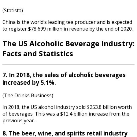
(Statista)
China is the world’s leading tea producer and is expected
to register $78,699 million in revenue by the end of 2020.
The US
Alcoholic Beverage Industry
:
Fa
cts and Statistics
7. In 2018, the sales of alcoholic beverages
increased by 5.1%.
(The Drinks Business)
In 2018, the US alcohol industry sold $253.8 billion worth
of beverages. This was a $12.4 billion increase from the
previous year.
8. The beer, wine, and spirits retail industry