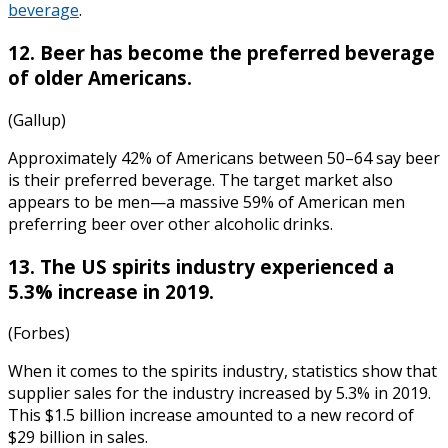
beverage
.
12. Beer has become the preferred beverage
of older Americans.
(Gallup)
Approximately 42% of Americans between 50–64 say beer
is their preferred beverage. The target market also
appears to be men—a massive 59% of American men
preferring beer over other alcoholic drinks.
13. The US spirits industry experienced a
5.3% increase in 2019.
(Forbes)
When it comes to the
spirits industry, statistics
show that
supplier sales for the industry increased by 5.3% in 2019.
This $1.5 billion increase amounted to a new record of
$29 billion in sales.