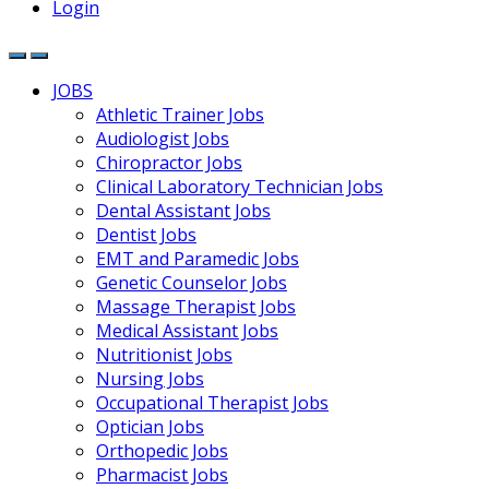
Login
JOBS
Athletic Trainer Jobs
Audiologist Jobs
Chiropractor Jobs
Clinical Laboratory Technician Jobs
Dental Assistant Jobs
Dentist Jobs
EMT and Paramedic Jobs
Genetic Counselor Jobs
Massage Therapist Jobs
Medical Assistant Jobs
Nutritionist Jobs
Nursing Jobs
Occupational Therapist Jobs
Optician Jobs
Orthopedic Jobs
Pharmacist Jobs