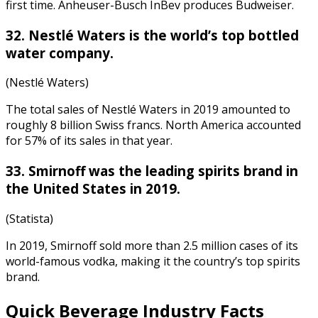
first time. Anheuser-Busch InBev produces Budweiser.
32. Nestlé Waters is the world’s top bottled
water company.
(Nestlé Waters)
The total sales of Nestlé Waters in 2019 amounted to
roughly 8 billion Swiss francs. North America accounted
for 57% of its sales in that year.
33. Smirnoff was the leading spirits brand in
the United States in 2019.
(Statista)
In 2019, Smirnoff sold more than 2.5 million cases of its
world-famous vodka, making it the country’s top spirits
brand.
Quick
Beverage Industry Facts