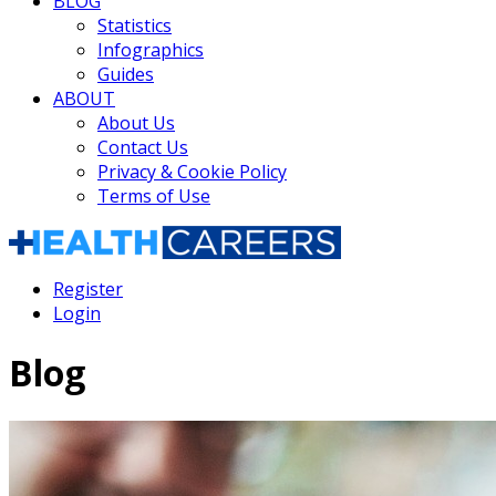
BLOG
Statistics
Infographics
Guides
ABOUT
About Us
Contact Us
Privacy & Cookie Policy
Terms of Use
Register
Login
Blog