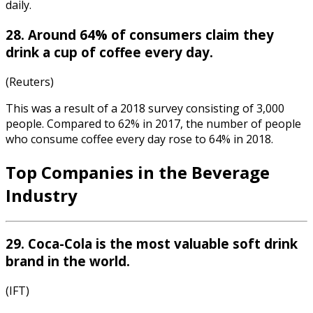
daily.
28. Around 64% of consumers claim they
drink a cup of coffee every day.
(Reuters)
This was a result of a 2018 survey consisting of 3,000
people. Compared to 62% in 2017, the number of people
who consume coffee every day rose to 64% in 2018.
Top Companies in the Beverage
Industry
29. Coca-Cola is the most valuable soft drink
brand in the world.
(IFT)