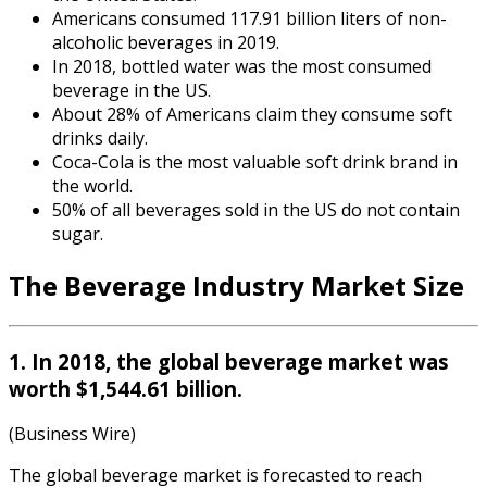
Americans consumed 117.91 billion liters of non-
alcoholic beverages in 2019.
In 2018, bottled water was the most consumed
beverage in the US.
About 28% of Americans claim they consume soft
drinks daily.
Coca-Cola is the most valuable soft drink brand in
the world.
50% of all beverages sold in the US do not contain
sugar.
The
Beverage Industry Market Size
1. In 2018, the global beverage market was
worth $1,544.61 billion.
(Business Wire)
The global beverage market is forecasted to reach