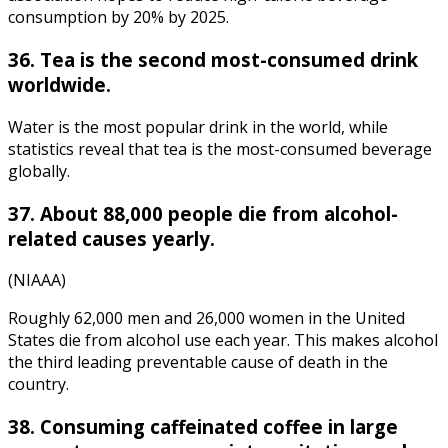
consumption by 20% by 2025.
36. Tea is the second most-consumed drink
worldwide.
Water is the
most popular drink in the world
, while
statistics
reveal that
tea is the most-consumed
beverage
globally.
37. About 88,000 people die from alcohol-
related causes yearly.
(NIAAA)
Roughly 62,000 men and 26,000 women in the United
States die from alcohol use each year. This makes alcohol
the third leading preventable cause of death in the
country.
38. Consuming caffeinated coffee in large