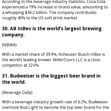
According to the
beverage industry statistics
, Coca-Cola
experienced a 19% increase in brand value, amounting to
a whopping $36.2 billion. The company contributes
roughly 40% to the US soft drink market.
30. AB InBev is the world’s largest brewing
company.
(NBWA)
With a market share of 39.9%, Anheuser-Busch InBev is
the world’s leading brewer. MillerCoors LLC is a close
competitor at 22.6%.
31. Budweiser is the biggest beer brand in
the world.
(Beverage Daily)
With a
beverage industry growth rate
of 6.2%, Budweiser
overtook Bud Light to become the top beer brand for the