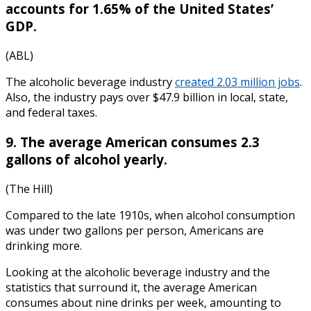
accounts for 1.65% of the United States’
GDP.
(ABL)
The
alcoholic beverage industry
created 2.03 million jobs
.
Also, the industry pays over $47.9 billion in local, state,
and federal taxes.
9. The average American consumes 2.3
gallons of alcohol yearly.
(The Hill)
Compared to the late 1910s, when alcohol consumption
was under two gallons per person, Americans are
drinking more.
Looking at the
alcoholic beverage industry
and the
statistics
that surround it, the average American
consumes about nine drinks per week, amounting to