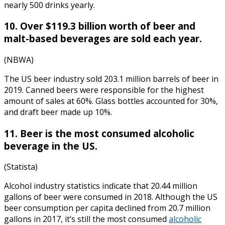
nearly 500 drinks yearly.
10. Over $119.3 billion worth of beer and
malt-based beverages are sold each year.
(NBWA)
The US beer industry sold 203.1 million barrels of beer in
2019. Canned beers were responsible for the highest
amount of sales at 60%. Glass bottles accounted for 30%,
and draft beer made up 10%.
11. Beer is the most consumed alcoholic
beverage in the US.
(Statista)
Alcohol industry statistics
indicate that 20.44 million
gallons of beer were consumed in 2018. Although the US
beer consumption per capita declined from 20.7 million
gallons in 2017, it’s still the most consumed
alcoholic