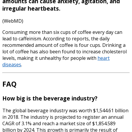
amounts can cause anxiety, agitation, and
irregular heartbeats.
(WebMD)
Consuming more than six cups of coffee every day can
lead to caffeinism. According to reports, the daily
recommended
amount of coffee is four cups
. Drinking a
lot of coffee has also been found to increase cholesterol
levels, making it unhealthy for people with
heart
diseases
.
FAQ
How big is the beverage industry?
The global beverage industry was worth $1,544.61 billion
in 2018. The industry is projected to register an annual
CAGR of 3.1% and reach a market size of $1,854.589
billion by 2024. This growth is primarily the result of