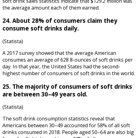
soft drink sales statistics
indicate that $129.2 million was
the average amount each of them earned.
24. About 28% of consumers claim they
consume soft drinks daily.
(Statista)
A 2017 survey showed that the average American
consumes an average of 628 8-ounces of soft drinks per
day. In that year, the United States had the second-
highest number of consumers of soft drinks in the world.
25. The majority of consumers of soft drinks
are between 30–49 years old.
(Statista)
The soft drink consumption statistics
reveal that
Americans between 30–49 accounted for 58% of all soft
drinks consumed in 2018. People aged 50–64 are also big