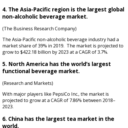
4. The Asia-Pacific region is the largest global
non-alcoholic beverage market.
(The Business Research Company)
The Asia-Pacific non-alcoholic
beverage industry
had a
market share
of 39% in 2019. The market is projected to
grow to $422.18 billion by 2023 at a CAGR of 3.7%.
5. North America has the world’s largest
functional beverage market.
(Research and Markets)
With major players like PepsiCo Inc., the market is
projected to grow at a CAGR of 7.86% between 2018–
2023.
6. China has the largest tea market in the
world.