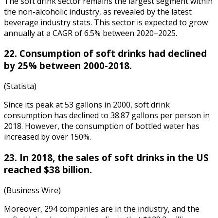
The soft drink sector remains the largest segment within
the non-alcoholic industry, as revealed by the latest
beverage industry stats
. This sector is expected to grow
annually at a CAGR of 6.5% between 2020–2025.
22. Consumption of soft drinks had declined
by 25% between 2000-2018.
(Statista)
Since its peak at 53 gallons in 2000, soft drink
consumption has declined to 38.87 gallons per person in
2018. However, the consumption of bottled water has
increased by over 150%.
23. In 2018, the sales of soft drinks in the US
reached $38 billion.
(Business Wire)
Moreover, 294 companies are in the industry, and the