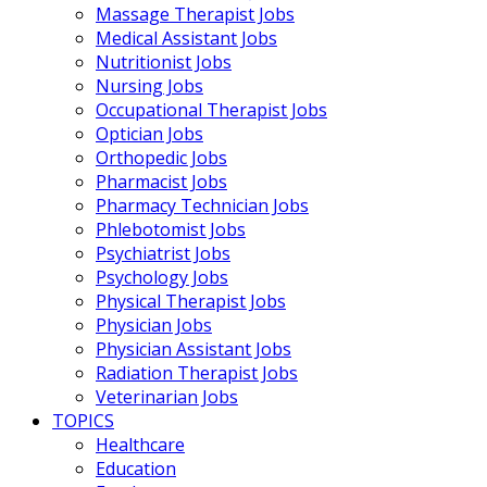
Massage Therapist Jobs
Medical Assistant Jobs
Nutritionist Jobs
Nursing Jobs
Occupational Therapist Jobs
Optician Jobs
Orthopedic Jobs
Pharmacist Jobs
Pharmacy Technician Jobs
Phlebotomist Jobs
Psychiatrist Jobs
Psychology Jobs
Physical Therapist Jobs
Physician Jobs
Physician Assistant Jobs
Radiation Therapist Jobs
Veterinarian Jobs
TOPICS
Healthcare
Education