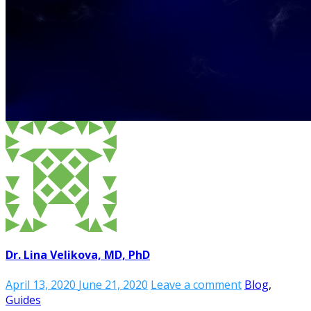
Dr. Lina Velikova, MD, PhD
April 13, 2020
June 21, 2020
Leave a comment
Blog
,
Guides