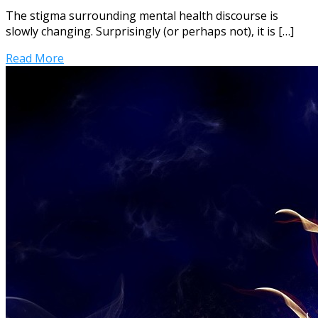
The stigma surrounding mental health discourse is
slowly changing. Surprisingly (or perhaps not), it is […]
Read More