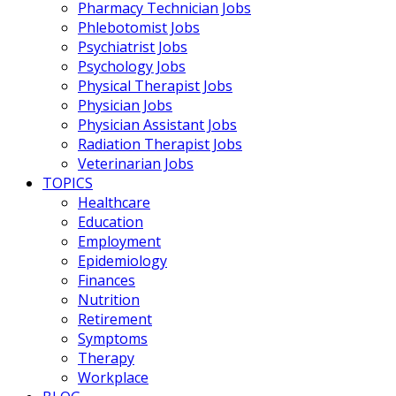
Pharmacy Technician Jobs
Phlebotomist Jobs
Psychiatrist Jobs
Psychology Jobs
Physical Therapist Jobs
Physician Jobs
Physician Assistant Jobs
Radiation Therapist Jobs
Veterinarian Jobs
TOPICS
Healthcare
Education
Employment
Epidemiology
Finances
Nutrition
Retirement
Symptoms
Therapy
Workplace