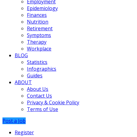
Employment
Epidemiology
Finances
Nutrition
Retirement
Symptoms
Therapy
Workplace
BLOG
Statistics
Infographics
Guides
ABOUT
About Us
Contact Us
Privacy & Cookie Policy
Terms of Use
Post a Job
Register