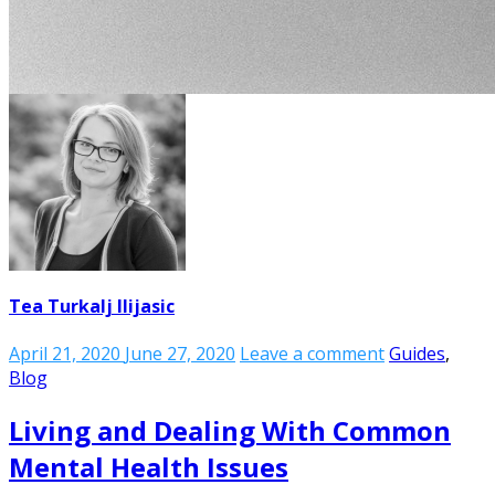
Tea Turkalj Ilijasic
April 21, 2020
June 27, 2020
Leave a comment
Guides
,
Blog
Living and Dealing With Common
Mental Health Issues