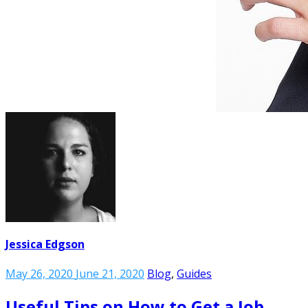
Jessica Edgson
May 26, 2020
June 21, 2020
Blog
,
Guides
Useful Tips on How to Get a Job