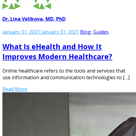
Dr. Lina Velikova, MD, PhD
January 31, 2021
January 31, 2021
Blog
,
Guides
What Is eHealth and How It
Improves Modern Healthcare?
Online healthcare refers to the tools and services that
use information and communication technologies to […]
Read More