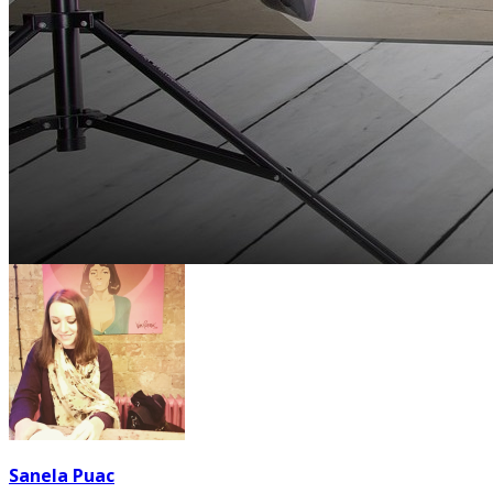
Sanela Puac