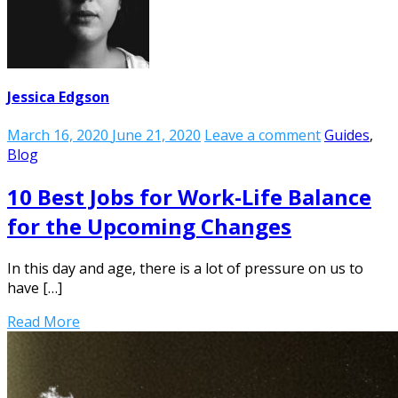
Jessica Edgson
March 16, 2020
June 21, 2020
Leave a comment
Guides
,
Blog
10 Best Jobs for Work-Life Balance
for the Upcoming Changes
In this day and age, there is a lot of pressure on us to
have […]
Read More