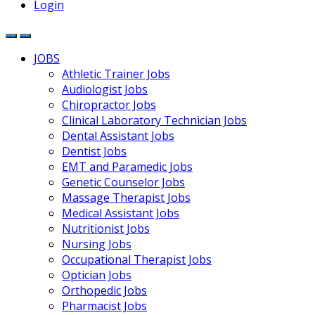
Login
JOBS
Athletic Trainer Jobs
Audiologist Jobs
Chiropractor Jobs
Clinical Laboratory Technician Jobs
Dental Assistant Jobs
Dentist Jobs
EMT and Paramedic Jobs
Genetic Counselor Jobs
Massage Therapist Jobs
Medical Assistant Jobs
Nutritionist Jobs
Nursing Jobs
Occupational Therapist Jobs
Optician Jobs
Orthopedic Jobs
Pharmacist Jobs