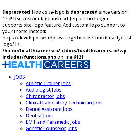
Deprecated
: Hook site-logo is
deprecated
since version
13.4! Use custom-logo instead. Jetpack no longer
supports site-logo feature. Add custom-logo support to
your theme instead:
https://developer.wordpress.org/themes/functionality/cu
logo/ in
/home/healthcareersco/htdocs/healthcareers.co/wp-
includes/functions.php
on line
6121
JOBS
Athletic Trainer Jobs
Audiologist Jobs
Chiropractor Jobs
Clinical Laboratory Technician Jobs
Dental Assistant Jobs
Dentist Jobs
EMT and Paramedic Jobs
Genetic Counselor Jobs