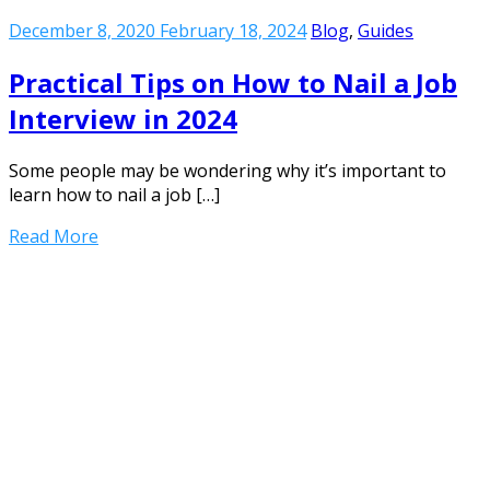
December 8, 2020
February 18, 2024
Blog
,
Guides
Practical Tips on How to Nail a Job
Interview in 2024
Some people may be wondering why it’s important to
learn how to nail a job […]
Read More