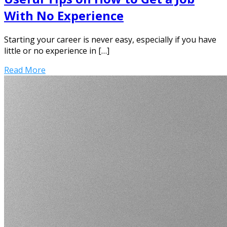
With No Experience
Starting your career is never easy, especially if you have
little or no experience in […]
Read More