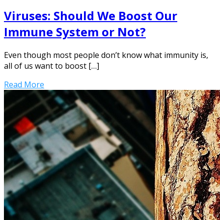
Viruses: Should We Boost Our
Immune System or Not?
Even though most people don’t know what immunity is,
all of us want to boost […]
Read More