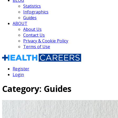
BLOG
Statistics
Infographics
Guides
ABOUT
About Us
Contact Us
Privacy & Cookie Policy
Terms of Use
Register
Login
Category:
Guides