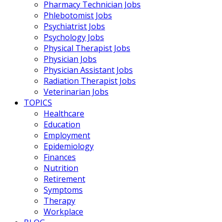
Pharmacy Technician Jobs
Phlebotomist Jobs
Psychiatrist Jobs
Psychology Jobs
Physical Therapist Jobs
Physician Jobs
Physician Assistant Jobs
Radiation Therapist Jobs
Veterinarian Jobs
TOPICS
Healthcare
Education
Employment
Epidemiology
Finances
Nutrition
Retirement
Symptoms
Therapy
Workplace