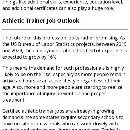
Things like additional skills, experience, education level,
and additional certificates can also play a huge role.
Athletic Trainer Job Outlook
The future of this profession
looks rather promising. As
the US Bureau of Labor Statistics projects, between 2019
and 2029, the employment rate in this field of expertise is
expected to grow by 16%.
This means the demand for such professionals is highly
likely to be on the rise, especially as more people remain
active and pursue an active lifestyle regardless of their
age. Also, more and more people are starting to realize
the importance of injury prevention and proper
treatment.
Certified athletic trainer jobs
are already in growing
demand since some states require secondary schools to
have on-site professionals who can work closely with