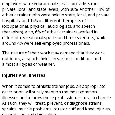
employers were educational service providers (on
private, local, and state levels) with 36%. Another 19% of
athletic trainer jobs
were held in state, local, and private
hospitals, and 14% in different therapists offices
(occupational, physical, audiologists, and speech
therapists). Also, 6% of athletic trainers worked in
different recreational sports and fitness centers, while
around 4% were self-employed professionals.
The nature of their work may demand that they work
outdoors, at sports fields, in various conditions and
almost all types of weather.
Injuries and Illnesses
When it comes to
athletic trainer jobs
, an appropriate
description
will surely mention the most common
illnesses and injuries these professionals have to handle.
As such, they will treat, prevent, or diagnose strains,
sprains, muscle problems, rotator cuff and knee injuries,
dislocations, and shin splints.