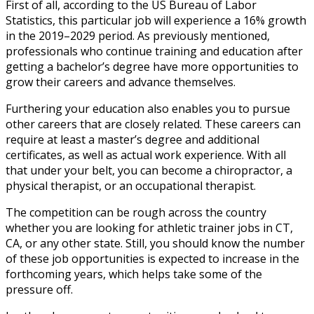
First of all, according to the US Bureau of Labor
Statistics, this particular job will experience a 16% growth
in the 2019–2029 period. As previously mentioned,
professionals who continue training and education after
getting a bachelor’s degree have more opportunities to
grow their careers and advance themselves.
Furthering your education also enables you to pursue
other careers that are closely related. These careers can
require at least a master’s degree and additional
certificates, as well as actual work experience. With all
that under your belt, you can become a chiropractor, a
physical therapist, or an occupational therapist.
The competition can be rough across the country
whether you are looking for
athletic trainer jobs in CT
,
CA,
or any other state.
Still, you should know the number
of these job opportunities is expected to increase in the
forthcoming years, which helps take some of the
pressure off.