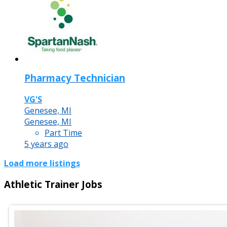
Pharmacy Technician
VG'S
Genesee, MI
Genesee, MI
Part Time
5 years ago
Load more listings
Athletic Trainer Jobs