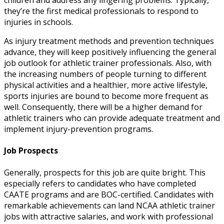
children and address any lingering problems. Typically,
they’re the first medical professionals to respond to
injuries in schools.
As injury treatment methods and prevention techniques
advance, they will keep positively influencing the general
job outlook for athletic trainer
professionals
. Also, with
the increasing numbers of people turning to different
physical activities and a healthier, more active lifestyle,
sports injuries are bound to become more frequent as
well. Consequently, there will be a higher demand for
athletic trainers who can provide adequate treatment and
implement injury-prevention programs.
Job Prospects
Generally, prospects for this job are quite bright. This
especially refers to candidates who have completed
CAATE programs and are BOC-certified. Candidates with
remarkable achievements can land
NCAA athletic trainer
jobs
with attractive salaries, and work with professional