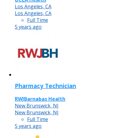
Los Angeles, CA
Los Angeles, CA
Full Time
5 years ago
Pharmacy Technician
RWJBarnabas Health
New Brunswick, NJ
New Brunswick, NJ
Full Time
5 years ago