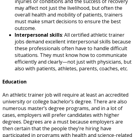
injuries or conditions and the success of recovery
may affect not just the livelihood, but often the
overall health and mobility of patients, trainers
must make smart decisions to ensure the best
outcome.
Interpersonal skills
: All
certified athletic trainer
jobs
demand excellent interpersonal skills because
these professionals often have to handle difficult
situations. They must know how to communicate
efficiently and clearly—not just with physicians, but
also with patients, athletes, parents, coaches, etc.
Education
An
athletic trainer job
will require at least an accredited
university or college bachelor’s degree. There are also
numerous master’s degree programs, and in a lot of
cases, employers will prefer candidates with higher
degrees. Degrees are a must because employers are
then certain that the people they’re hiring have
participated in programs with health and science-related