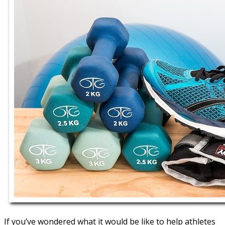
If you’ve wondered what it would be like to help athletes