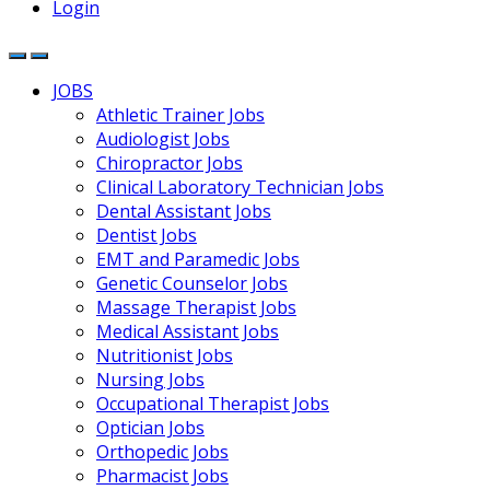
Login
JOBS
Athletic Trainer Jobs
Audiologist Jobs
Chiropractor Jobs
Clinical Laboratory Technician Jobs
Dental Assistant Jobs
Dentist Jobs
EMT and Paramedic Jobs
Genetic Counselor Jobs
Massage Therapist Jobs
Medical Assistant Jobs
Nutritionist Jobs
Nursing Jobs
Occupational Therapist Jobs
Optician Jobs
Orthopedic Jobs
Pharmacist Jobs