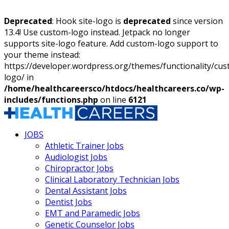
Deprecated
: Hook site-logo is
deprecated
since version
13.4! Use custom-logo instead. Jetpack no longer
supports site-logo feature. Add custom-logo support to
your theme instead:
https://developer.wordpress.org/themes/functionality/cu
logo/ in
/home/healthcareersco/htdocs/healthcareers.co/wp-
includes/functions.php
on line
6121
JOBS
Athletic Trainer Jobs
Audiologist Jobs
Chiropractor Jobs
Clinical Laboratory Technician Jobs
Dental Assistant Jobs
Dentist Jobs
EMT and Paramedic Jobs
Genetic Counselor Jobs