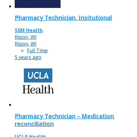
Pharmacy Technician, Insitutional
SSM Health
Ripon, WI
Ripon, WI
Full Time
5 years ago
Pharmacy Technician – Medication
reconciliation
UCLA Health