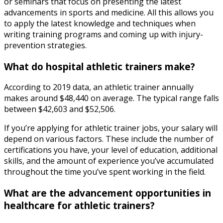
or seminars that focus on presenting the latest
advancements in sports and medicine. All this allows you
to apply the latest knowledge and techniques when
writing training programs and coming up with injury-
prevention strategies.
What do hospital athletic trainers make?
According to 2019 data, an athletic trainer annually
makes around $48,440 on average. The typical range falls
between $42,603 and $52,506.
If you’re applying for
athletic trainer jobs
, your
salary
will
depend on various factors. These include the number of
certifications you have, your level of education, additional
skills, and the amount of experience you’ve accumulated
throughout the time you’ve spent working in the field.
What are the advancement opportunities in
healthcare for athletic trainers?