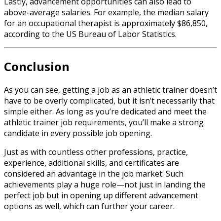
Lastly, advancement opportunities can also lead to
above-average salaries. For example, the median salary
for an occupational therapist is approximately $86,850,
according to the US Bureau of Labor Statistics.
Conclusion
As you can see, getting a job as an athletic trainer doesn’t
have to be overly complicated, but it isn’t necessarily that
simple either. As long as you’re dedicated and meet the
athletic trainer job requirements
,
you’ll make a strong
candidate in every possible job opening.
Just as with countless other professions, practice,
experience, additional skills, and certificates are
considered an advantage in the job market. Such
achievements play a huge role—not just in landing the
perfect job but in opening up different advancement
options as well, which can further your career.