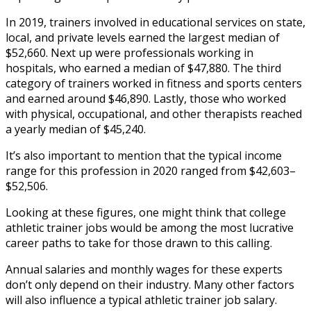
In 2019, trainers involved in educational services on state,
local, and private levels earned the largest median of
$52,660. Next up were professionals working in
hospitals, who earned a median of $47,880. The third
category of trainers worked in fitness and sports centers
and earned around $46,890. Lastly, those who worked
with physical, occupational, and other therapists reached
a yearly median of $45,240.
It’s also important to mention that the typical income
range for this profession in 2020 ranged from $42,603–
$52,506.
Looking at these figures, one might think that
college
athletic trainer jobs
would be among the most lucrative
career paths to take for those drawn to this calling.
Annual salaries and monthly wages for these experts
don’t only depend on their industry. Many other factors
will also influence a typical
athletic trainer job salary
.