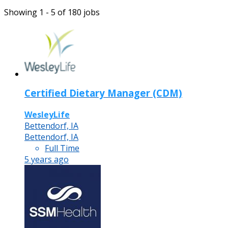
Showing 1 - 5 of 180 jobs
Certified Dietary Manager (CDM)
WesleyLife
Bettendorf, IA
Bettendorf, IA
Full Time
5 years ago