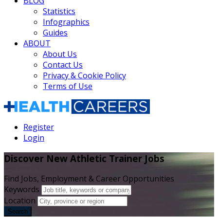
BLOG
Statistics
Infographics
Guides
ABOUT
About Us
Contact Us
Privacy & Cookie Policy
Terms of Use
Register
Login
Discover New Athletic Trainer Jobs
Find Jobs, Employment & Career Opportunities
Keywords
Location
Search