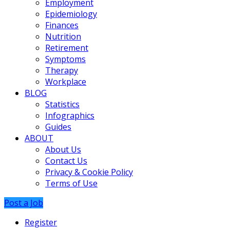
Employment
Epidemiology
Finances
Nutrition
Retirement
Symptoms
Therapy
Workplace
BLOG
Statistics
Infographics
Guides
ABOUT
About Us
Contact Us
Privacy & Cookie Policy
Terms of Use
Post a Job
Register