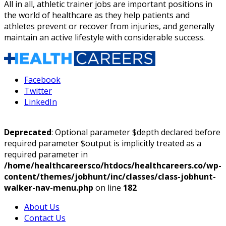
All in all,
athletic trainer jobs
are important positions in
the world of healthcare as they help patients and
athletes prevent or recover from injuries, and generally
maintain an active lifestyle with considerable success.
Facebook
Twitter
LinkedIn
Deprecated
: Optional parameter $depth declared before
required parameter $output is implicitly treated as a
required parameter in
/home/healthcareersco/htdocs/healthcareers.co/wp-
content/themes/jobhunt/inc/classes/class-jobhunt-
walker-nav-menu.php
on line
182
About Us
Contact Us