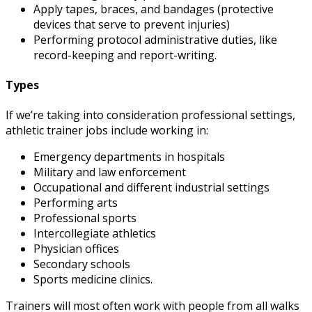
Apply tapes, braces, and bandages (protective
devices that serve to prevent injuries)
Performing protocol administrative duties, like
record-keeping and report-writing.
Types
If we’re taking into consideration professional settings,
athletic trainer jobs
include working in:
Emergency departments in hospitals
Military and law enforcement
Occupational and different industrial settings
Performing arts
Professional sports
Intercollegiate athletics
Physician offices
Secondary schools
Sports medicine clinics.
Trainers will most often work with people from all walks