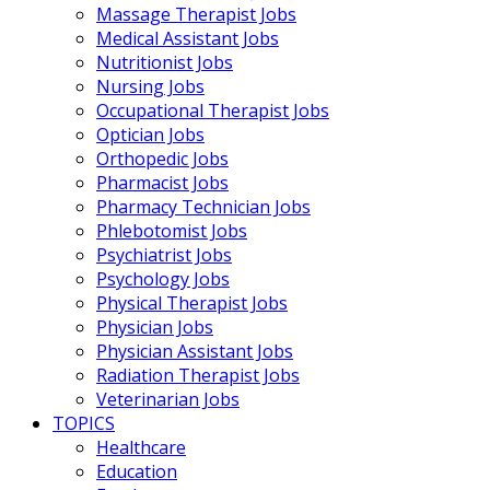
Massage Therapist Jobs
Medical Assistant Jobs
Nutritionist Jobs
Nursing Jobs
Occupational Therapist Jobs
Optician Jobs
Orthopedic Jobs
Pharmacist Jobs
Pharmacy Technician Jobs
Phlebotomist Jobs
Psychiatrist Jobs
Psychology Jobs
Physical Therapist Jobs
Physician Jobs
Physician Assistant Jobs
Radiation Therapist Jobs
Veterinarian Jobs
TOPICS
Healthcare
Education