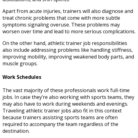
Apart from acute injuries, trainers will also diagnose and
treat chronic problems that come with more subtle
symptoms signaling overuse. These problems may
worsen over time and lead to more serious complications.
On the other hand,
athletic trainer job responsibilities
also include addressing problems like handling stiffness,
improving mobility, improving weakened body parts, and
muscle groups.
Work Schedules
The vast majority of these professionals work full-time
jobs. In case they’re also working with sports teams, they
may also have to work during weekends and evenings.
Traveling athletic trainer jobs
also fit in this context
because trainers assisting sports teams are often
required to accompany the team regardless of the
destination.