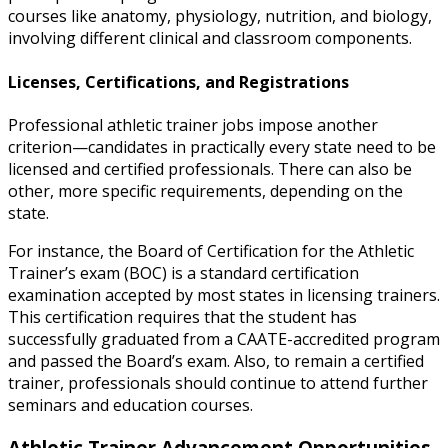
courses like anatomy, physiology, nutrition, and biology,
involving different clinical and classroom components.
Licenses, Certifications, and Registrations
Professional athletic trainer jobs
impose another
criterion—candidates in practically every state need to be
licensed and certified professionals. There can also be
other, more specific requirements, depending on the
state.
For instance, the Board of Certification for the Athletic
Trainer’s exam (BOC) is a standard certification
examination accepted by most states in licensing trainers.
This certification requires that the student has
successfully graduated from a CAATE-accredited program
and passed the Board’s exam. Also, to remain a certified
trainer, professionals should continue to attend further
seminars and education courses.
Athletic Trainer Advancement Opportunities