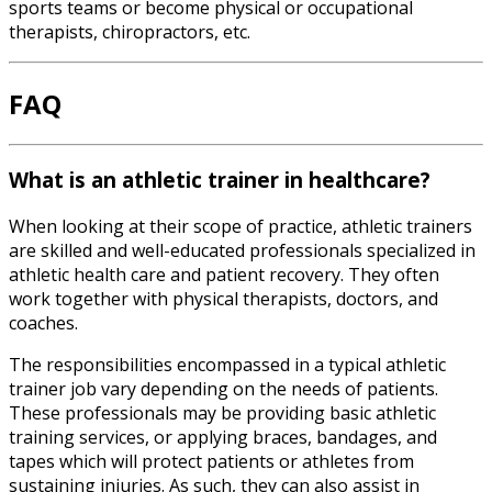
sports teams or become physical or occupational
therapists, chiropractors, etc.
FAQ
What is an athletic trainer in healthcare?
When looking at their scope of practice, athletic trainers
are skilled and well-educated professionals specialized in
athletic health care and patient recovery. They often
work together with physical therapists, doctors, and
coaches.
The responsibilities encompassed in a typical
athletic
trainer job
vary depending on the needs of patients.
These professionals may be providing basic athletic
training services, or applying braces, bandages, and
tapes which will protect patients or athletes from
sustaining injuries. As such, they can also assist in