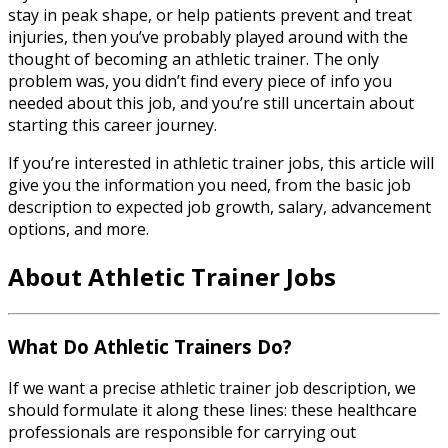
stay in peak shape, or help patients prevent and treat
injuries, then you’ve probably played around with the
thought of becoming an athletic trainer. The only
problem was, you didn’t find every piece of info you
needed about this job, and you’re still uncertain about
starting this career journey.
If you’re interested in
athletic trainer jobs
, this article will
give you the information you need, from the basic job
description to expected job growth, salary, advancement
options, and more.
About
Athletic Trainer Jobs
What Do Athletic Trainers Do?
If we want a precise
athletic trainer job description
, we
should formulate it along these lines: these healthcare
professionals are responsible for carrying out