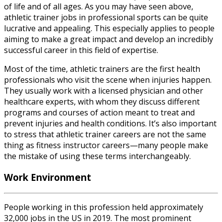
of life and of all ages. As you may have seen above,
athletic trainer jobs in professional sports
can be quite
lucrative and appealing. This especially applies to people
aiming to make a great impact and develop an incredibly
successful career in this field of expertise.
Most of the time, athletic trainers are the first health
professionals who visit the scene when injuries happen.
They usually work with a licensed physician and other
healthcare experts, with whom they discuss different
programs and courses of action meant to treat and
prevent injuries and health conditions. It’s also important
to stress that
athletic trainer careers
are not the same
thing as fitness instructor careers—many people make
the mistake of using these terms interchangeably.
Work Environment
People working in this profession held approximately
32,000 jobs in the US in 2019. The most prominent