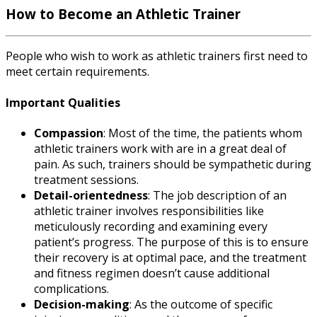
How to Become an Athletic Trainer
People who wish to work as athletic trainers first need to
meet certain requirements.
Important Qualities
Compassion
: Most of the time, the patients whom
athletic trainers work with are in a great deal of
pain. As such, trainers should be sympathetic during
treatment sessions.
Detail-orientedness
: The
job description
of an
athletic trainer
involves responsibilities like
meticulously recording and examining every
patient’s progress. The purpose of this is to ensure
their recovery is at optimal pace, and the treatment
and fitness regimen doesn’t cause additional
complications.
Decision-making
: As the outcome of specific