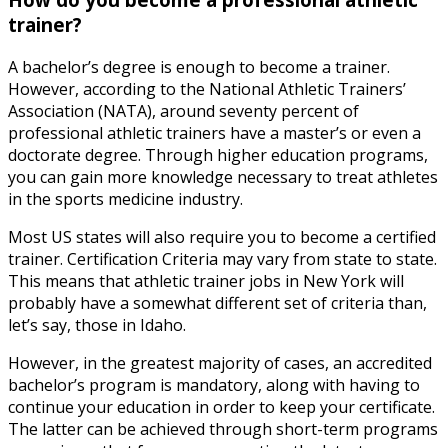
trainer?
A bachelor’s degree is enough to become a trainer.
However, according to the National Athletic Trainers’
Association (NATA), around seventy percent of
professional athletic trainers have a master’s or even a
doctorate degree. Through higher education programs,
you can gain more knowledge necessary to treat athletes
in the sports medicine industry.
Most US states will also require you to become a certified
trainer. Certification Criteria may vary from state to state.
This means that
athletic trainer jobs
in
New York
will
probably have a somewhat different set of criteria than,
let’s say, those in Idaho.
However, in the greatest majority of cases, an accredited
bachelor’s program is mandatory, along with having to
continue your education in order to keep your certificate.
The latter can be achieved through short-term programs