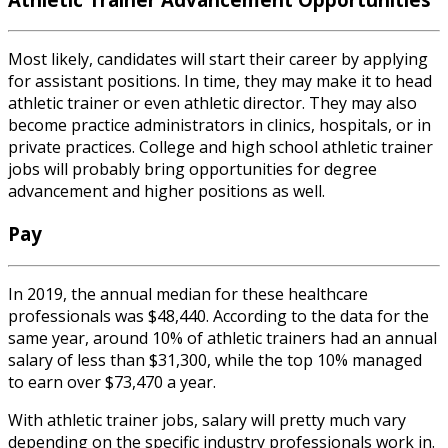
Most likely, candidates will start their career by applying
for
assistant positions.
In time, they may make it to head
athletic trainer or even athletic director. They may also
become practice administrators in clinics, hospitals, or in
private practices. College and
high school athletic trainer
jobs
will probably bring opportunities for degree
advancement and higher positions as well.
Pay
In 2019, the annual median for these healthcare
professionals was $48,440. According to the data for the
same year, around 10% of athletic trainers had an annual
salary of less than $31,300, while the top 10% managed
to earn over $73,470 a year.
With
athletic trainer jobs
,
salary
will pretty much vary
depending on the specific industry professionals work in.