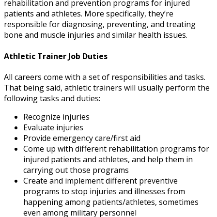
rehabilitation and prevention programs for injured
patients and athletes. More specifically, they’re
responsible for diagnosing, preventing, and treating
bone and muscle injuries and similar health issues.
Athletic Trainer Job Duties
All careers come with a set of responsibilities and tasks.
That being said,
athletic trainers will usually perform the
following tasks and duties:
Recognize injuries
Evaluate injuries
Provide emergency care/first aid
Come up with different rehabilitation programs for
injured patients and athletes, and help them in
carrying out those programs
Create and implement different preventive
programs to stop injuries and illnesses from
happening among patients/athletes, sometimes
even among military personnel