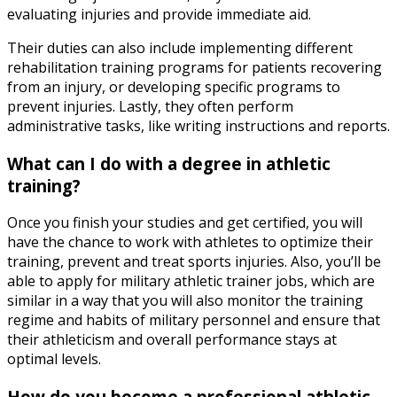
evaluating injuries and provide immediate aid.
Their duties can also include implementing different
rehabilitation training programs for patients recovering
from an injury, or developing specific programs to
prevent injuries. Lastly, they often perform
administrative tasks, like writing instructions and reports.
What can I do with a degree in athletic
training?
Once you finish your studies and get certified, you will
have the chance to work with athletes to optimize their
training, prevent and treat sports injuries. Also, you’ll be
able to apply for
military athletic trainer jobs
,
which are
similar in a way that you will also monitor the training
regime and habits of military personnel and ensure that
their athleticism and overall performance stays at
optimal levels.
How do you become a professional athletic