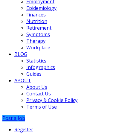
Employment
Epidemiology
Finances
Nutrition
Retirement
Symptoms
Therapy
Workplace
BLOG
Statistics
Infographics
Guides
ABOUT
About Us
Contact Us
Privacy & Cookie Policy
Terms of Use
Post a Job
Register