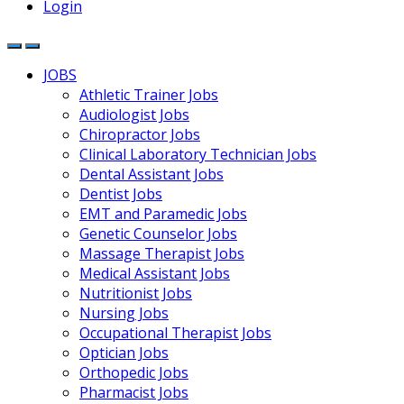
Login
JOBS
Athletic Trainer Jobs
Audiologist Jobs
Chiropractor Jobs
Clinical Laboratory Technician Jobs
Dental Assistant Jobs
Dentist Jobs
EMT and Paramedic Jobs
Genetic Counselor Jobs
Massage Therapist Jobs
Medical Assistant Jobs
Nutritionist Jobs
Nursing Jobs
Occupational Therapist Jobs
Optician Jobs
Orthopedic Jobs
Pharmacist Jobs