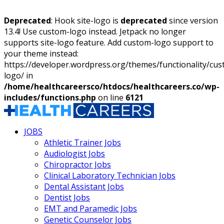
Deprecated
: Hook site-logo is
deprecated
since version
13.4! Use custom-logo instead. Jetpack no longer
supports site-logo feature. Add custom-logo support to
your theme instead:
https://developer.wordpress.org/themes/functionality/cu
logo/ in
/home/healthcareersco/htdocs/healthcareers.co/wp-
includes/functions.php
on line
6121
JOBS
Athletic Trainer Jobs
Audiologist Jobs
Chiropractor Jobs
Clinical Laboratory Technician Jobs
Dental Assistant Jobs
Dentist Jobs
EMT and Paramedic Jobs
Genetic Counselor Jobs