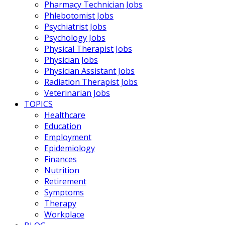
Pharmacy Technician Jobs
Phlebotomist Jobs
Psychiatrist Jobs
Psychology Jobs
Physical Therapist Jobs
Physician Jobs
Physician Assistant Jobs
Radiation Therapist Jobs
Veterinarian Jobs
TOPICS
Healthcare
Education
Employment
Epidemiology
Finances
Nutrition
Retirement
Symptoms
Therapy
Workplace