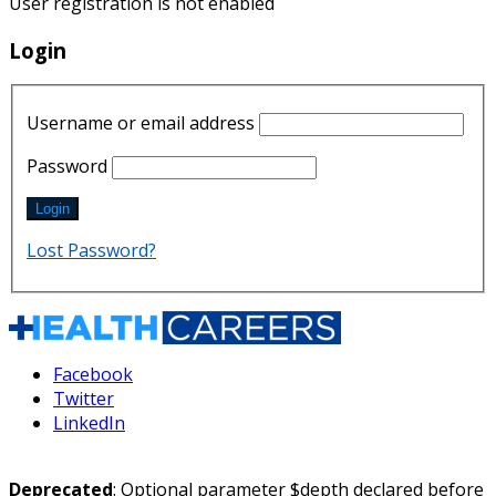
User registration is not enabled
Login
Username or email address
Password
Lost Password?
Facebook
Twitter
LinkedIn
Deprecated
: Optional parameter $depth declared before