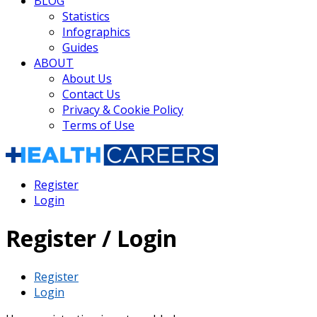
BLOG
Statistics
Infographics
Guides
ABOUT
About Us
Contact Us
Privacy & Cookie Policy
Terms of Use
Register
Login
Register / Login
Register
Login