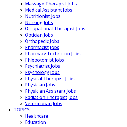
Massage Therapist Jobs
Medical Assistant Jobs
Nutritionist Jobs
Nursing Jobs
Occupational Therapist Jobs
Optician Jobs
Orthopedic Jobs
Pharmacist Jobs
Pharmacy Technician Jobs
Phlebotomist Jobs
Psychiatrist Jobs
Psychology Jobs
Physical Therapist Jobs
Physician Jobs
Physician Assistant Jobs
Radiation Therapist Jobs
Veterinarian Jobs
TOPICS
Healthcare
Education