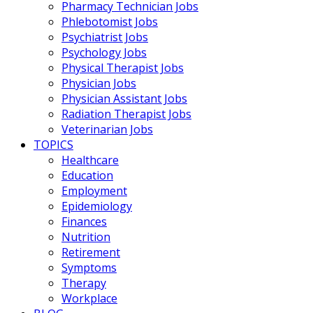
Pharmacy Technician Jobs
Phlebotomist Jobs
Psychiatrist Jobs
Psychology Jobs
Physical Therapist Jobs
Physician Jobs
Physician Assistant Jobs
Radiation Therapist Jobs
Veterinarian Jobs
TOPICS
Healthcare
Education
Employment
Epidemiology
Finances
Nutrition
Retirement
Symptoms
Therapy
Workplace