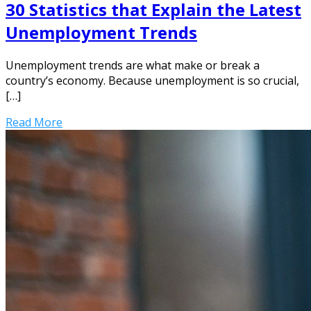
30 Statistics that Explain the Latest
Unemployment Trends
Unemployment trends are what make or break a
country’s economy. Because unemployment is so crucial,
[…]
Read More