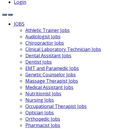
Login
JOBS
Athletic Trainer Jobs
Audiologist Jobs
Chiropractor Jobs
Clinical Laboratory Technician Jobs
Dental Assistant Jobs
Dentist Jobs
EMT and Paramedic Jobs
Genetic Counselor Jobs
Massage Therapist Jobs
Medical Assistant Jobs
Nutritionist Jobs
Nursing Jobs
Occupational Therapist Jobs
Optician Jobs
Orthopedic Jobs
Pharmacist Jobs