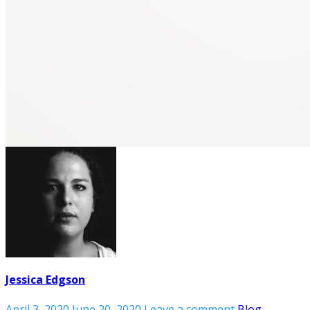
Jessica Edgson
April 3, 2020
June 20, 2020
Leave a comment
Blog
,