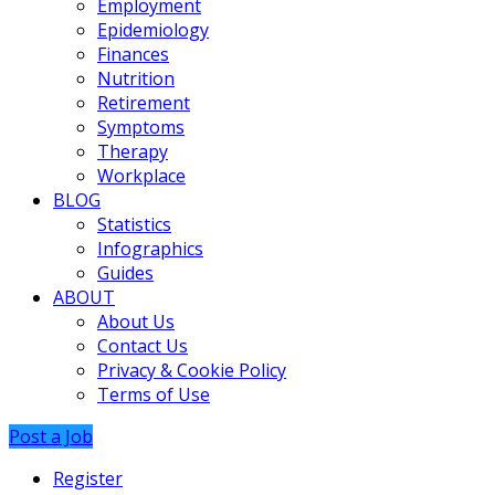
Employment
Epidemiology
Finances
Nutrition
Retirement
Symptoms
Therapy
Workplace
BLOG
Statistics
Infographics
Guides
ABOUT
About Us
Contact Us
Privacy & Cookie Policy
Terms of Use
Post a Job
Register