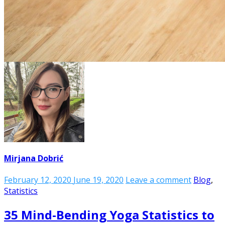
Mirjana Dobrić
February 12, 2020
June 19, 2020
Leave a comment
Blog
,
Statistics
35 Mind-Bending Yoga Statistics to