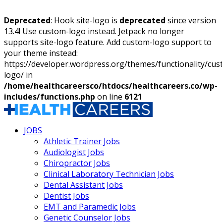
Deprecated
: Hook site-logo is
deprecated
since version
13.4! Use custom-logo instead. Jetpack no longer
supports site-logo feature. Add custom-logo support to
your theme instead:
https://developer.wordpress.org/themes/functionality/cu
logo/ in
/home/healthcareersco/htdocs/healthcareers.co/wp-
includes/functions.php
on line
6121
JOBS
Athletic Trainer Jobs
Audiologist Jobs
Chiropractor Jobs
Clinical Laboratory Technician Jobs
Dental Assistant Jobs
Dentist Jobs
EMT and Paramedic Jobs
Genetic Counselor Jobs