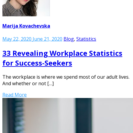
Marija Kovachevska
May 22, 2020
June 21, 2020
Blog
,
Statistics
33 Revealing Workplace Statistics
for Success-Seekers
The workplace is where we spend most of our adult lives.
And whether or not […]
Read More