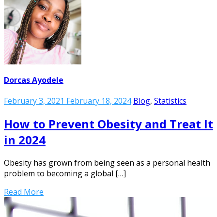
Dorcas Ayodele
February 3, 2021
February 18, 2024
Blog
,
Statistics
How to Prevent Obesity and Treat It
in 2024
Obesity has grown from being seen as a personal health
problem to becoming a global […]
Read More