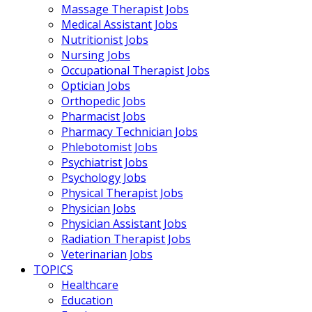
Massage Therapist Jobs
Medical Assistant Jobs
Nutritionist Jobs
Nursing Jobs
Occupational Therapist Jobs
Optician Jobs
Orthopedic Jobs
Pharmacist Jobs
Pharmacy Technician Jobs
Phlebotomist Jobs
Psychiatrist Jobs
Psychology Jobs
Physical Therapist Jobs
Physician Jobs
Physician Assistant Jobs
Radiation Therapist Jobs
Veterinarian Jobs
TOPICS
Healthcare
Education