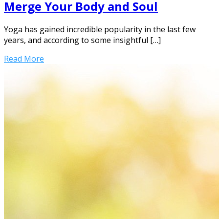
Merge Your Body and Soul
Yoga has gained incredible popularity in the last few
years, and according to some insightful […]
Read More