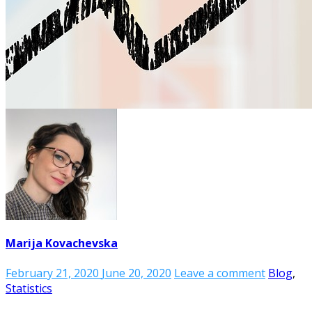
Marija Kovachevska
February 21, 2020
June 20, 2020
Leave a comment
Blog
,
Statistics