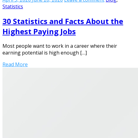
Statistics
30 Statistics and Facts About the
Highest Paying Jobs
Most people want to work in a career where their
earning potential is high enough […]
Read More