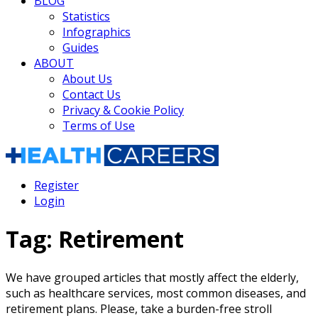
BLOG
Statistics
Infographics
Guides
ABOUT
About Us
Contact Us
Privacy & Cookie Policy
Terms of Use
Register
Login
Tag:
Retirement
We have grouped articles that mostly affect the elderly,
such as healthcare services, most common diseases, and
retirement plans. Please, take a burden-free stroll