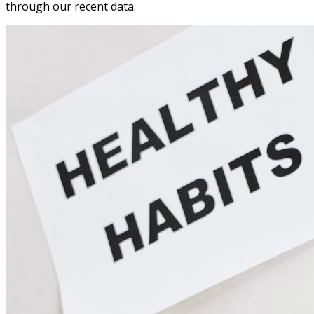
through our recent data.