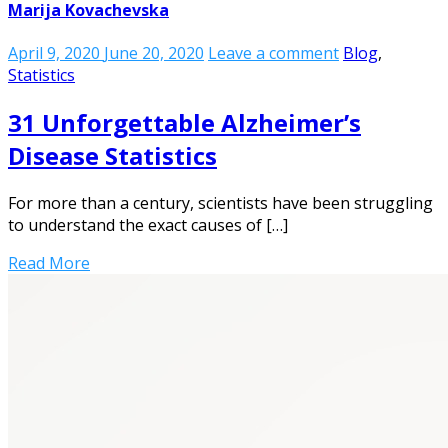
Marija Kovachevska
April 9, 2020
June 20, 2020
Leave a comment
Blog
,
Statistics
31 Unforgettable Alzheimer’s
Disease Statistics
For more than a century, scientists have been struggling
to understand the exact causes of […]
Read More