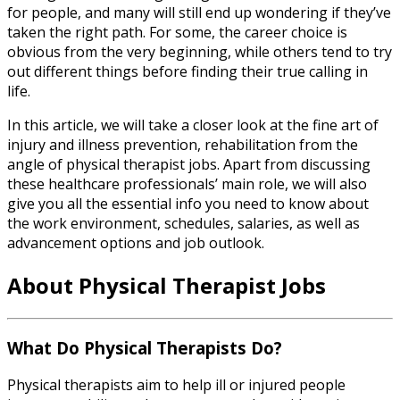
for people, and many will still end up wondering if they’ve
taken the right path. For some, the career choice is
obvious from the very beginning, while others tend to try
out different things before finding their true calling in
life.
In this article, we will take a closer look at the fine art of
injury and illness prevention, rehabilitation from the
angle of
physical therapist jobs
. Apart from discussing
these healthcare professionals’ main role, we will also
give you all the essential info you need to know about
the work environment, schedules, salaries, as well as
advancement options and job outlook.
About
Physical Therapist Jobs
What Do Physical Therapists Do?
Physical therapists aim to help ill or injured people