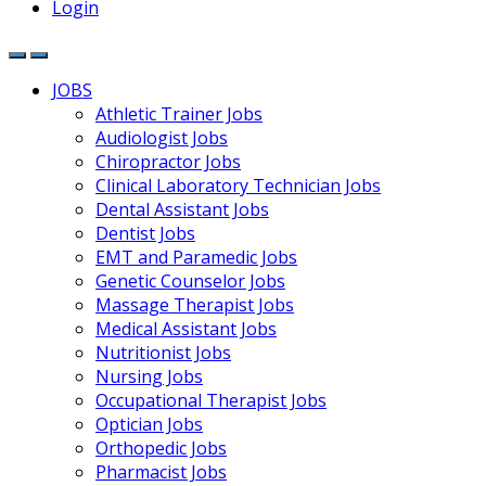
Login
JOBS
Athletic Trainer Jobs
Audiologist Jobs
Chiropractor Jobs
Clinical Laboratory Technician Jobs
Dental Assistant Jobs
Dentist Jobs
EMT and Paramedic Jobs
Genetic Counselor Jobs
Massage Therapist Jobs
Medical Assistant Jobs
Nutritionist Jobs
Nursing Jobs
Occupational Therapist Jobs
Optician Jobs
Orthopedic Jobs
Pharmacist Jobs