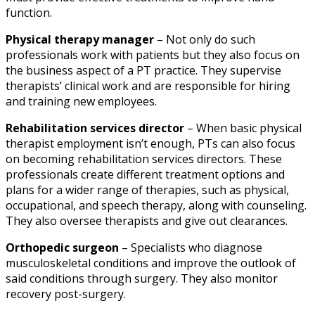
function.
Physical therapy manager
– Not only do such
professionals work with patients but they also focus on
the business aspect of a PT practice. They supervise
therapists’ clinical work and are responsible for hiring
and training new employees.
Rehabilitation services director
– When basic
physical
therapist employment
isn’t enough, PTs can also focus
on becoming rehabilitation services directors. These
professionals create different treatment options and
plans for a wider range of therapies, such as physical,
occupational, and speech therapy, along with counseling.
They also oversee therapists and give out clearances.
Orthopedic surgeon
– Specialists who diagnose
musculoskeletal conditions and improve the outlook of
said conditions through surgery. They also monitor
recovery post-surgery.