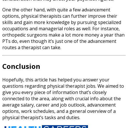
One the other hand, with quite a few advancement
options, physical therapists can further improve their
skills and gain more knowledge by pursuing specialized
occupations and managerial roles as well. For instance,
orthopedic surgeons make a lot more money a year than
PTs do, even though it’s just one of the advancement
routes a therapist can take.
Conclusion
Hopefully, this article has helped you answer your
questions regarding
physical therapist jobs
.
We aimed to
give you every piece of information that’s closely
connected to the area, along with crucial info about the
average salary, career and job outlook, advancement
options, work schedules, and a general overview of a
physical therapist’s tasks and duties.