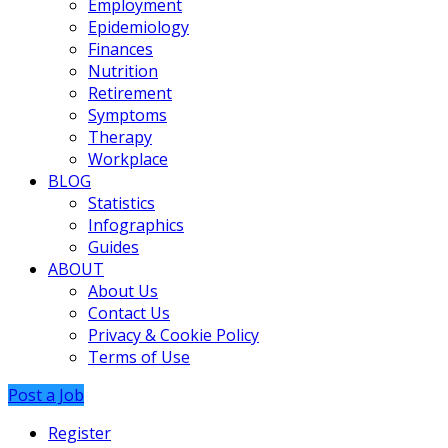
Employment
Epidemiology
Finances
Nutrition
Retirement
Symptoms
Therapy
Workplace
BLOG
Statistics
Infographics
Guides
ABOUT
About Us
Contact Us
Privacy & Cookie Policy
Terms of Use
Post a Job
Register