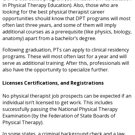
in Physical Therapy Education). Also, those who are
looking for the
best physical therapist career
opportunities
should know that DPT programs will most
often last three years, and some of them will imply
additional courses as a prerequisite (like physics, biology,
anatomy) apart from a bachelor’s degree.
Following graduation, PTs can apply to clinical residency
programs. These will most often last for a year and will
serve as additional training. After this, professionals will
also have the opportunity to specialize further.
Licenses Certifications, and Registrations
No
physical therapist job prospects
can be expected if an
individual isn’t licensed to get work. This includes
successfully passing the National Physical Therapy
Examination (by the Federation of State Boards of
Physical Therapy).
In some states, a criminal background check and a law