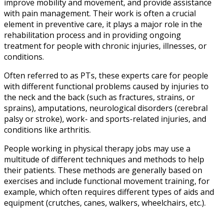
improve mobility and movement, and provide assistance
with pain management. Their work is often a crucial
element in preventive care, it plays a major role in the
rehabilitation process and in providing ongoing
treatment for people with chronic injuries, illnesses, or
conditions.
Often referred to as PTs, these experts care for people
with different functional problems caused by injuries to
the neck and the back (such as fractures, strains, or
sprains), amputations, neurological disorders (cerebral
palsy or stroke), work- and sports-related injuries, and
conditions like arthritis.
People working in
physical therapy jobs
may use a
multitude of different techniques and methods to help
their patients. These methods are generally based on
exercises and include functional movement training, for
example, which often requires different types of aids and
equipment (crutches, canes, walkers, wheelchairs, etc.).