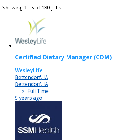
Showing 1 - 5 of 180 jobs
Certified Dietary Manager (CDM)
WesleyLife
Bettendorf, IA
Bettendorf, IA
Full Time
5 years ago