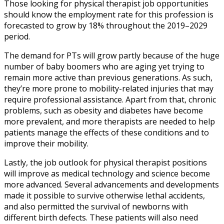
Those looking for
physical therapist job opportunities
should know the employment rate for this profession is
forecasted to grow by 18% throughout the 2019–2029
period.
The demand for PTs will grow partly because of the huge
number of baby boomers who are aging yet trying to
remain more active than previous generations. As such,
they’re more prone to mobility-related injuries that may
require professional assistance. Apart from that, chronic
problems, such as obesity and diabetes have become
more prevalent, and more therapists are needed to help
patients manage the effects of these conditions and to
improve their mobility.
Lastly, the
job outlook for physical therapist
positions
will improve as medical technology and science become
more advanced. Several advancements and developments
made it possible to survive otherwise lethal accidents,
and also permitted the survival of newborns with
different birth defects. These patients will also need