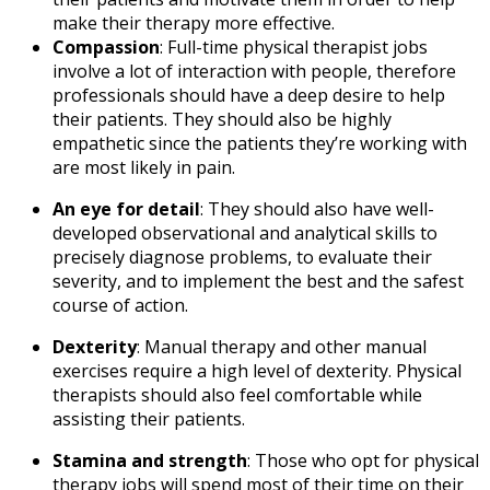
make their therapy more effective.
Compassion
:
Full-time physical therapist jobs
involve a lot of interaction with people, therefore
professionals should have a deep desire to help
their patients. They should also be highly
empathetic since the patients they’re working with
are most likely in pain.
An eye for detail
:
They should also have well-
developed observational and analytical skills to
precisely diagnose problems, to evaluate their
severity, and to implement the best and the safest
course of action.
Dexterity
:
Manual therapy and other manual
exercises require a high level of dexterity. Physical
therapists should also feel comfortable while
assisting their patients.
Stamina and strength
: Those who opt for
physical
therapy jobs
will spend most of their time on their