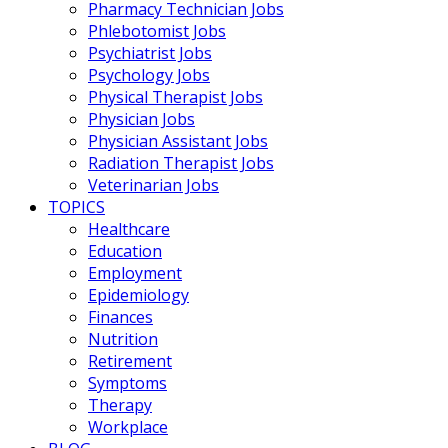
Pharmacy Technician Jobs
Phlebotomist Jobs
Psychiatrist Jobs
Psychology Jobs
Physical Therapist Jobs
Physician Jobs
Physician Assistant Jobs
Radiation Therapist Jobs
Veterinarian Jobs
TOPICS
Healthcare
Education
Employment
Epidemiology
Finances
Nutrition
Retirement
Symptoms
Therapy
Workplace