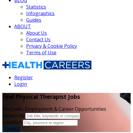
BLOG
Statistics
Infographics
Guides
ABOUT
About Us
Contact Us
Privacy & Cookie Policy
Terms of Use
Register
Login
Find Physical Therapist Jobs
Find Jobs, Employment & Career Opportunities
Keywords
Location
Search