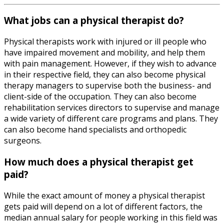
What jobs can a physical therapist do?
Physical therapists work with injured or ill people who
have impaired movement and mobility, and help them
with pain management. However, if they wish to advance
in their respective field, they can also become physical
therapy managers to supervise both the business- and
client-side of the occupation. They can also become
rehabilitation services directors to supervise and manage
a wide variety of different care programs and plans. They
can also become hand specialists and orthopedic
surgeons.
How much does a physical therapist get
paid?
While the exact amount of money a physical therapist
gets paid will depend on a lot of different factors, the
median annual salary for people working in this field was