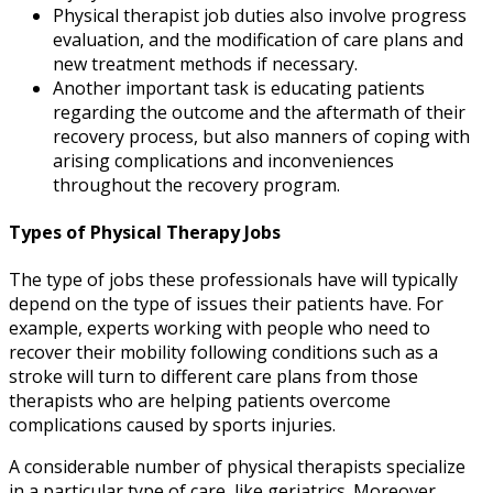
Physical therapist job duties
also
involve progress
evaluation, and the modification of care plans and
new treatment methods if necessary.
Another important task is educating patients
regarding the outcome and the aftermath of their
recovery process, but also manners of coping with
arising complications and inconveniences
throughout the recovery program.
Types of Physical Therapy Jobs
The type of jobs these professionals have will typically
depend on the type of issues their patients have. For
example, experts working with people who need to
recover their mobility following conditions such as a
stroke will turn to different care plans from those
therapists who are helping patients overcome
complications caused by sports injuries.
A considerable number of physical therapists specialize
in a particular type of care, like geriatrics. Moreover,