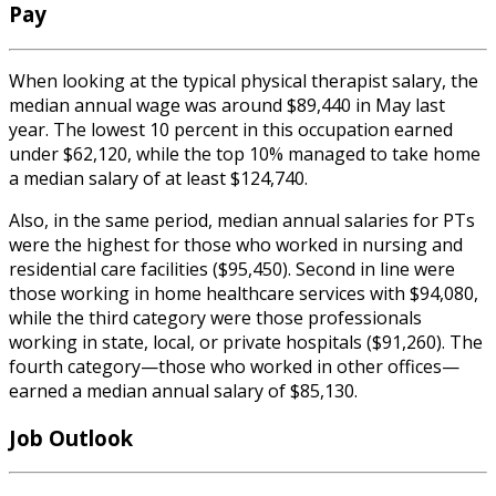
Pay
When looking at the typical
physical therapist salary
,
the
median annual wage was around $89,440 in May last
year. The lowest 10 percent in this occupation earned
under $62,120, while the top 10% managed to take home
a median salary of at least $124,740.
Also, in the same period, median annual salaries for PTs
were the highest for those who worked in nursing and
residential care facilities ($95,450). Second in line were
those working in home healthcare services with $94,080,
while the third category were those professionals
working in state, local, or private hospitals ($91,260). The
fourth category—those who worked in other offices—
earned a median annual salary of $85,130.
Job Outlook