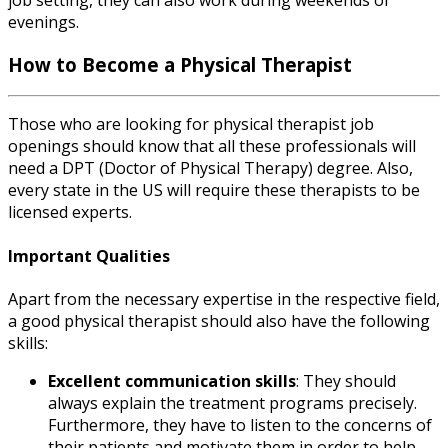
evenings.
How to Become a Physical Therapist
Those who are looking for
physical therapist job
openings
should know that all these professionals will
need a DPT (Doctor of Physical Therapy) degree. Also,
every state in the US will require these therapists to be
licensed experts.
Important Qualities
Apart from the necessary expertise in the respective field,
a good physical therapist should also have the following
skills:
Excellent communication skills
: They should
always explain the treatment programs precisely.
Furthermore, they have to listen to the concerns of
their patients and motivate them in order to help