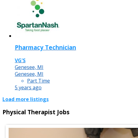
Pharmacy Technician
VG'S
Genesee, MI
Genesee, MI
Part Time
5 years ago
Load more listings
Physical Therapist Jobs