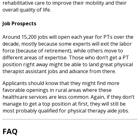
rehabilitative care to improve their mobility and their
overall quality of life.
Job Prospects
Around 15,200 jobs will open each year for PTs over the
decade, mostly because some experts will exit the labor
force (because of retirement), while others move to
different areas of expertise. Those who don’t get a PT
position right away might be able to land great
physical
therapist assistant jobs
and advance from there.
Applicants should know that they might find more
favorable openings in rural areas where these
healthcare services are less common. Again, if they don’t
manage to get a top position at first, they will still be
most probably qualified for
physical therapy aide jobs
.
FAQ