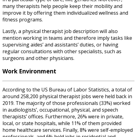
many therapists help people keep their mobility and
improve it by offering them individualized wellness and
fitness programs.
Lastly, a
physical therapist job description
will also
mention working in teams and therefore imply tasks like
supervising aides’ and assistants’ duties, or having
regular consultations with other specialists, such as
surgeons and other physicians.
Work Environment
According to the US Bureau of Labor Statistics, a total of
around 258,200
physical therapist jobs
were held back
in
2019. The majority of those professionals (33%) worked
in audiologists’, occupational, physical, and speech
therapists’ offices. Furthermore, 26% were in private,
local, or state hospitals, while 11% of them provided
home healthcare services. Finally, 8% were self-employed
professionals, and 6% held jobs in residential and