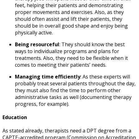
feet, helping their patients and demonstrating
proper movements and exercises. Also, as they
should often assist and lift their patients, they
should be in overall good shape and enjoy being
physically active.
Being resourceful
:
They should know the best
ways to individualize programs and plans for
treatments. Also, they need to be flexible when it
comes to meeting their patients’ needs.
Managing time efficiently
: As these experts will
probably treat several patients throughout the day,
they must also find the time to perform other
administrative tasks as well (documenting therapy
progress, for example).
Education
As stated already, therapists need a DPT degree from a
CAPTE-accredited program (Commission on Accreditation