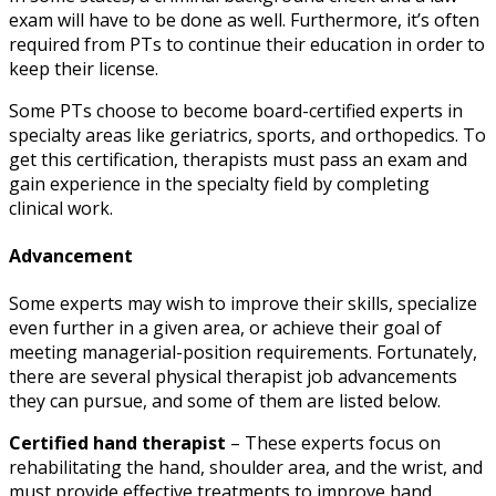
exam will have to be done as well. Furthermore, it’s often
required from PTs to continue their education in order to
keep their license.
Some PTs choose to become board-certified experts in
specialty areas like geriatrics, sports, and orthopedics. To
get this certification, therapists must pass an exam and
gain experience in the specialty field by completing
clinical work.
Advancement
Some experts may wish to improve their skills, specialize
even further in a given area, or achieve their goal of
meeting managerial-position requirements. Fortunately,
there are several
physical therapist job advancements
they can pursue, and some of them are listed below.
Certified hand therapist
– These experts focus on
rehabilitating the hand, shoulder area, and the wrist, and
must provide effective treatments to improve hand