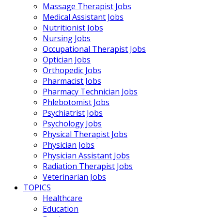
Massage Therapist Jobs
Medical Assistant Jobs
Nutritionist Jobs
Nursing Jobs
Occupational Therapist Jobs
Optician Jobs
Orthopedic Jobs
Pharmacist Jobs
Pharmacy Technician Jobs
Phlebotomist Jobs
Psychiatrist Jobs
Psychology Jobs
Physical Therapist Jobs
Physician Jobs
Physician Assistant Jobs
Radiation Therapist Jobs
Veterinarian Jobs
TOPICS
Healthcare
Education