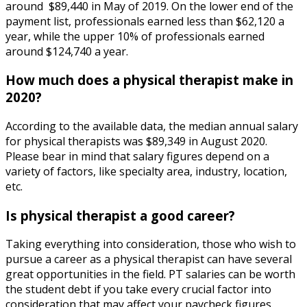
around $89,440 in May of 2019. On the lower end of the
payment list, professionals earned less than $62,120 a
year, while the upper 10% of professionals earned
around $124,740 a year.
How much does a physical therapist make in
2020?
According to the available data, the median annual salary
for physical therapists was $89,349 in August 2020.
Please bear in mind that salary figures depend on a
variety of factors, like specialty area, industry, location,
etc.
Is physical therapist a good career?
Taking everything into consideration, those who wish to
pursue a career as a physical therapist can have several
great opportunities in the field. PT salaries can be worth
the student debt if you take every crucial factor into
consideration that may affect your paycheck figures.