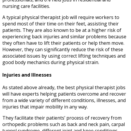
nursing care facilities.
A typical
physical therapist job
will require workers to
spend most of their time on their feet, assisting their
patients. They are also known to be at a higher risk of
experiencing back injuries and similar problems because
they often have to lift their patients or help them move.
However, they can significantly reduce the risk of these
associated issues by using correct lifting techniques and
good body mechanics during physical strain.
Injuries and Illnesses
As stated above already, the
best physical therapist jobs
will have experts helping patients overcome and recover
from a wide variety of different conditions, illnesses, and
injuries that impair mobility in any way.
They facilitate their patients’ process of recovery from
orthopedic problems such as back and neck pain, carpal
tunnel syndrome, different joint and knee conditions,