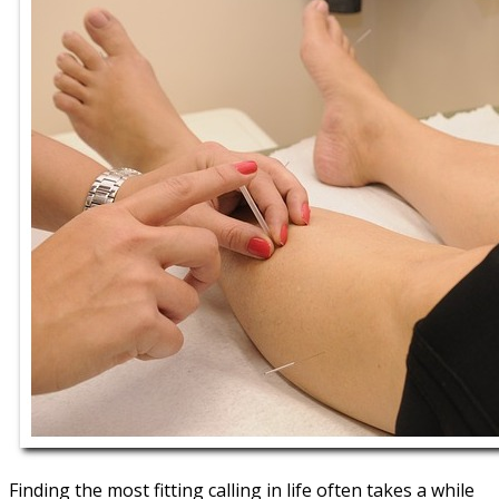
Finding the most fitting calling in life often takes a while