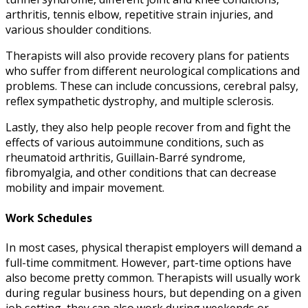
arthritis, tennis elbow, repetitive strain injuries, and
various shoulder conditions.
Therapists will also provide recovery plans for patients
who suffer from different neurological complications and
problems. These can include concussions, cerebral palsy,
reflex sympathetic dystrophy, and multiple sclerosis.
Lastly, they also help people recover from and fight the
effects of various autoimmune conditions, such as
rheumatoid arthritis, Guillain-Barré syndrome,
fibromyalgia, and other conditions that can decrease
mobility and impair movement.
Work Schedules
In most cases,
physical therapist employers
will demand a
full-time commitment. However, part-time options have
also become pretty common. Therapists will usually work
during regular business hours, but depending on a given
job setting, they can also work during weekends or