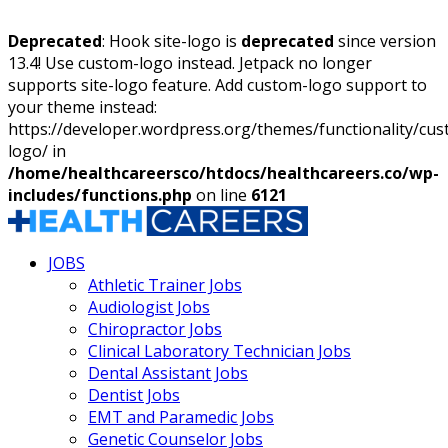
Deprecated
: Hook site-logo is
deprecated
since version
13.4! Use custom-logo instead. Jetpack no longer
supports site-logo feature. Add custom-logo support to
your theme instead:
https://developer.wordpress.org/themes/functionality/cu
logo/ in
/home/healthcareersco/htdocs/healthcareers.co/wp-
includes/functions.php
on line
6121
JOBS
Athletic Trainer Jobs
Audiologist Jobs
Chiropractor Jobs
Clinical Laboratory Technician Jobs
Dental Assistant Jobs
Dentist Jobs
EMT and Paramedic Jobs
Genetic Counselor Jobs