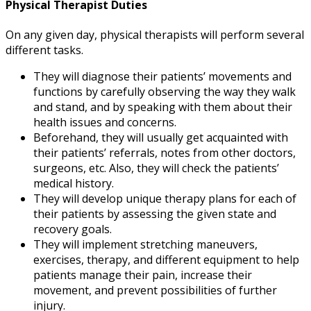
Physical Therapist Duties
On any given day, physical therapists will perform several
different tasks.
They will diagnose their patients’ movements and
functions by carefully observing the way they walk
and stand, and by speaking with them about their
health issues and concerns.
Beforehand, they will usually get acquainted with
their patients’ referrals, notes from other doctors,
surgeons, etc. Also, they will check the patients’
medical history.
They will develop unique therapy plans for each of
their patients by assessing the given state and
recovery goals.
They will implement stretching maneuvers,
exercises, therapy, and different equipment to help
patients manage their pain, increase their
movement, and prevent possibilities of further
injury.