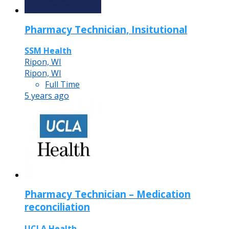
Pharmacy Technician, Insitutional
SSM Health
Ripon, WI
Ripon, WI
Full Time
5 years ago
Pharmacy Technician – Medication
reconciliation
UCLA Health