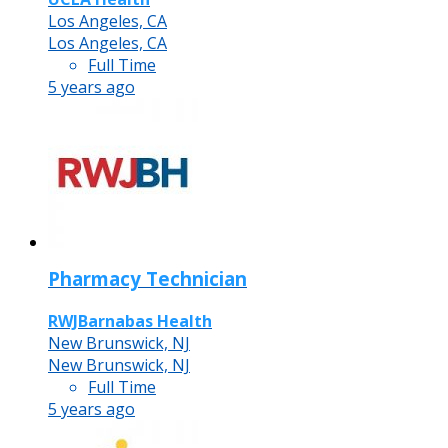
Los Angeles, CA
Los Angeles, CA
Full Time
5 years ago
Pharmacy Technician
RWJBarnabas Health
New Brunswick, NJ
New Brunswick, NJ
Full Time
5 years ago