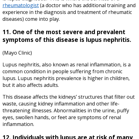
rheumatologist
(a doctor who has additional training and
experience in the diagnosis and treatment of rheumatic
diseases) come into play.
11. One of the most severe and prevalent
symptoms of this disease is lupus nephritis.
(Mayo Clinic)
Lupus nephritis, also known as renal inflammation, is a
common condition in people suffering from chronic
lupus. Lupus nephritis prevalence is higher in children,
but it also affects adults.
This disease affects the kidneys’ structures that filter out
waste, causing kidney inflammation and other life-
threatening illnesses. Abnormalities in the urine, puffy
eyes, swollen hands, or feet are symptoms of renal
inflammation.
12. Individuals with lupus are at risk of many