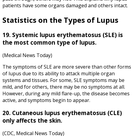
patients have some organs damaged and others intact.
Statistics on the Types of Lupus
19.
Systemic lupus
erythematosus (SLE) is
the most common type of lupus.
(Medical News Today)
The symptoms of SLE are more severe than other forms
of lupus due to its ability to attack multiple organ
systems and tissues. For some, SLE symptoms may be
mild, and for others, there may be no symptoms at all.
However, during any mild flare-up, the disease becomes
active, and symptoms begin to appear.
20. Cutaneous
lupus erythematosus
(CLE)
only affects the skin.
(CDC, Medical News Today)