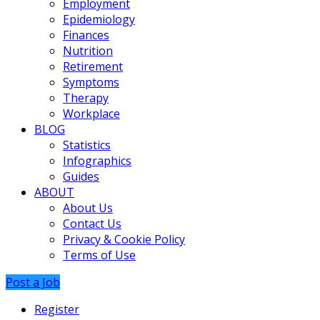
Employment
Epidemiology
Finances
Nutrition
Retirement
Symptoms
Therapy
Workplace
BLOG
Statistics
Infographics
Guides
ABOUT
About Us
Contact Us
Privacy & Cookie Policy
Terms of Use
Post a Job
Register