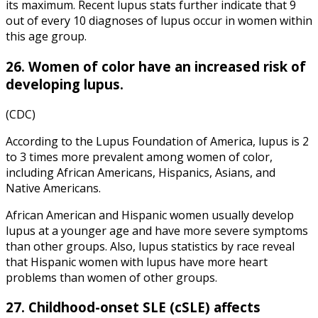
its maximum. Recent lupus stats further indicate that 9
out of every 10 diagnoses of lupus occur in women within
this age group.
26. Women of color have an increased risk of
developing lupus.
(CDC)
According to the Lupus Foundation of America, lupus is 2
to 3 times more prevalent among women of color,
including African Americans, Hispanics, Asians, and
Native Americans.
African American and Hispanic women usually develop
lupus at a younger age and have more severe symptoms
than other groups. Also, lupus statistics by race reveal
that Hispanic women with lupus have more heart
problems than women of other groups.
27. Childhood-onset SLE (cSLE) affects