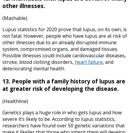
other illnesses.
(Mashable)
Lupus statistics for 2020 prove that lupus, on its own, is
not fatal. However, people who have lupus are at risk of
other illnesses due to an already disrupted immune
system, compromised organs, and damaged tissues.
Possible illnesses could include cardiovascular diseases,
stroke, blood clotting disorders,
heart failure
, and
deteriorating mental health.
13. People with a family history of lupus are
at greater risk of developing the disease.
(Healthline)
Genetics plays a huge role in who gets lupus and how
severe it’s likely to be. According to lupus statistics,
researchers have found over 50 genetic variations that
make it likelier that those who inherit them will develop