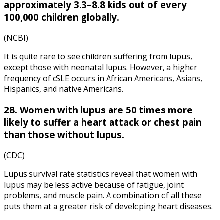
approximately 3.3–8.8 kids out of every
100,000 children globally.
(NCBI)
It is quite rare to see children suffering from lupus,
except those with neonatal lupus. However, a higher
frequency of cSLE occurs in African Americans, Asians,
Hispanics, and native Americans.
28. Women with lupus are 50 times more
likely to suffer a heart attack or chest pain
than those without lupus.
(CDC)
Lupus survival rate statistics reveal that women with
lupus may be less active because of fatigue, joint
problems, and muscle pain. A combination of all these
puts them at a greater risk of developing heart diseases.