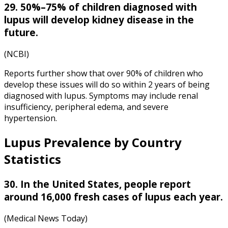
29. 50%–75% of children diagnosed with
lupus will develop kidney disease in the
future.
(NCBI)
Reports further show that over 90% of children who
develop these issues will do so within 2 years of being
diagnosed with lupus. Symptoms may include renal
insufficiency, peripheral edema, and severe
hypertension.
Lupus Prevalence by Country
Statistics
30. In the United States, people report
around 16,000 fresh cases of lupus each year.
(Medical News Today)