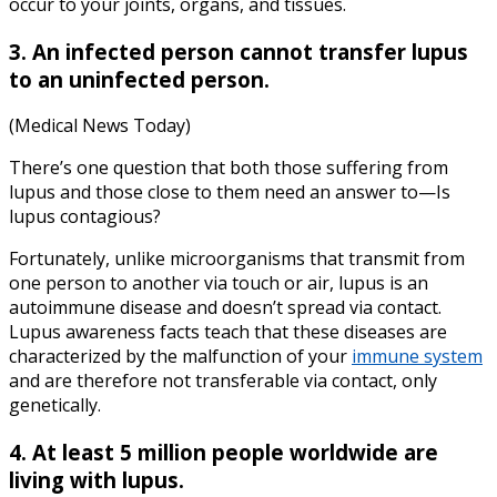
occur to your joints, organs, and tissues.
3. An infected person cannot transfer lupus
to an uninfected person.
(Medical News Today)
There’s one question that both those suffering from
lupus and those close to them need an answer to—Is
lupus contagious?
Fortunately, unlike microorganisms that transmit from
one person to another via touch or air, lupus is an
autoimmune disease and doesn’t spread via contact.
Lupus awareness facts teach that these diseases are
characterized by the malfunction of your
immune system
and are therefore not transferable via contact, only
genetically.
4. At least 5 million people worldwide are
living with lupus.