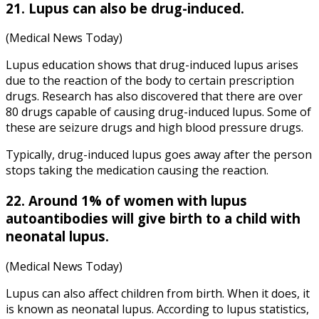
21. Lupus can also be drug-induced.
(Medical News Today)
Lupus education shows that drug-induced lupus arises
due to the reaction of the body to certain prescription
drugs. Research has also discovered that there are over
80 drugs capable of causing drug-induced lupus. Some of
these are seizure drugs and high blood pressure drugs.
Typically, drug-induced lupus goes away after the person
stops taking the medication causing the reaction.
22. Around 1% of women with lupus
autoantibodies will give birth to a child with
neonatal lupus.
(Medical News Today)
Lupus can also affect children from birth. When it does, it
is known as neonatal lupus. According to lupus statistics,