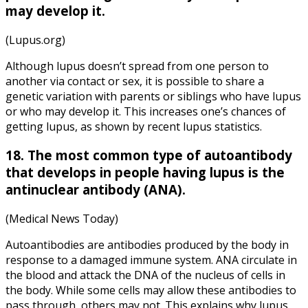
may develop it.
(Lupus.org)
Although lupus doesn’t spread from one person to
another via contact or sex, it is possible to share a
genetic variation with parents or siblings who have lupus
or who may develop it. This increases one’s chances of
getting lupus, as shown by recent lupus statistics.
18. The most common type of autoantibody
that develops in people having lupus is the
antinuclear antibody (ANA).
(Medical News Today)
Autoantibodies are antibodies produced by the body in
response to a damaged immune system. ANA circulate in
the blood and attack the DNA of the nucleus of cells in
the body. While some cells may allow these antibodies to
pass through, others may not. This explains why lupus