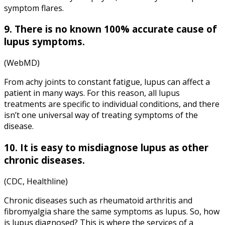
symptom flares.
9. There is no known 100% accurate cause of
lupus symptoms
.
(WebMD)
From achy joints to constant fatigue, lupus can affect a
patient in many ways. For this reason, all lupus
treatments are specific to individual conditions, and there
isn’t one universal way of treating symptoms of the
disease.
10. It is easy to misdiagnose lupus as other
chronic diseases.
(CDC, Healthline)
Chronic diseases such as rheumatoid arthritis and
fibromyalgia share the same symptoms as lupus. So, how
is lupus diagnosed? This is where the services of a