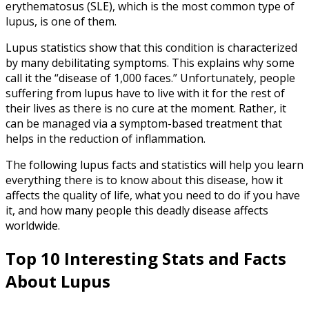
erythematosus (SLE), which is the most common type of
lupus, is one of them.
Lupus statistics show that this condition is characterized
by many debilitating symptoms. This explains why some
call it the “disease of 1,000 faces.” Unfortunately, people
suffering from lupus have to live with it for the rest of
their lives as there is no cure at the moment. Rather, it
can be managed via a symptom-based treatment that
helps in the reduction of inflammation.
The following lupus facts and statistics will help you learn
everything there is to know about this disease, how it
affects the quality of life, what you need to do if you have
it, and how many people this deadly disease affects
worldwide.
Top 10 Interesting Stats and
Facts
About Lupus