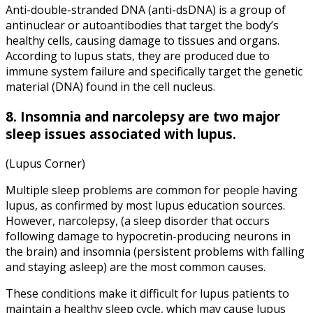
Anti-double-stranded DNA (anti-dsDNA) is a group of
antinuclear or autoantibodies that target the body’s
healthy cells, causing damage to tissues and organs.
According to lupus stats, they are produced due to
immune system failure and specifically target the genetic
material (DNA) found in the cell nucleus.
8. Insomnia and narcolepsy are two major
sleep issues associated with lupus.
(Lupus Corner)
Multiple sleep problems are common for people having
lupus, as confirmed by most lupus education sources.
However, narcolepsy, (a sleep disorder that occurs
following damage to hypocretin-producing neurons in
the brain) and insomnia (persistent problems with falling
and staying asleep) are the most common causes.
These conditions make it difficult for lupus patients to
maintain a healthy sleep cycle, which may cause lupus