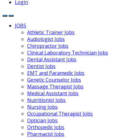
Login
JOBS
Athletic Trainer Jobs
Audiologist Jobs
Chiropractor Jobs
Clinical Laboratory Technician Jobs
Dental Assistant Jobs
Dentist Jobs
EMT and Paramedic Jobs
Genetic Counselor Jobs
Massage Therapist Jobs
Medical Assistant Jobs
Nutritionist Jobs
Nursing Jobs
Occupational Therapist Jobs
Optician Jobs
Orthopedic Jobs
Pharmacist Jobs