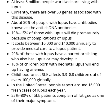
At least 5 million people worldwide are living with
lupus.
Currently, there are over 50 genes associated with
this disease.
About 30% of people with lupus have antibodies
known as the anti-dsDNA antibodies.
10%–15% of those with lupus will die prematurely
because of complications of lupus.
It costs between $6,000 and $10,000 annually to
provide medical care to a lupus patient.
20% of those with lupus have a parent or sibling
who also has lupus or may develop it.
10% of children born with neonatal lupus will end
up having anemia.
Childhood-onset SLE affects 3.3–8.8 children out of
every 100,000 globally.
In the United States, people report around 16,000
fresh cases of lupus each year.
53%–80% of SLE patients complain of fatigue as one
of their major symptoms.