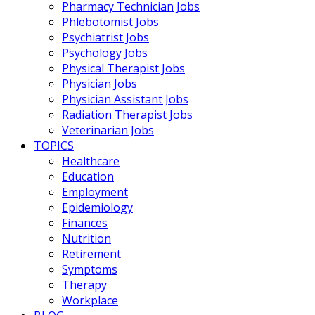
Pharmacy Technician Jobs
Phlebotomist Jobs
Psychiatrist Jobs
Psychology Jobs
Physical Therapist Jobs
Physician Jobs
Physician Assistant Jobs
Radiation Therapist Jobs
Veterinarian Jobs
TOPICS
Healthcare
Education
Employment
Epidemiology
Finances
Nutrition
Retirement
Symptoms
Therapy
Workplace