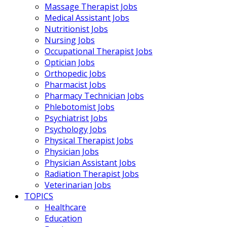
Massage Therapist Jobs
Medical Assistant Jobs
Nutritionist Jobs
Nursing Jobs
Occupational Therapist Jobs
Optician Jobs
Orthopedic Jobs
Pharmacist Jobs
Pharmacy Technician Jobs
Phlebotomist Jobs
Psychiatrist Jobs
Psychology Jobs
Physical Therapist Jobs
Physician Jobs
Physician Assistant Jobs
Radiation Therapist Jobs
Veterinarian Jobs
TOPICS
Healthcare
Education