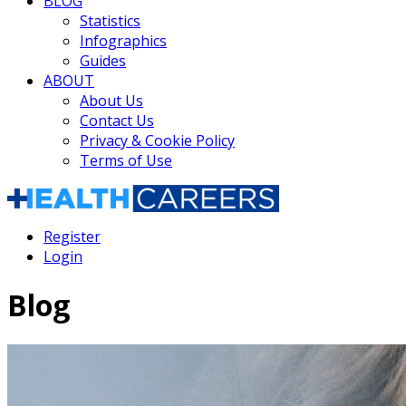
BLOG
Statistics
Infographics
Guides
ABOUT
About Us
Contact Us
Privacy & Cookie Policy
Terms of Use
Register
Login
Blog