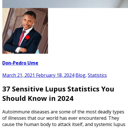
Don-Pedro Ume
March 21, 2021
February 18, 2024
Blog
,
Statistics
37 Sensitive Lupus Statistics You
Should Know in 2024
Autoimmune diseases are some of the most deadly types
of illnesses that our world has ever encountered. They
cause the human body to attack itself, and systemic lupus