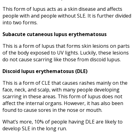
This form of lupus acts as a skin disease and affects
people with and people without SLE. It is further divided
into two forms.
Subacute cutaneous
lupus erythematosus
This is a form of lupus that forms skin lesions on parts
of the body exposed to UV lights. Luckily, these lesions
do not cause scarring like those from discoid lupus.
Discoid
lupus erythematosus
(DLE)
This is a form of CLE that causes rashes mainly on the
face, neck, and scalp, with many people developing
scarring in these areas. This form of lupus does not
affect the internal organs. However, it has also been
found to cause sores in the nose or mouth.
What’s more, 10% of people having DLE are likely to
develop SLE in the long run.