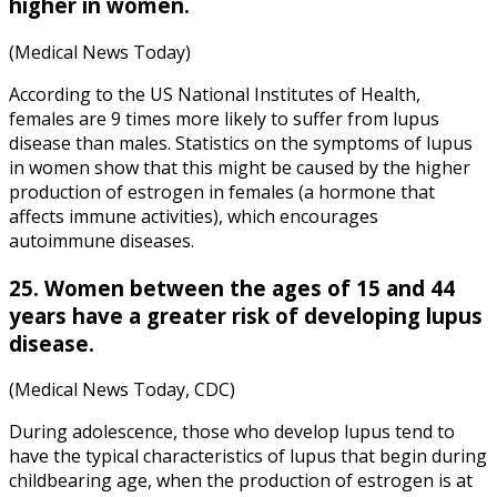
higher in women.
(Medical News Today)
According to the US National Institutes of Health,
females are 9 times more likely to suffer from lupus
disease than males. Statistics on the symptoms of lupus
in women show that this might be caused by the higher
production of estrogen in females (a hormone that
affects immune activities), which encourages
autoimmune diseases.
25. Women between the ages of 15 and 44
years have a greater risk of developing lupus
disease.
(Medical News Today, CDC)
During adolescence, those who develop lupus tend to
have the typical characteristics of lupus that begin during
childbearing age, when the production of estrogen is at