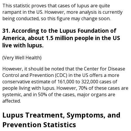
This statistic proves that cases of lupus are quite
rampant in the US. However, more analysis is currently
being conducted, so this figure may change soon.
31. According to the Lupus Foundation of
America, about 1.5 million people in the US
live with lupus.
(Very Well Health)
However, it should be noted that the Center for Disease
Control and Prevention (CDC) in the US offers a more
conservative estimate of 161,000 to 322,000 cases of
people living with lupus. However, 70% of these cases are
systemic, and in 50% of the cases, major organs are
affected.
Lupus Treatment
, Symptoms, and
Prevention Statistics