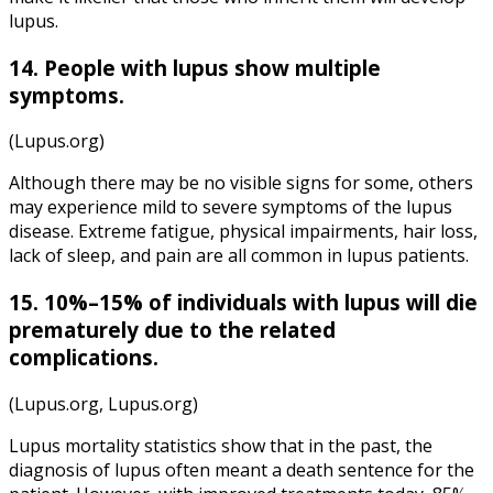
lupus.
14.
People with lupus
show multiple
symptoms.
(Lupus.org)
Although there may be no visible signs for some, others
may experience mild to severe symptoms of the lupus
disease. Extreme fatigue, physical impairments, hair loss,
lack of sleep, and pain are all common in lupus patients.
15. 10%–15% of individuals with lupus will die
prematurely due to the related
complications.
(Lupus.org, Lupus.org)
Lupus mortality statistics show that in the past, the
diagnosis of lupus often meant a death sentence for the