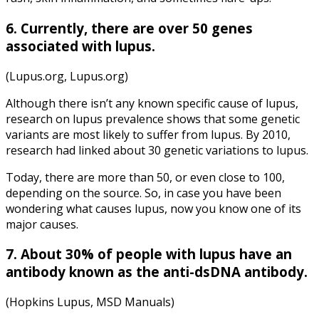
6. Currently, there are over 50 genes
associated with lupus.
(Lupus.org, Lupus.org)
Although there isn’t any known specific cause of lupus,
research on lupus prevalence shows that some genetic
variants are most likely to suffer from lupus. By 2010,
research had linked about 30 genetic variations to lupus.
Today, there are more than 50, or even close to 100,
depending on the source. So, in case you have been
wondering what causes lupus, now you know one of its
major causes.
7. About 30% of
people with lupus
have an
antibody known as the anti-dsDNA antibody.
(Hopkins Lupus, MSD Manuals)