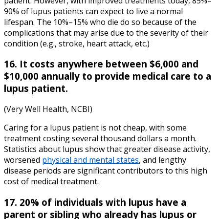
patient. However, with improved treatments today, 85%–
90% of lupus patients can expect to live a normal
lifespan. The 10%–15% who die do so because of the
complications that may arise due to the severity of their
condition (e.g., stroke, heart attack, etc.)
16. It costs anywhere between $6,000 and
$10,000 annually to provide medical care to a
lupus patient.
(Very Well Health, NCBI)
Caring for a lupus patient is not cheap, with some
treatment costing several thousand dollars a month.
Statistics about lupus show that greater disease activity,
worsened
physical and mental states
, and lengthy
disease periods are significant contributors to this high
cost of medical treatment.
17. 20% of individuals with lupus have a
parent or sibling who already has lupus or