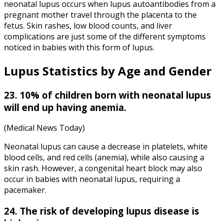
neonatal lupus occurs when lupus autoantibodies from a
pregnant mother travel through the placenta to the
fetus. Skin rashes, low blood counts, and liver
complications are just some of the different symptoms
noticed in babies with this form of lupus.
Lupus Statistics
by Age and Gender
23. 10% of children born with neonatal lupus
will end up having anemia.
(Medical News Today)
Neonatal lupus can cause a decrease in platelets, white
blood cells, and red cells (anemia), while also causing a
skin rash. However, a congenital heart block may also
occur in babies with neonatal lupus, requiring a
pacemaker.
24. The risk of developing lupus disease is