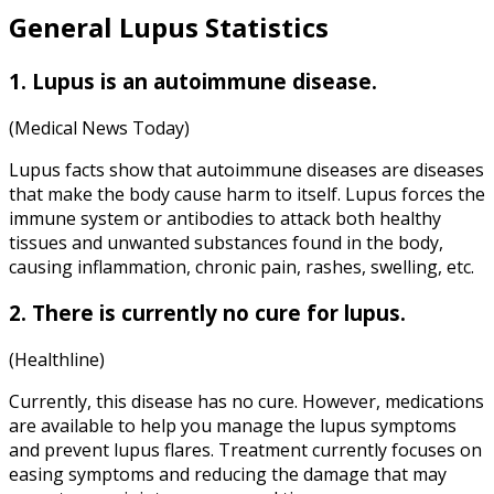
General
Lupus Statistics
1. Lupus is an autoimmune disease.
(Medical News Today)
Lupus facts show that autoimmune diseases are diseases
that make the body cause harm to itself. Lupus forces the
immune system or antibodies to attack both healthy
tissues and unwanted substances found in the body,
causing inflammation, chronic pain, rashes, swelling, etc.
2. There is currently no cure for lupus.
(Healthline)
Currently, this disease has no cure. However, medications
are available to help you manage the lupus symptoms
and prevent lupus flares. Treatment currently focuses on
easing symptoms and reducing the damage that may