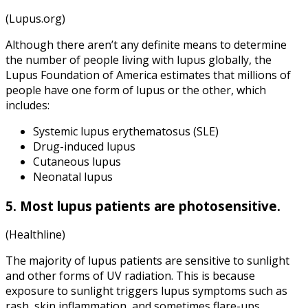
(Lupus.org)
Although there aren’t any definite means to determine
the number of people living with lupus globally, the
Lupus Foundation of America estimates that millions of
people have one form of lupus or the other, which
includes:
Systemic lupus erythematosus (SLE)
Drug-induced lupus
Cutaneous lupus
Neonatal lupus
5. Most lupus patients are photosensitive.
(Healthline)
The majority of lupus patients are sensitive to sunlight
and other forms of UV radiation. This is because
exposure to sunlight triggers lupus symptoms such as
rash, skin inflammation, and sometimes flare-ups.