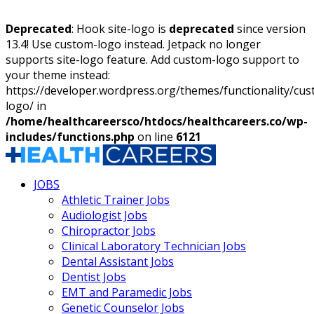
Deprecated
: Hook site-logo is
deprecated
since version
13.4! Use custom-logo instead. Jetpack no longer
supports site-logo feature. Add custom-logo support to
your theme instead:
https://developer.wordpress.org/themes/functionality/cu
logo/ in
/home/healthcareersco/htdocs/healthcareers.co/wp-
includes/functions.php
on line
6121
JOBS
Athletic Trainer Jobs
Audiologist Jobs
Chiropractor Jobs
Clinical Laboratory Technician Jobs
Dental Assistant Jobs
Dentist Jobs
EMT and Paramedic Jobs
Genetic Counselor Jobs