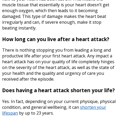
muscle tissue that essentially is your heart doesn’t get
enough oxygen, which then leads to it becoming
damaged. This type of damage makes the heart beat
irregularly and can, if severe enough, make it stop
beating instantly.
How long can you live after a heart attack?
There is nothing stopping you from leading a long and
productive life after your first heart attack. Any impact a
heart attack has on your quality of life completely hinges
on the severity of the heart attack, as well as the state of
your health and the quality and urgency of care you
received after the episode.
Does having a heart attack shorten your life?
Yes. In fact, depending on your current physique, physical
condition, and general wellbeing, it can
shorten your
lifespan
by up to 23 years.