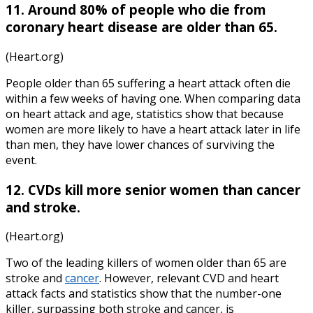
11. Around 80% of people who die from
coronary heart disease are older than 65.
(Heart.org)
People older than 65 suffering a heart attack often die
within a few weeks of having one. When comparing data
on
heart attack
and
age, statistics
show that because
women are more likely to have a heart attack later in life
than men, they have lower chances of surviving the
event.
12. CVDs kill more senior women than cancer
and stroke.
(Heart.org)
Two of the leading killers of women older than 65 are
stroke and
cancer
. However, relevant CVD and
heart
attack facts and statistics
show that the number-one
killer, surpassing both stroke and cancer, is