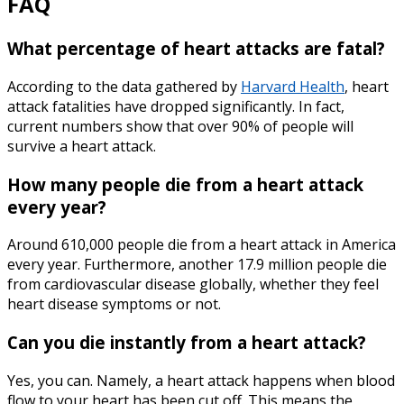
FAQ
What percentage of heart attacks are fatal?
According to the data gathered by
Harvard Health
, heart
attack fatalities have dropped significantly. In fact,
current numbers show that over 90% of people will
survive a heart attack.
How many people die from a heart attack
every year?
Around 610,000 people die from a heart attack in America
every year. Furthermore, another 17.9 million people die
from cardiovascular disease globally, whether they feel
heart disease symptoms
or not.
Can you die instantly from a heart attack?
Yes, you can. Namely, a heart attack happens when blood
flow to your heart has been cut off. This means the