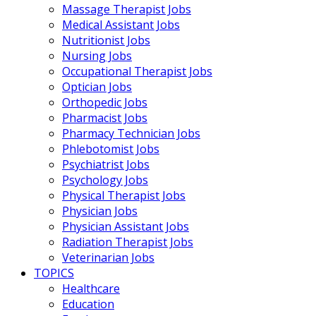
Massage Therapist Jobs
Medical Assistant Jobs
Nutritionist Jobs
Nursing Jobs
Occupational Therapist Jobs
Optician Jobs
Orthopedic Jobs
Pharmacist Jobs
Pharmacy Technician Jobs
Phlebotomist Jobs
Psychiatrist Jobs
Psychology Jobs
Physical Therapist Jobs
Physician Jobs
Physician Assistant Jobs
Radiation Therapist Jobs
Veterinarian Jobs
TOPICS
Healthcare
Education