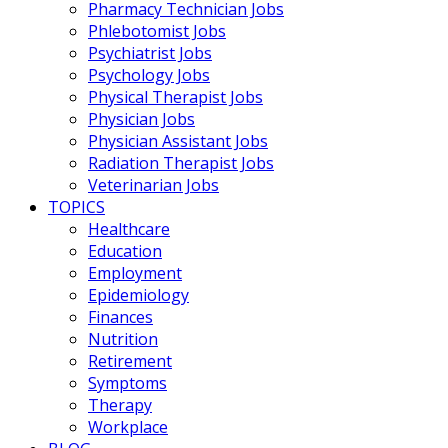
Pharmacy Technician Jobs
Phlebotomist Jobs
Psychiatrist Jobs
Psychology Jobs
Physical Therapist Jobs
Physician Jobs
Physician Assistant Jobs
Radiation Therapist Jobs
Veterinarian Jobs
TOPICS
Healthcare
Education
Employment
Epidemiology
Finances
Nutrition
Retirement
Symptoms
Therapy
Workplace