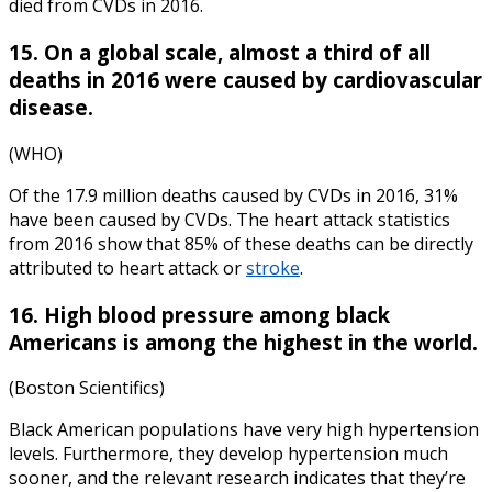
died from CVDs in 2016.
15. On a global scale, almost a third of all
deaths in 2016 were caused by cardiovascular
disease.
(WHO)
Of the 17.9 million deaths caused by CVDs in 2016, 31%
have been caused by CVDs. The
heart attack statistics
from
2016
show that 85% of these deaths can be directly
attributed to heart attack or
stroke
.
16. High blood pressure among black
Americans is among the highest in the world.
(Boston Scientifics)
Black American populations have very high hypertension
levels. Furthermore, they develop hypertension much
sooner, and the relevant research indicates that they’re