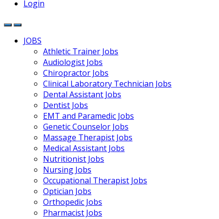
Login
JOBS
Athletic Trainer Jobs
Audiologist Jobs
Chiropractor Jobs
Clinical Laboratory Technician Jobs
Dental Assistant Jobs
Dentist Jobs
EMT and Paramedic Jobs
Genetic Counselor Jobs
Massage Therapist Jobs
Medical Assistant Jobs
Nutritionist Jobs
Nursing Jobs
Occupational Therapist Jobs
Optician Jobs
Orthopedic Jobs
Pharmacist Jobs