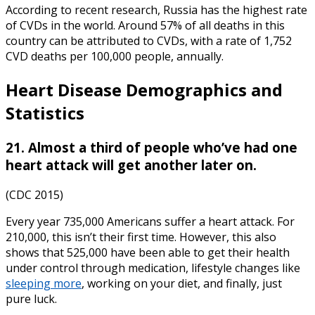
According to recent research, Russia has the highest rate
of CVDs in the world. Around 57% of all deaths in this
country can be attributed to CVDs, with a rate of 1,752
CVD deaths per 100,000 people, annually.
Heart Disease Demographics
and
Statistics
21. Almost a third of people who’ve had one
heart attack will get another later on.
(CDC 2015)
Every year 735,000 Americans suffer a heart attack. For
210,000, this isn’t their first time. However, this also
shows that 525,000 have been able to get their health
under control through medication, lifestyle changes like
sleeping more
, working on your diet, and finally, just
pure luck.