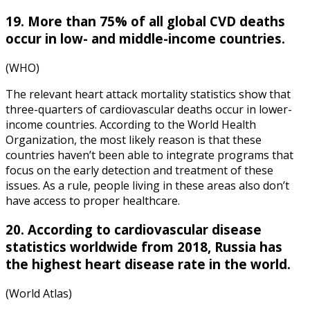
19. More than 75% of all global CVD deaths
occur in low- and middle-income countries.
(WHO)
The relevant
heart attack mortality statistics
show that
three-quarters of cardiovascular deaths occur in lower-
income countries. According to the World Health
Organization, the most likely reason is that these
countries haven’t been able to integrate programs that
focus on the early detection and treatment of these
issues. As a rule, people living in these areas also don’t
have access to proper healthcare.
20. According to
cardiovascular disease
statistics worldwide from 2018
, Russia has
the highest heart disease rate in the world.
(World Atlas)