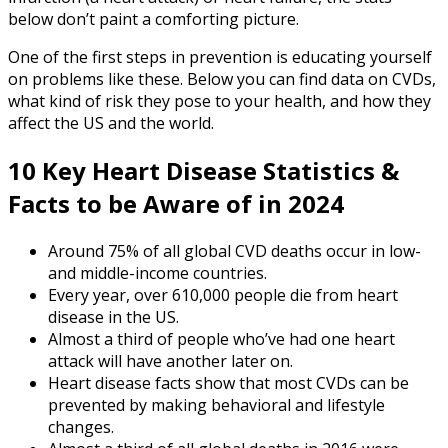
below don’t paint a comforting picture.
One of the first steps in prevention is educating yourself
on problems like these. Below you can find data on CVDs,
what kind of risk they pose to your health, and how they
affect the US and the world.
10 Key
Heart Disease Statistics
&
Facts to be Aware of in 2024
Around 75% of all global CVD deaths occur in low-
and middle-income countries.
Every year, over 610,000 people die from heart
disease in the US.
Almost a third of people who’ve had one heart
attack will have another later on.
Heart disease facts
show that most CVDs can be
prevented by making behavioral and lifestyle
changes.