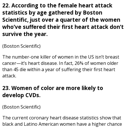
22. According to the female
heart attack
statistics by age
gathered by Boston
Scientific, just over a quarter of the women
who’ve suffered their first heart attack don’t
survive the year.
(Boston Scientific)
The number-one killer of women in the US isn’t breast
cancer—it’s heart disease. In fact, 26% of women older
than 45 die within a year of suffering their first heart
attack.
23. Women of color are more likely to
develop CVDs.
(Boston Scientific)
The current
coronary heart disease statistics
show that
black and Latino American women have a higher chance