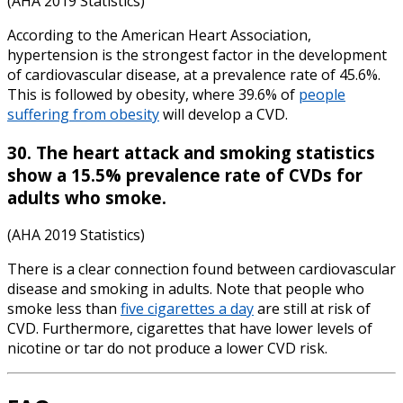
(AHA 2019 Statistics)
According to the American Heart Association,
hypertension is the strongest factor in the development
of cardiovascular disease, at a prevalence rate of 45.6%.
This is followed by obesity, where 39.6% of
people
suffering from obesity
will develop a CVD.
30. The
heart attack and smoking statistics
show a 15.5% prevalence rate of CVDs for
adults who smoke.
(AHA 2019 Statistics)
There is a clear connection found between cardiovascular
disease and smoking in adults. Note that people who
smoke less than
five cigarettes a day
are still at risk of
CVD. Furthermore, cigarettes that have lower levels of
nicotine or tar do not produce a lower CVD risk.