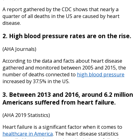
A report gathered by the CDC shows that nearly a
quarter of all deaths in the US are caused by heart
disease.
2. High blood pressure rates are on the rise.
(AHA Journals)
According to the data and
facts about heart disease
gathered and monitored between 2005 and 2015, the
number of deaths connected to
high blood pressure
increased by 37.5% in the US.
3. Between 2013 and 2016, around 6.2 million
Americans suffered from heart failure.
(AHA 2019 Statistics)
Heart failure is a significant factor when it comes to
healthcare in America
. The
heart disease statistics