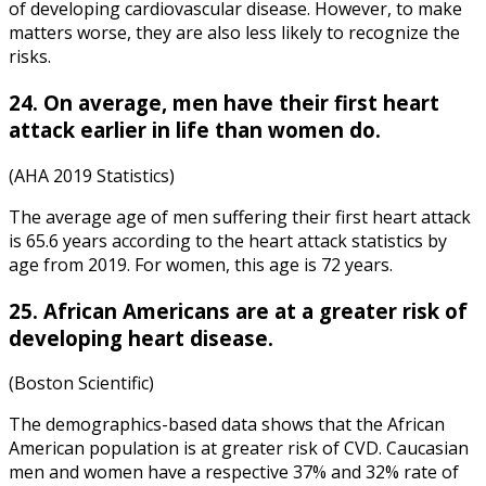
of developing cardiovascular disease. However, to make
matters worse, they are also less likely to recognize the
risks.
24. On average, men have their first heart
attack earlier in life than women do.
(AHA 2019 Statistics)
The average age of men suffering their first heart attack
is 65.6 years according to the
heart attack statistics by
age
from 2019. For women, this age is 72 years.
25. African Americans are at a greater risk of
developing heart disease.
(Boston Scientific)
The demographics-based data shows that the African
American population is at greater risk of CVD. Caucasian
men and women have a respective 37% and 32% rate of