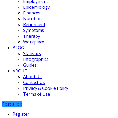
Employment
Epidemiology
Finances
Nutrition
Retirement
Symptoms
Therapy
Workplace
BLOG
Statistics
Infographics
Guides
ABOUT
About Us
Contact Us
Privacy & Cookie Policy
Terms of Use
Post a Job
Register