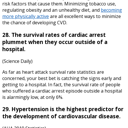
risk factors that cause them. Minimizing tobacco use,
regulating obesity and an unhealthy diet, and
becoming
more physically active
are all excellent ways to minimize
the chance of developing CVD.
28. The survival rates of cardiac arrest
plummet when they occur outside of a
hospital.
(Science Daily)
As far as
heart attack survival rate statistics
are
concerned, your best bet is catching the signs early and
getting to a hospital. In fact, the survival rate of people
who suffered a cardiac arrest episode outside a hospital
is alarmingly low, at only 6%.
29. Hypertension is the highest predictor for
the development of cardiovascular disease.