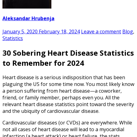
Aleksandar Hrubenja
January 5, 2020
February 18, 2024
Leave a comment
Blog
,
Statistics
30 Sobering Heart Disease Statistics
to Remember for 2024
Heart disease is a serious indisposition that has been
plaguing the US for some time now. You most likely know
a person suffering from heart disease—a coworker,
friend, or family member, perhaps even you. All the
relevant
heart disease statistics
point toward the severity
and the ubiquity of cardiovascular disease.
Cardiovascular diseases (or CVDs) are everywhere. While
not all cases of heart disease will lead to a
myocardial
infarction
(a heart attack) or heart failure, the stats