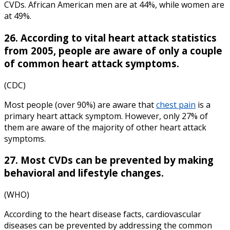
CVDs. African American men are at 44%, while women are
at 49%.
26. According to vital
heart attack statistics
from 2005, people are aware of only a couple
of common heart attack symptoms.
(CDC)
Most people (over 90%) are aware that
chest pain
is a
primary heart attack symptom. However, only 27% of
them are aware of the majority of other heart attack
symptoms.
27. Most CVDs can be prevented by making
behavioral and lifestyle changes.
(WHO)
According to the
heart disease facts,
cardiovascular
diseases can be prevented by addressing the common