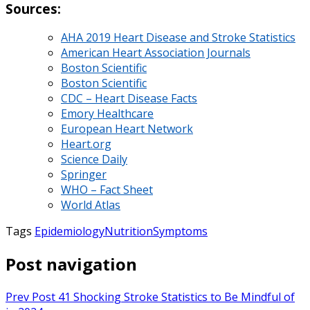
Sources:
AHA 2019 Heart Disease and Stroke Statistics
American Heart Association Journals
Boston Scientific
Boston Scientific
CDC – Heart Disease Facts
Emory Healthcare
European Heart Network
Heart.org
Science Daily
Springer
WHO – Fact Sheet
World Atlas
Tags
Epidemiology
Nutrition
Symptoms
Post navigation
Prev Post
41 Shocking Stroke Statistics to Be Mindful of