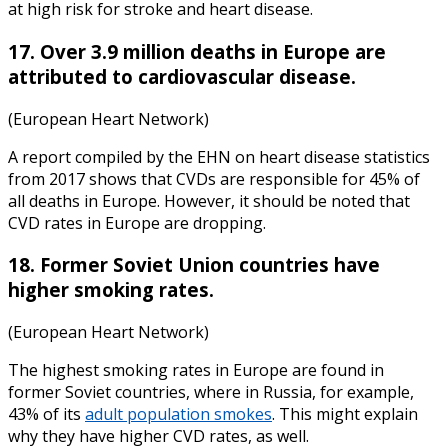
at high risk for stroke and heart disease.
17. Over 3.9 million deaths in Europe are
attributed to cardiovascular disease.
(European Heart Network)
A report compiled by the EHN on
heart disease statistics
from
2017
shows that CVDs are responsible for 45% of
all deaths in Europe. However, it should be noted that
CVD rates in Europe are dropping.
18. Former Soviet Union countries have
higher smoking rates.
(European Heart Network)
The highest smoking rates in Europe are found in
former Soviet countries, where in Russia, for example,
43% of its
adult population smokes
. This might explain
why they have higher CVD rates, as well.