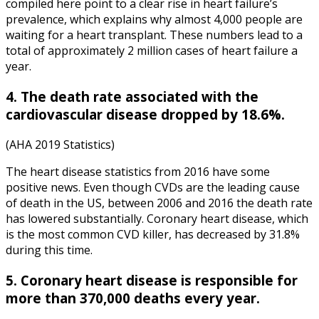
compiled here point to a clear rise in heart failure’s
prevalence, which explains why almost 4,000 people are
waiting for a heart transplant. These numbers lead to a
total of approximately 2 million cases of heart failure a
year.
4. The death rate associated with the
cardiovascular disease dropped by 18.6%.
(AHA 2019 Statistics)
The
heart disease statistics
from
2016
have some
positive news. Even though CVDs are the leading cause
of death in the US, between 2006 and 2016 the death rate
has lowered substantially. Coronary heart disease, which
is the most common CVD killer, has decreased by 31.8%
during this time.
5. Coronary heart disease is responsible for
more than 370,000 deaths every year.