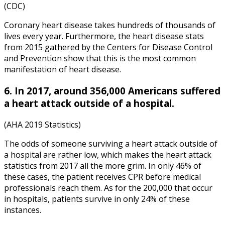
(CDC)
Coronary heart disease takes hundreds of thousands of
lives every year. Furthermore, the
heart disease stats
from
2015
gathered by the Centers for Disease Control
and Prevention show that this is the most common
manifestation of heart disease.
6. In 2017, around 356,000 Americans suffered
a heart attack outside of a hospital.
(AHA 2019 Statistics)
The odds of someone surviving a heart attack outside of
a hospital are rather low, which makes the
heart attack
statistics
from
2017
all the more grim. In only 46% of
these cases, the patient receives CPR before medical
professionals reach them. As for the 200,000 that occur
in hospitals, patients survive in only 24% of these
instances.