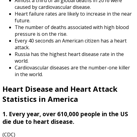
Almost a third of all global deaths in 2016 were
caused by cardiovascular disease.
Heart failure rates are likely to increase in the near
future.
The number of deaths associated with high blood
pressure is on the rise.
Every 40 seconds an American citizen has a heart
attack.
Russia has the highest heart disease rate in the
world.
Cardiovascular diseases are the number-one killer
in the world.
Heart Disease and
Heart Attack
Statistics in America
1. Every year, over 610,000 people in the US
die due to heart disease.
(CDC)