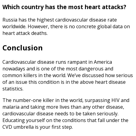
Which country has the most heart attacks?
Russia has the highest cardiovascular disease rate
worldwide. However, there is no concrete global data on
heart attack deaths.
Conclusion
Cardiovascular disease
runs rampant in America
nowadays and is one of the most dangerous and
common killers in the world. We’ve discussed how serious
of an issue this condition is in the above
heart disease
statistics
.
The number-one killer in the world, surpassing HIV and
malaria and taking more lives than any other disease,
cardiovascular disease needs to be taken seriously.
Educating yourself on the conditions that fall under the
CVD umbrella is your first step.