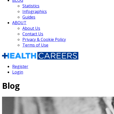
BLOG
Statistics
Infographics
Guides
ABOUT
About Us
Contact Us
Privacy & Cookie Policy
Terms of Use
Register
Login
Blog