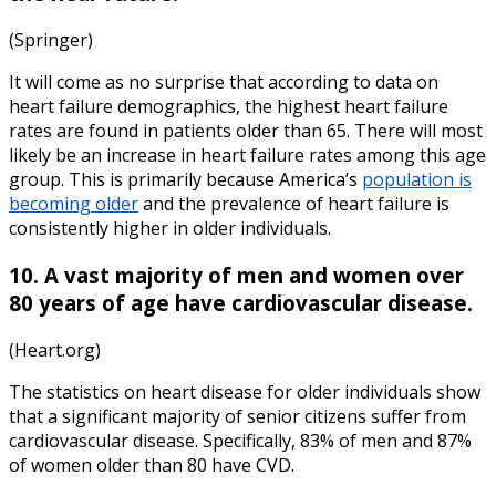
(Springer)
It will come as no surprise that according to data on
heart failure demographics
, the highest heart failure
rates are found in patients older than 65. There will most
likely be an increase in heart failure rates among this age
group. This is primarily because America’s
population is
becoming older
and the prevalence of heart failure is
consistently higher in older individuals.
10. A vast majority of men and women over
80 years of age have cardiovascular disease.
(Heart.org)
The
statistics on heart disease
for older individuals show
that a significant majority of senior citizens suffer from
cardiovascular disease. Specifically, 83% of men and 87%
of women older than 80 have CVD.