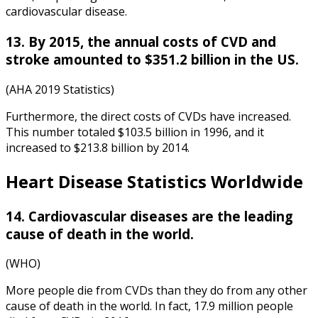
cardiovascular disease.
13. By 2015, the annual costs of CVD and
stroke amounted to $351.2 billion in the US.
(AHA 2019 Statistics)
Furthermore, the direct costs of CVDs have increased.
This number totaled $103.5 billion in 1996, and it
increased to $213.8 billion by 2014.
Heart Disease Statistics Worldwide
14. Cardiovascular diseases are the leading
cause of death in the world.
(WHO)
More people die from CVDs than they do from any other
cause of death in the world. In fact, 17.9 million people