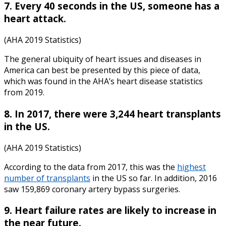
7. Every 40 seconds in the US, someone has a
heart attack.
(AHA 2019 Statistics)
The general ubiquity of heart issues and diseases in
America can best be presented by this piece of data,
which was found in the AHA’s
heart disease statistics
from
2019
.
8. In 2017, there were 3,244 heart transplants
in the US.
(AHA 2019 Statistics)
According to the data from 2017, this was the
highest
number of transplants
in the US so far. In addition, 2016
saw 159,869 coronary artery bypass surgeries.
9. Heart failure rates are likely to increase in
the near future.