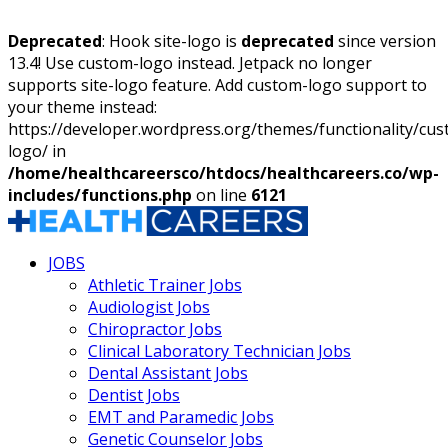
Deprecated
: Hook site-logo is
deprecated
since version
13.4! Use custom-logo instead. Jetpack no longer
supports site-logo feature. Add custom-logo support to
your theme instead:
https://developer.wordpress.org/themes/functionality/cu
logo/ in
/home/healthcareersco/htdocs/healthcareers.co/wp-
includes/functions.php
on line
6121
JOBS
Athletic Trainer Jobs
Audiologist Jobs
Chiropractor Jobs
Clinical Laboratory Technician Jobs
Dental Assistant Jobs
Dentist Jobs
EMT and Paramedic Jobs
Genetic Counselor Jobs