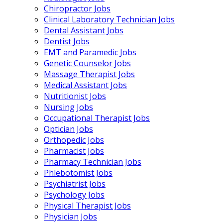
Chiropractor Jobs
Clinical Laboratory Technician Jobs
Dental Assistant Jobs
Dentist Jobs
EMT and Paramedic Jobs
Genetic Counselor Jobs
Massage Therapist Jobs
Medical Assistant Jobs
Nutritionist Jobs
Nursing Jobs
Occupational Therapist Jobs
Optician Jobs
Orthopedic Jobs
Pharmacist Jobs
Pharmacy Technician Jobs
Phlebotomist Jobs
Psychiatrist Jobs
Psychology Jobs
Physical Therapist Jobs
Physician Jobs