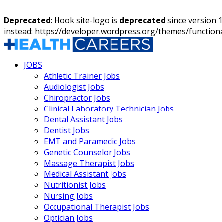
Deprecated
: Hook site-logo is
deprecated
since version 
instead: https://developer.wordpress.org/themes/function
JOBS
Athletic Trainer Jobs
Audiologist Jobs
Chiropractor Jobs
Clinical Laboratory Technician Jobs
Dental Assistant Jobs
Dentist Jobs
EMT and Paramedic Jobs
Genetic Counselor Jobs
Massage Therapist Jobs
Medical Assistant Jobs
Nutritionist Jobs
Nursing Jobs
Occupational Therapist Jobs
Optician Jobs