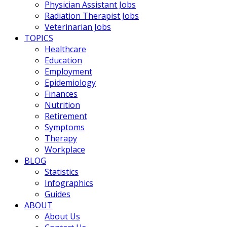
Physician Assistant Jobs
Radiation Therapist Jobs
Veterinarian Jobs
TOPICS
Healthcare
Education
Employment
Epidemiology
Finances
Nutrition
Retirement
Symptoms
Therapy
Workplace
BLOG
Statistics
Infographics
Guides
ABOUT
About Us