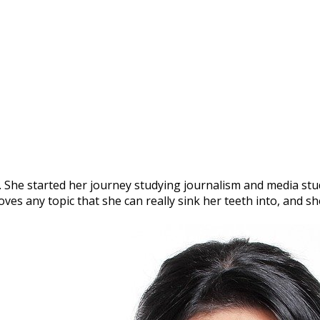
. She started her journey studying journalism and media studi
oves any topic that she can really sink her teeth into, and 