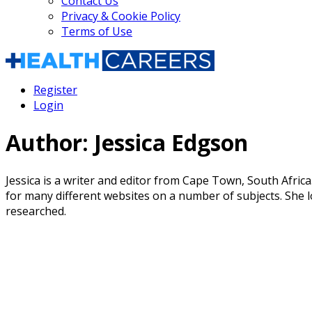
Contact Us
Privacy & Cookie Policy
Terms of Use
Register
Login
Author:
Jessica Edgson
Jessica is a writer and editor from Cape Town, South Africa
for many different websites on a number of subjects. She l
researched.