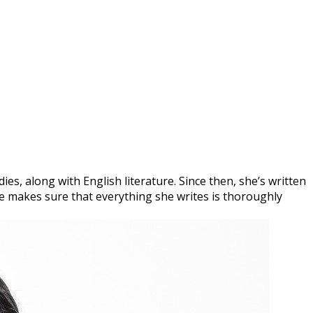
es, along with English literature. Since then, she’s written
she makes sure that everything she writes is thoroughly