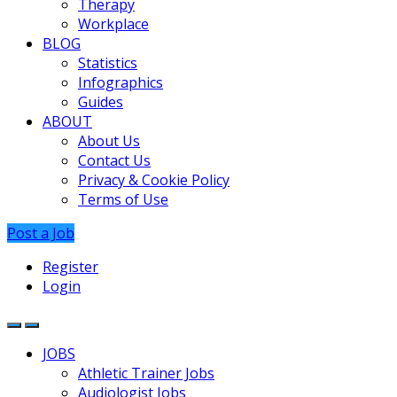
Therapy
Workplace
BLOG
Statistics
Infographics
Guides
ABOUT
About Us
Contact Us
Privacy & Cookie Policy
Terms of Use
Post a Job
Register
Login
JOBS
Athletic Trainer Jobs
Audiologist Jobs