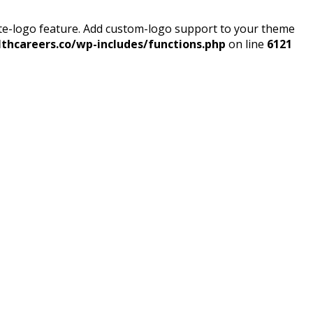
ite-logo feature. Add custom-logo support to your theme
thcareers.co/wp-includes/functions.php
on line
6121