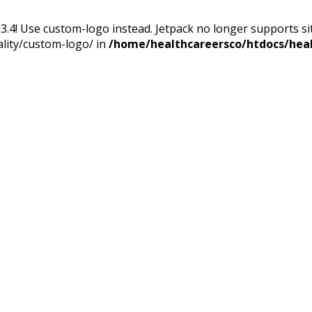
13.4! Use custom-logo instead. Jetpack no longer supports s
ality/custom-logo/ in
/home/healthcareersco/htdocs/heal