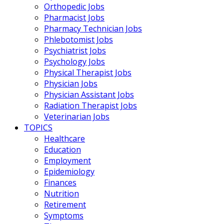
Orthopedic Jobs
Pharmacist Jobs
Pharmacy Technician Jobs
Phlebotomist Jobs
Psychiatrist Jobs
Psychology Jobs
Physical Therapist Jobs
Physician Jobs
Physician Assistant Jobs
Radiation Therapist Jobs
Veterinarian Jobs
TOPICS
Healthcare
Education
Employment
Epidemiology
Finances
Nutrition
Retirement
Symptoms