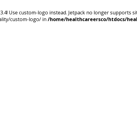
13.4! Use custom-logo instead. Jetpack no longer supports s
ality/custom-logo/ in
/home/healthcareersco/htdocs/heal