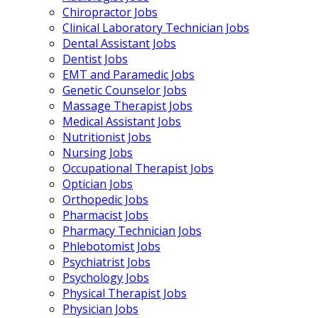
Chiropractor Jobs
Clinical Laboratory Technician Jobs
Dental Assistant Jobs
Dentist Jobs
EMT and Paramedic Jobs
Genetic Counselor Jobs
Massage Therapist Jobs
Medical Assistant Jobs
Nutritionist Jobs
Nursing Jobs
Occupational Therapist Jobs
Optician Jobs
Orthopedic Jobs
Pharmacist Jobs
Pharmacy Technician Jobs
Phlebotomist Jobs
Psychiatrist Jobs
Psychology Jobs
Physical Therapist Jobs
Physician Jobs