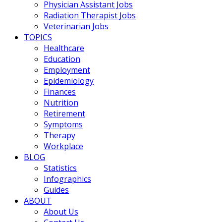
Physician Assistant Jobs
Radiation Therapist Jobs
Veterinarian Jobs
TOPICS
Healthcare
Education
Employment
Epidemiology
Finances
Nutrition
Retirement
Symptoms
Therapy
Workplace
BLOG
Statistics
Infographics
Guides
ABOUT
About Us