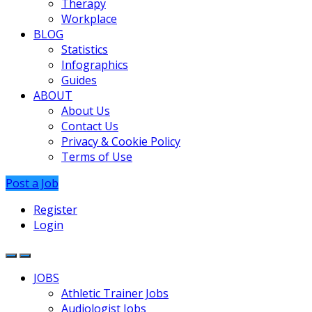
Therapy
Workplace
BLOG
Statistics
Infographics
Guides
ABOUT
About Us
Contact Us
Privacy & Cookie Policy
Terms of Use
Post a Job
Register
Login
JOBS
Athletic Trainer Jobs
Audiologist Jobs