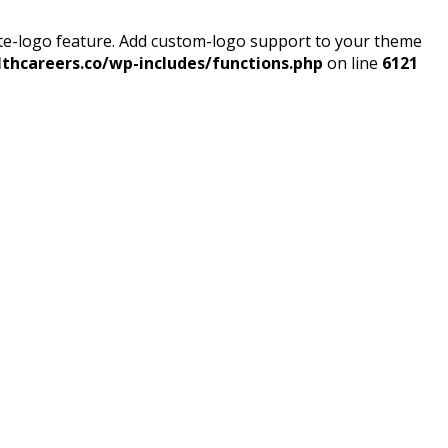
ite-logo feature. Add custom-logo support to your theme
thcareers.co/wp-includes/functions.php
on line
6121