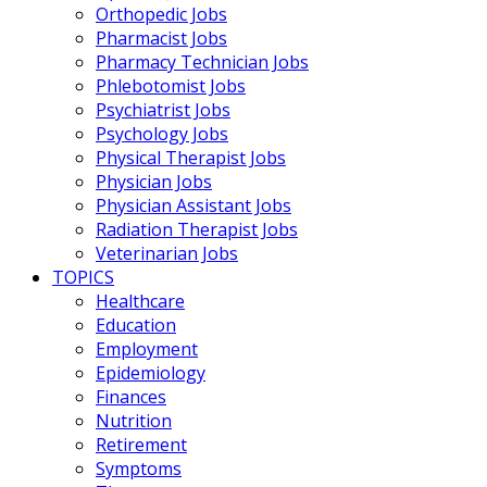
Orthopedic Jobs
Pharmacist Jobs
Pharmacy Technician Jobs
Phlebotomist Jobs
Psychiatrist Jobs
Psychology Jobs
Physical Therapist Jobs
Physician Jobs
Physician Assistant Jobs
Radiation Therapist Jobs
Veterinarian Jobs
TOPICS
Healthcare
Education
Employment
Epidemiology
Finances
Nutrition
Retirement
Symptoms