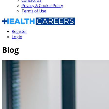
Contact Us
Privacy & Cookie Policy
Terms of Use
Register
Login
Blog