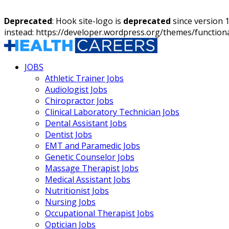
Deprecated
: Hook site-logo is
deprecated
since version 
instead: https://developer.wordpress.org/themes/function
JOBS
Athletic Trainer Jobs
Audiologist Jobs
Chiropractor Jobs
Clinical Laboratory Technician Jobs
Dental Assistant Jobs
Dentist Jobs
EMT and Paramedic Jobs
Genetic Counselor Jobs
Massage Therapist Jobs
Medical Assistant Jobs
Nutritionist Jobs
Nursing Jobs
Occupational Therapist Jobs
Optician Jobs