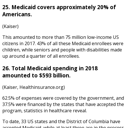
25. Medicaid covers approximately 20% of
Americans.
(Kaiser)
This amounted to more than 75 million low-income US
citizens in 2017. 43% of all these Medicaid enrollees were
children, while seniors and people with disabilities made
up around a quarter of all enrollees.
26. Total Medicaid spending in 2018
amounted to $593 billion.
(Kaiser, Healthinsurance.org)
62.5% of expenses were covered by the government, and
37.5% were financed by the states that have accepted the
program,
statistics in healthcare
reveal.
To date, 33 US states and the District of Columbia have
accepted Medicaid, while at least three are in the process