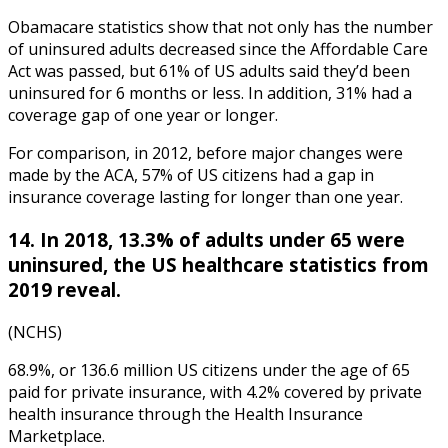
Obamacare statistics
show that not only has
the number
of uninsured adults decreased since the Affordable Care
Act was passed, but 61% of US adults said they’d been
uninsured for 6 months or less. In addition, 31% had a
coverage gap of one year or longer.
For comparison, in 2012, before major changes were
made by the ACA, 57% of US citizens had a gap in
insurance coverage lasting for longer than one year.
14. In 2018, 13.3% of adults under 65 were
uninsured, th
e
US healthcare statistics
from
2019
reveal.
(NCHS)
68.9%, or 136.6 million US citizens under the age of 65
paid for private insurance, with 4.2% covered by private
health insurance through the Health Insurance
Marketplace.