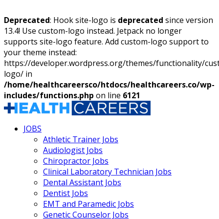
Deprecated
: Hook site-logo is
deprecated
since version
13.4! Use custom-logo instead. Jetpack no longer
supports site-logo feature. Add custom-logo support to
your theme instead:
https://developer.wordpress.org/themes/functionality/cu
logo/ in
/home/healthcareersco/htdocs/healthcareers.co/wp-
includes/functions.php
on line
6121
JOBS
Athletic Trainer Jobs
Audiologist Jobs
Chiropractor Jobs
Clinical Laboratory Technician Jobs
Dental Assistant Jobs
Dentist Jobs
EMT and Paramedic Jobs
Genetic Counselor Jobs