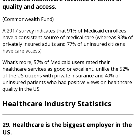
quality and access.
(Commonwealth Fund)
A 2017 survey indicates that 91% of Medicaid enrollees
have a consistent source of medical care (whereas 93% of
privately insured adults and 77% of uninsured citizens
have care access).
What’s more, 57% of Medicaid users rated their
healthcare services as good or excellent, unlike the 52%
of the US citizens with private insurance and 40% of
uninsured patients who had positive views on healthcare
quality in the US.
Healthcare Industry Statistics
29. Healthcare is the biggest employer in the
US.