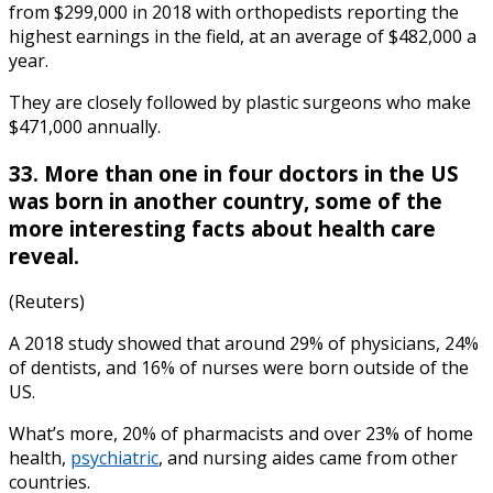
from $299,000 in 2018 with orthopedists reporting the
highest earnings in the field, at an average of $482,000 a
year.
They are closely followed by plastic surgeons who make
$471,000 annually.
33. More than one in four doctors in the US
was born in another country, some of the
more
interesting facts
about
health care
reveal.
(Reuters)
A 2018 study showed that around 29% of physicians, 24%
of dentists, and 16% of nurses were born outside of the
US.
What’s more, 20% of pharmacists and over 23% of home
health,
psychiatric
, and nursing aides came from other
countries.