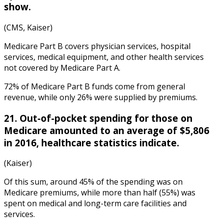
show.
(CMS, Kaiser)
Medicare Part B covers physician services, hospital
services, medical equipment, and other health services
not covered by Medicare Part A.
72% of Medicare Part B funds come from general
revenue, while only 26% were supplied by premiums.
21. Out-of-pocket spending for those on
Medicare amounted to an average of $5,806
in 2016,
healthcare statistics
indicate.
(Kaiser)
Of this sum, around 45% of the spending was on
Medicare premiums, while more than half (55%) was
spent on medical and long-term care facilities and
services.