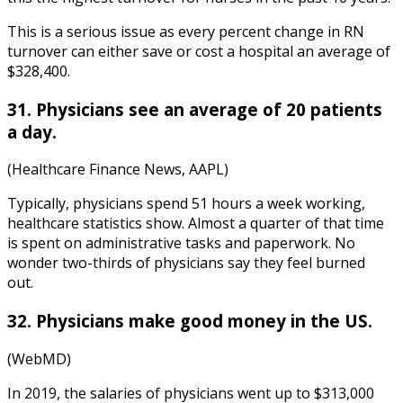
This is a serious issue as every percent change in RN
turnover can either save or cost a hospital an average of
$328,400.
31. Physicians see an average of 20 patients
a day.
(Healthcare Finance News, AAPL)
Typically, physicians spend 51 hours a week working,
healthcare statistics
show. Almost a quarter of that time
is spent on administrative tasks and paperwork. No
wonder two-thirds of physicians say they feel burned
out.
32. Physicians make good money in the US.
(WebMD)
In 2019, the salaries of physicians went up to $313,000