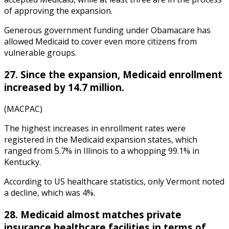
of approving the expansion.
Generous government funding under Obamacare has
allowed Medicaid to cover even more citizens from
vulnerable groups.
27. Since the expansion, Medicaid enrollment
increased by 14.7 million.
(MACPAC)
The highest increases in enrollment rates were
registered in the Medicaid expansion states, which
ranged from 5.7% in Illinois to a whopping 99.1% in
Kentucky.
According to
US healthcare statistics
, only Verm
ont noted
a decline, which was 4%.
28. Medicaid almost matches private
insurance healthcare facilities in terms of