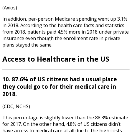
(Axios)
In addition, per-person Medicare spending went up 3.1%
in 2018. According to the
health care facts and statistics
from
2018
, pa
tients paid 4.5% more in 2018 under private
insurance even though the enrollment rate in private
plans stayed the same.
Access to Healthcare in the US
10. 87.6% of US citizens had a usual place
they could go to for their medical care in
2018.
(CDC, NCHS)
This percentage is slightly lower than the 88.3% estimate
for 2017. On the other hand, 4.8% of US citizens didn’t
have access to medical care at all due to the high costs.