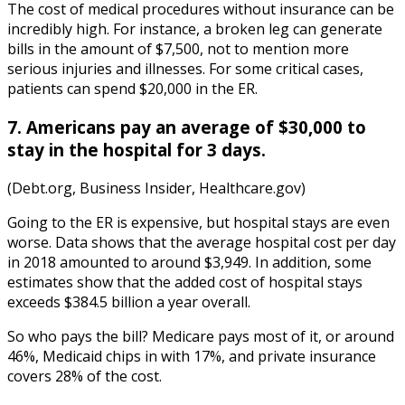
The
cost of medical procedures without insurance
can be
incredibly high. For instance,
a bro
ken leg can generate
bills in the amount of $7,500, not to mention more
serious injuries and illnesses. For some critical cases,
patients can spend $20,000 in the ER.
7. Americans pay an average of $30,000 to
stay in the hospital for 3 days.
(Debt.org, Business Insider, Healthcare.gov)
Going to the ER is expensive, but hospital stays are even
worse. Data shows that t
he
average hospital cost per day
in
2018
amounted to around $3,949. In addition, some
e
stimates show that the added cost of hospital stays
exceeds $384.5 billion a year overall.
So who pays the bill? Medicare pays most of it, or around
46%, Medicaid chips in with 17%, and private insurance
covers 28% of the cost.