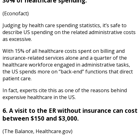
30% of healthcare spending.
(Econofact)
Judging by
health care spending statistics
, it’s
safe to
describe US spending on the related administrative costs
as excessive.
With 15% of all healthcare costs spent on billing and
insurance-related services alone and a quarter of the
healthcare workforce engaged in administrative tasks,
the US spends more on “back-end” functions that direct
patient care.
In fact, experts cite this as one of the reasons behind
expensive healthcare in the US.
6. A visit to the ER without insurance can cost
between $150 and $3,000.
(The Balance, Healthcare.gov)