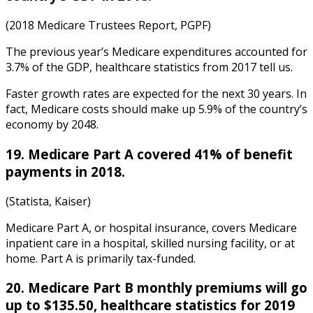
(2018 Medicare Trustees Report, PGPF)
The previous year’s Medicare expenditures accounted for
3.7% of the GDP,
healthcare statistics
from
2017
tell us.
Faster growth rates are expected for the next 30 years. In
fact, Medicare costs should make up 5.9% of the country’s
economy by 2048.
19. Medicare Part A covered 41% of benefit
payments in 2018.
(Statista, Kaiser)
Medicare Part A, or hospital insurance, covers Medicare
inpatient care in a hospital, skilled nursing facility, or at
home. Part A is primarily tax-funded.
20. Medicare Part B monthly premiums will go
up to $135.50,
healthcare statistics
for
2019