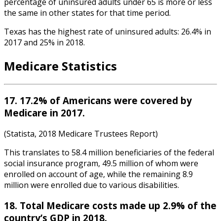
percentage of uninsured adults under 65 is more or less
the same in other states for that time period.
Texas has the highest rate of uninsured adults: 26.4% in
2017 and 25% in 2018.
Medicare Statistics
17. 17.2% of Americans were covered by
Medicare in 2017.
(Statista, 2018 Medicare Trustees Report)
This translates to 58.4 million beneficiaries of the federal
social insurance program, 49.5 million of whom were
enrolled on account of age, while the remaining 8.9
million were enrolled due to various disabilities.
18. Total Medicare costs made up 2.9% of the
country’s GDP in 2018.