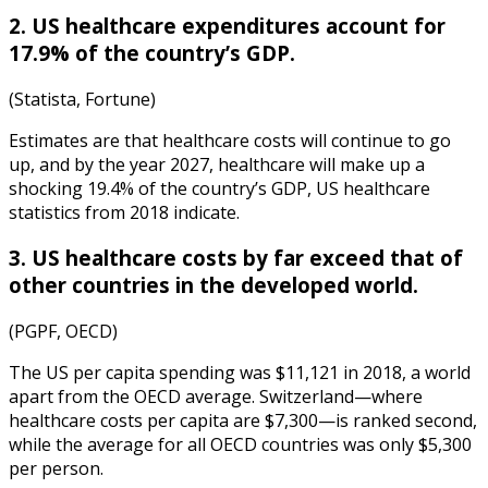
2. US healthcare expenditures account for
17.9% of the country’s GDP.
(Statista, Fortune)
Estimates are that healthcare costs will continue to go
up, and by the year 2027, healthcare will make up a
shocking 19.4% of the country’s GDP,
US healthcare
statistics
from
2018
indicate.
3. US healthcare costs by far exceed that of
other countries in the developed world.
(PGPF, OECD)
The US per capita spending was $11,121 in 2018, a world
apart from the OECD average. Switzerland—where
healthcare costs per capita are $7,300—is ranked second,
while the average for all OECD countries was only $5,300
per person.