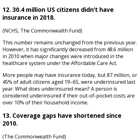
12. 30.4 million US citizens didn’t have
insurance in 2018
.
(NCHS, The Commonwealth Fund)
This number remains unchanged from the previous year.
However, it has significantly decreased from 48.6 million
in 2010 when major changes were introduced in the
healthcare system under the Affordable Care Act.
More people may have insurance today, but 87 million, or
45% of adult citizens aged 19–65, were underinsured last
year. What does underinsured mean? A person is
considered underinsured if their out-of-pocket costs are
over 10% of their household income.
13. Coverage gaps have shortened since
2010.
(The Commonwealth Fund)