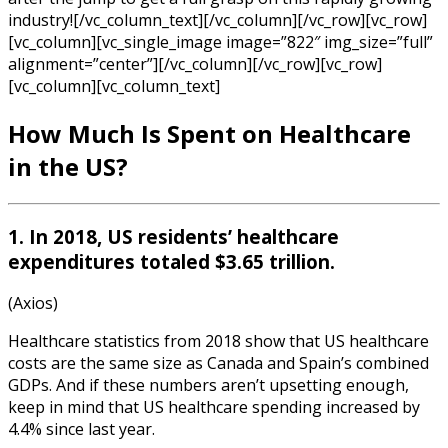
industry![/vc_column_text][/vc_column][/vc_row][vc_row]
[vc_column][vc_single_image image=”822″ img_size=”full”
alignment=”center”][/vc_column][/vc_row][vc_row]
[vc_column][vc_column_text]
How Much Is Spent on Healthcare
in the US?
1. In 2018, US residents’ healthcare
expenditures totaled $3.65 trillion.
(Axios)
Healthcare statistics
from
2018
show that
US healthcare
costs are the same size as Canada and Spain’s combined
GDPs. And if these numbers aren’t upsetting enough,
keep in mind that US healthcare spending increased by
4.4% since last year.