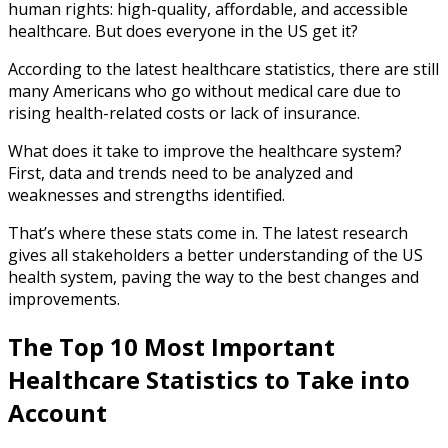
human rights: high-quality, affordable, and accessible
healthcare. But does everyone in the US get it?
According to the latest
healthcare statistics
, there are still
many Americans who go without medical care due to
rising health-related costs or lack of insurance.
What does it take to improve the healthcare system?
First, data and trends need to be analyzed and
weaknesses and strengths identified.
That’s where these stats come in. The latest research
gives all stakeholders a better understanding of the US
health system, paving the way to the best changes and
improvements.
The Top 10 Most Important
Healthcare Statistics
to Take into
Account