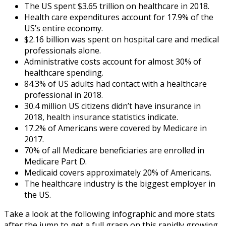
The US spent $3.65 trillion on healthcare in 2018.
Health care expenditures account for 17.9% of the
US’s entire economy.
$2.16 billion was spent on hospital care and medical
professionals alone.
Administrative costs account for almost 30% of
healthcare spending.
84.3% of US adults had contact with a healthcare
professional in 2018.
30.4 million US citizens didn’t have insurance in
2018,
health insurance statistics
indicate.
17.2% of Americans were covered by Medicare in
2017.
70% of all Medicare beneficiaries are enrolled in
Medicare Part D.
Medicaid covers approximately 20% of Americans.
The healthcare industry is the biggest employer in
the US.
Take a look at the following infographic and more stats
after the jump to get a full grasp on this rapidly growing