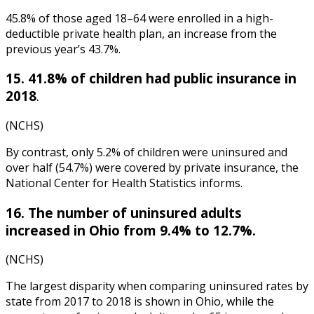
45.8% of those aged 18–64 were enrolled in a high-
deductible private health plan, an increase from the
previous year’s 43.7%.
15. 41.8% of children had public insurance in
2018
.
(NCHS)
By contrast, only 5.2% of children were uninsured and
over half (54.7%) were covered by private insurance, the
National Center for Health Statistics
informs.
16. The number of uninsured adults
increased in Ohio from 9.4% to 12.7%.
(NCHS)
The largest disparity when comparing uninsured rates by
state from 2017 to 2018 is shown in Ohio, while the