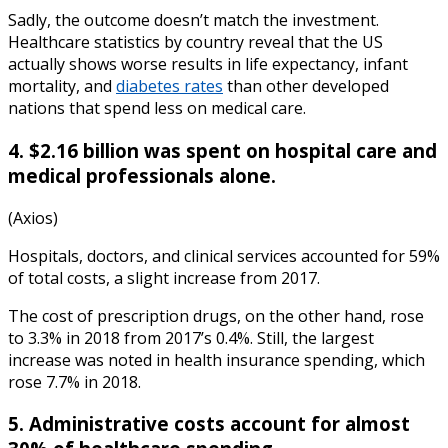
Sadly, the outcome doesn’t match the investment.
Healthcare statistics by country
reveal that t
he US
actually shows worse results in life expectancy, infant
mortality, and
diabetes rates
than other developed
nations that spend less on medical care.
4. $2.16 billion was spent on hospital care and
medical professionals alone.
(Axios)
Hospitals, doctors, and clinical services accounted for 59%
of total costs, a slight increase from 2017.
The cost of prescription drugs, on the other hand, rose
to 3.3% in 2018 from 2017’s 0.4%. Still, the largest
increase was noted in health insurance spending, which
rose 7.7% in 2018.
5. Administrative costs account for almost