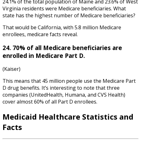
24.1% of the total population of Maine and 23.6% of West
Virginia residents were Medicare beneficiaries. What
state has the highest number of Medicare beneficiaries?
That would be California, with 5.8 million Medicare
enrollees,
medicare facts
reveal.
24. 70% of all Medicare beneficiaries are
enrolled in Medicare Part D.
(Kaiser)
This means that 45 million people use the Medicare Part
D drug benefits. It’s interesting to note that three
companies (UnitedHealth, Humana, and CVS Health)
cover almost 60% of all Part D enrollees.
Medicaid
Healthcare Statistics
and
Facts