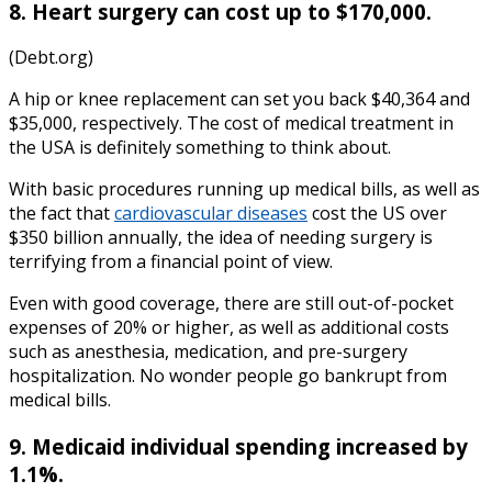
8. Heart surgery can cost up to $170,000.
(Debt.org)
A hip or knee replacement can set you back $40,364 and
$35,000, respectively. The
cost of medical treatment in
the
USA
is definitely something to think about.
With basic procedures running up medical bills, as well as
the fact that
cardiovascular diseases
cost the US over
$350 billion annually, the idea of needing surgery is
terrifying from a financial point of view.
Even with good coverage, there are still out-of-pocket
expenses of 20% or higher, as well as additional costs
such as anesthesia, medication, and pre-surgery
hospitalization.
No wonder people go bankrupt from
medical bills.
9. Medicaid individual spending increased by
1.1%.