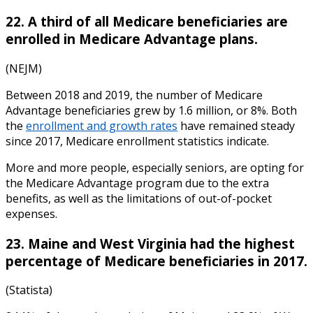
22. A third of all Medicare beneficiaries are
enrolled in Medicare Advantage plans.
(NEJM)
Between 2018 and 2019, the number of Medicare
Advantage beneficiaries grew by 1.6 million, or 8%. Both
the
enrollment and growth rates
have remained steady
since 2017,
Medicare enrollment statistics
indicate
.
More and more people, especially seniors, are opting for
the Medicare Advantage program due to the extra
benefits, as well as the limitations of out-of-pocket
expenses.
23. Maine and West Virginia had the highest
percentage of Medicare beneficiaries in 2017.
(Statista)