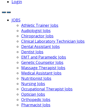
Login
JOBS
Athletic Trainer Jobs
Audiologist Jobs
Chiropractor Jobs
Clinical Laboratory Technician Jobs
Dental Assistant Jobs
Dentist Jobs
EMT and Paramedic Jobs
Genetic Counselor Jobs
Massage Therapist Jobs
Medical Assistant Jobs
Nutritionist Jobs
Nursing Jobs
Occupational Therapist Jobs
Optician Jobs
Orthopedic Jobs
Pharmacist Jobs