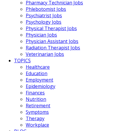
Pharmacy Technician Jobs
Phlebotomist Jobs
Psychiatrist Jobs
Psychology Jobs
Physical Therapist Jobs
Physician Jobs
Physician Assistant Jobs
Radiation Therapist Jobs
Veterinarian Jobs
TOPICS
Healthcare
Education
Employment
Epidemiology
Finances
Nutrition
Retirement
Symptoms
Therapy
Workplace