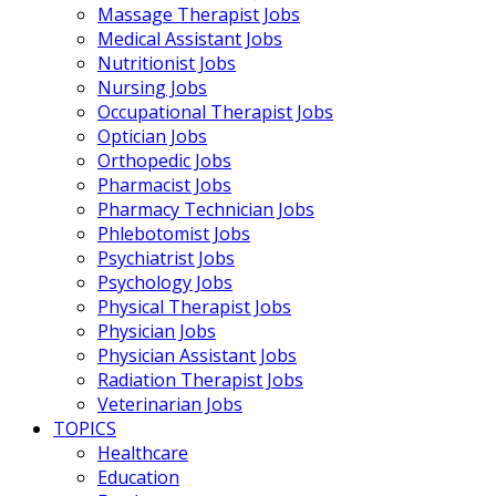
Massage Therapist Jobs
Medical Assistant Jobs
Nutritionist Jobs
Nursing Jobs
Occupational Therapist Jobs
Optician Jobs
Orthopedic Jobs
Pharmacist Jobs
Pharmacy Technician Jobs
Phlebotomist Jobs
Psychiatrist Jobs
Psychology Jobs
Physical Therapist Jobs
Physician Jobs
Physician Assistant Jobs
Radiation Therapist Jobs
Veterinarian Jobs
TOPICS
Healthcare
Education