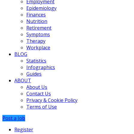
Employment
Epidemiology
Finances
Nutrition
Retirement
Symptoms
Therapy
Workplace
BLOG
Statistics
Infographics
Guides
ABOUT
About Us
Contact Us
Privacy & Cookie Policy
Terms of Use
Post a Job
Register