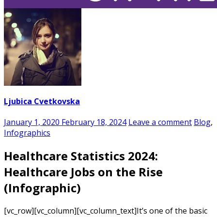
Ljubica Cvetkovska
January 1, 2020
February 18, 2024
Leave a comment
Blog
,
Infographics
Healthcare Statistics 2024:
Healthcare Jobs on the Rise
(Infographic)
[vc_row][vc_column][vc_column_text]
It’s one of the basic