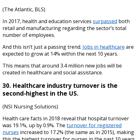
(The Atlantic, BLS)
In 2017, health and education services
surpassed
both
retail and manufacturing regarding the sector’s total
number of employees.
And this isn’t just a passing trend.
Jobs in healthcare
are
expected to grow at 14% within the next 10 years.
This means that around 3.4 million new jobs will be
created in healthcare and social assistance.
30. Healthcare industry turnover is the
second-highest in the US.
(NSI Nursing Solutions)
Health care facts
in
2018
reveal that hospital turnover
was 19.1%, up by 0.9%. The
turnover for registered
nurses
increased to 17.2% (the same as in 2015), making
this the highest turnover for nurses in the past 10 years.