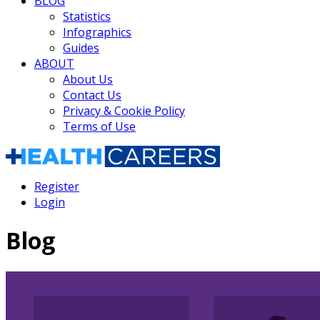
BLOG
Statistics
Infographics
Guides
ABOUT
About Us
Contact Us
Privacy & Cookie Policy
Terms of Use
Register
Login
Blog