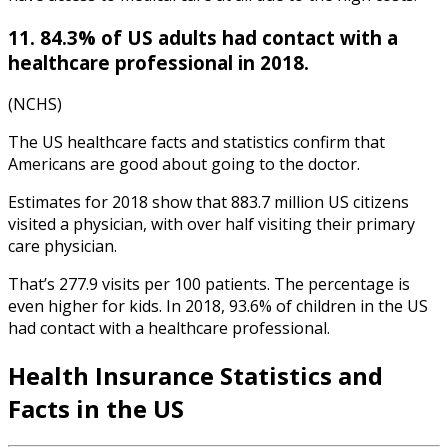
11. 84.3% of US adults had contact with a
healthcare professional in 2018.
(NCHS)
The US
healthcare facts and statistics
confirm that
Am
ericans are good about going to the doctor.
Estimates for 2018 show that 883.7 million US citizens
visited a physician, with over half visiting their primary
care physician.
That’s 277.9 visits per 100 patients. The percentage is
even higher for kids. In 2018, 93.6% of children in the US
had contact with a healthcare professional.
Health Insurance Statistics
and
Facts in the US