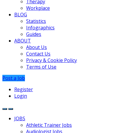
Therapy
Workplace
BLOG
Statistics
Infographics
Guides
ABOUT
About Us
Contact Us
Privacy & Cookie Policy
Terms of Use
Post a Job
Register
Login
JOBS
Athletic Trainer Jobs
Audiologist Jobs