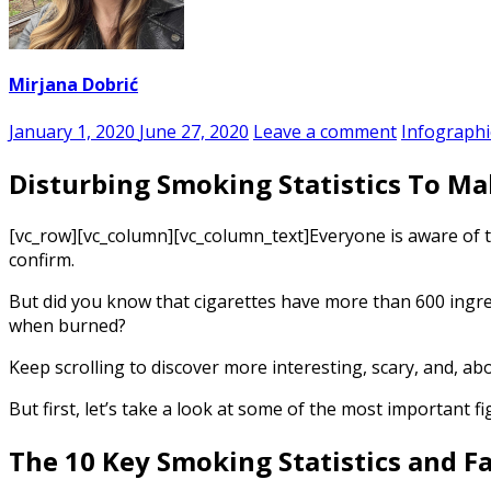
Mirjana Dobrić
January 1, 2020
June 27, 2020
Leave a comment
Infographi
Disturbing Smoking Statistics To Ma
[vc_row][vc_column][vc_column_text]
Everyone is aware of 
confirm.
But did you know that cigarettes have more than 600 ingr
when burned?
Keep scrolling to discover more interesting, scary, and, abo
But first, let’s take a look at some of the most important 
The 10 Key
Smoking Statistics
and Fa