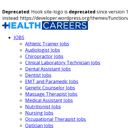
Deprecated
: Hook site-logo is
deprecated
since version 
instead: https://developer.wordpress.org/themes/function
JOBS
Athletic Trainer Jobs
Audiologist Jobs
Chiropractor Jobs
Clinical Laboratory Technician Jobs
Dental Assistant Jobs
Dentist Jobs
EMT and Paramedic Jobs
Genetic Counselor Jobs
Massage Therapist Jobs
Medical Assistant Jobs
Nutritionist Jobs
Nursing Jobs
Occupational Therapist Jobs
Optician Jobs