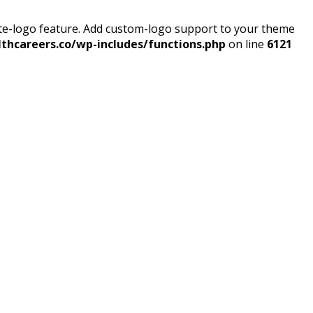
ite-logo feature. Add custom-logo support to your theme
thcareers.co/wp-includes/functions.php
on line
6121