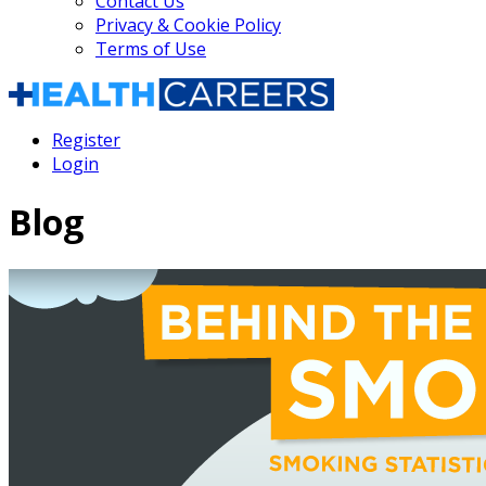
Contact Us
Privacy & Cookie Policy
Terms of Use
Register
Login
Blog