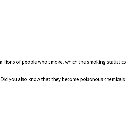
l millions of people who smoke, which the
smoking statistics
. Did you also know that they become poisonous chemicals