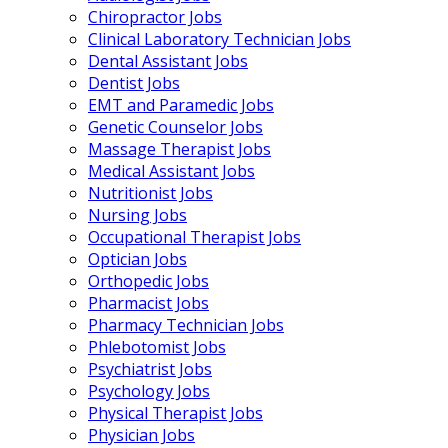
Chiropractor Jobs
Clinical Laboratory Technician Jobs
Dental Assistant Jobs
Dentist Jobs
EMT and Paramedic Jobs
Genetic Counselor Jobs
Massage Therapist Jobs
Medical Assistant Jobs
Nutritionist Jobs
Nursing Jobs
Occupational Therapist Jobs
Optician Jobs
Orthopedic Jobs
Pharmacist Jobs
Pharmacy Technician Jobs
Phlebotomist Jobs
Psychiatrist Jobs
Psychology Jobs
Physical Therapist Jobs
Physician Jobs