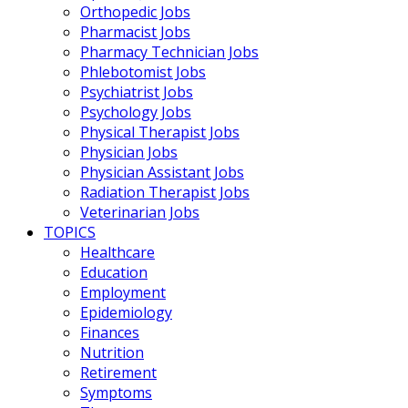
Orthopedic Jobs
Pharmacist Jobs
Pharmacy Technician Jobs
Phlebotomist Jobs
Psychiatrist Jobs
Psychology Jobs
Physical Therapist Jobs
Physician Jobs
Physician Assistant Jobs
Radiation Therapist Jobs
Veterinarian Jobs
TOPICS
Healthcare
Education
Employment
Epidemiology
Finances
Nutrition
Retirement
Symptoms