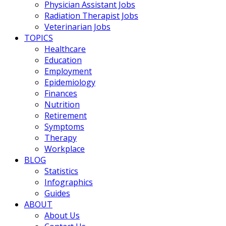
Physician Assistant Jobs
Radiation Therapist Jobs
Veterinarian Jobs
TOPICS
Healthcare
Education
Employment
Epidemiology
Finances
Nutrition
Retirement
Symptoms
Therapy
Workplace
BLOG
Statistics
Infographics
Guides
ABOUT
About Us