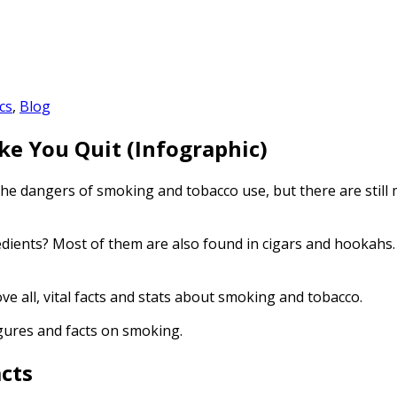
cs
,
Blog
ke You Quit (Infographic)
the
dangers of smoking
and
tobacco use
, but there are stil
edients? Most of them are also found in cigars and hookahs
ve all, vital facts and stats about smoking and tobacco.
figures and facts on smoking.
cts