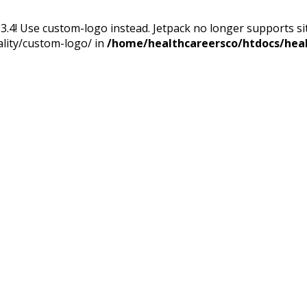
13.4! Use custom-logo instead. Jetpack no longer supports s
ality/custom-logo/ in
/home/healthcareersco/htdocs/heal