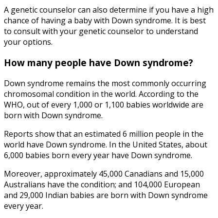
A genetic counselor can also determine if you have a high
chance of having a baby with Down syndrome. It is best
to consult with your genetic counselor to understand
your options.
How many people have Down syndrome
?
Down syndrome remains the most commonly occurring
chromosomal condition in the world. According to the
WHO, out of every 1,000 or 1,100 babies worldwide are
born with Down syndrome.
Reports show that an estimated 6 million people in the
world have Down syndrome. In the United States, about
6,000 babies born every year have Down syndrome.
Moreover, approximately 45,000 Canadians and 15,000
Australians have the condition; and 104,000 European
and 29,000 Indian babies are born with Down syndrome
every year.