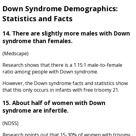
Down Syndrome Demographics:
Statistics and Facts
14. There are slightly more males with Down
syndrome than females.
(Medscape)
Research shows that there is a 1.15:1 male-to-female
ratio among people with Down syndrome.
However, the
Down syndrome facts and statistics
show
that this only occurs in infants with free trisomy 21.
15. About half of women with Down
syndrome are infertile.
(NDSS)
Research points out that 15-30% of women with trisomy