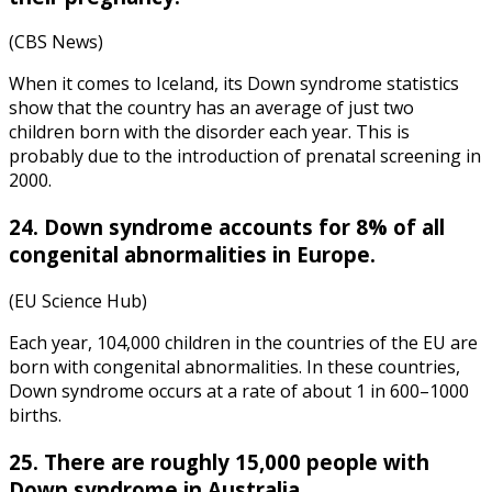
(CBS News)
When it comes to
Iceland
, its
Down syndrome statistics
show that the country has an average of just two
children born with the disorder each year. This is
probably due to the introduction of prenatal screening in
2000.
24. Down syndrome accounts for 8% of all
congenital abnormalities in Europe.
(EU Science Hub)
Each year, 104,000 children in the countries of the EU are
born with congenital abnormalities. In these countries,
Down syndrome occurs at a rate of about 1 in 600–1000
births.
25. There are roughly 15,000 people with
Down syndrome in Australia.