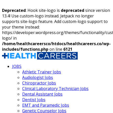
Deprecated
: Hook site-logo is
deprecated
since version
13.4! Use custom-logo instead. Jetpack no longer
supports site-logo feature. Add custom-logo support to
your theme instead:
https://developer.wordpress.org/themes/functionality/cu
logo/ in
/home/healthcareersco/htdocs/healthcareers.co/wp-
includes/functions.php
on line
6121
JOBS
Athletic Trainer Jobs
Audiologist Jobs
Chiropractor Jobs
Clinical Laboratory Technician Jobs
Dental Assistant Jobs
Dentist Jobs
EMT and Paramedic Jobs
Genetic Counselor Jobs