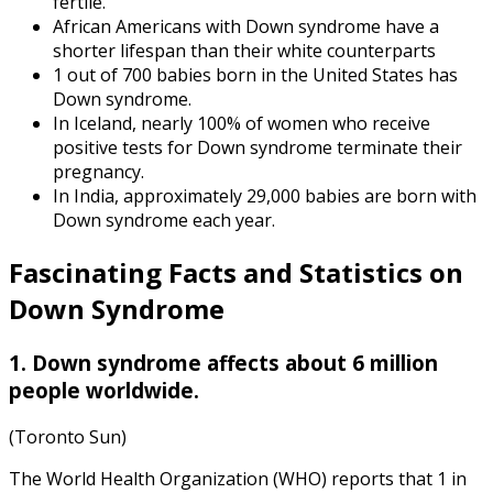
fertile.
African Americans with Down syndrome have a
shorter lifespan than their white counterparts
1 out of 700 babies born in the United States has
Down syndrome.
In Iceland, nearly 100% of women who receive
positive tests for Down syndrome terminate their
pregnancy.
In India, approximately 29,000 babies are born with
Down syndrome each year.
Fascinating Facts and
Statistics on
Down Syndrome
1. Down syndrome affects about 6 million
people worldwide.
(Toronto Sun)
The World Health Organization (WHO) reports that 1 in