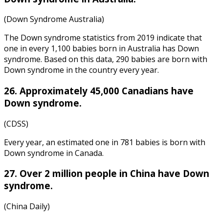
(Down Syndrome Australia)
The
Down syndrome statistics
from
2019
indicate that
one in every 1,100 babies born in Australia has Down
syndrome. Based on this data, 290 babies are born with
Down syndrome in the country every year.
26. Approximately 45,000 Canadians have
Down syndrome.
(CDSS)
Every year, an estimated one in 781 babies is born with
Down syndrome in Canada.
27. Over 2 million people in China have Down
syndrome.
(China Daily)