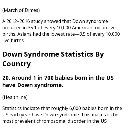
(March of Dimes)
A 2012–2016 study showed that Down syndrome
occurred in 35.1 of every 10,000 American Indian live
births. Asians had the lowest rate—9.5 of every 10,000
live births.
Down Syndrome Statistics By
Country
20. Around 1 in 700 babies born in the US
have Down syndrome.
(Healthline)
Statistics indicate that roughly 6,000 babies born in the
US each year have Down syndrome. This makes it the
most prevalent chromosomal disorder in the US.