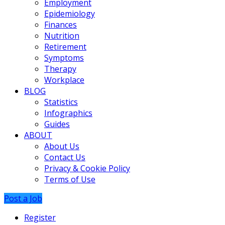
Employment
Epidemiology
Finances
Nutrition
Retirement
Symptoms
Therapy
Workplace
BLOG
Statistics
Infographics
Guides
ABOUT
About Us
Contact Us
Privacy & Cookie Policy
Terms of Use
Post a Job
Register