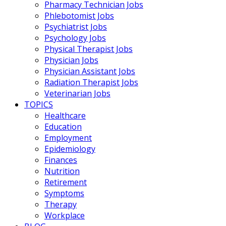
Pharmacy Technician Jobs
Phlebotomist Jobs
Psychiatrist Jobs
Psychology Jobs
Physical Therapist Jobs
Physician Jobs
Physician Assistant Jobs
Radiation Therapist Jobs
Veterinarian Jobs
TOPICS
Healthcare
Education
Employment
Epidemiology
Finances
Nutrition
Retirement
Symptoms
Therapy
Workplace