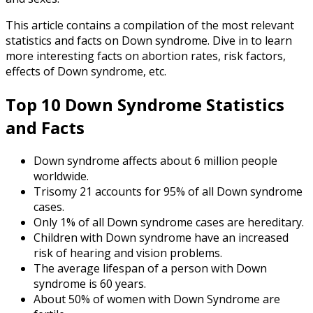
This article contains a compilation of the most relevant
statistics and facts on Down syndrome. Dive in to learn
more interesting facts on abortion rates, risk factors,
effects of Down syndrome, etc.
Top 10
Down Syndrome Statistics
and Facts
Down syndrome affects about 6 million people
worldwide.
Trisomy 21 accounts for 95% of all Down syndrome
cases.
Only 1% of all Down syndrome cases are hereditary.
Children with Down syndrome have an increased
risk of hearing and vision problems.
The average lifespan of a person with Down
syndrome is 60 years.
About 50% of women with Down Syndrome are