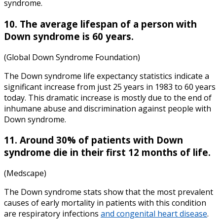
syndrome.
10. The average lifespan of a person with
Down syndrome is 60 years.
(Global Down Syndrome Foundation)
The
Down syndrome life expectancy statistics
indicate a
significant increase from just 25 years in 1983 to 60 years
today. This dramatic increase is mostly due to the end of
inhumane abuse and discrimination against people with
Down syndrome.
11. Around 30% of patients with Down
syndrome die in their first 12 months of life.
(Medscape)
The
Down syndrome stats
show that the most prevalent
causes of early mortality in patients with this condition
are respiratory infections
and congenital heart disease
.