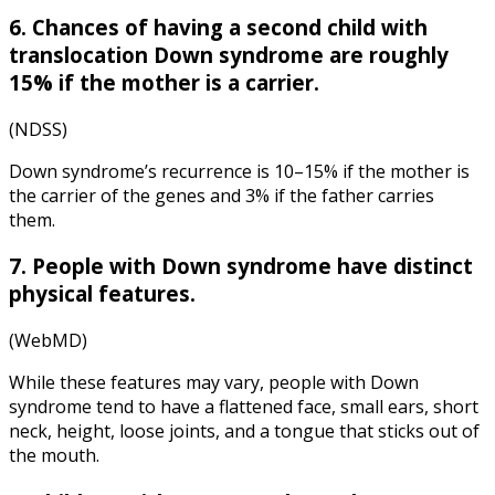
6. Chances of having a second child with
translocation Down syndrome are roughly
15% if the mother is a carrier.
(
NDSS
)
Down syndrome’s recurrence is 10–15% if the mother is
the carrier of the genes and 3% if the father carries
them.
7. People with Down syndrome have distinct
physical features.
(WebMD)
While these features may vary, people with Down
syndrome tend to have a flattened face, small ears, short
neck, height, loose joints, and a tongue that sticks out of
the mouth.