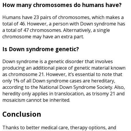
How many chromosomes do humans have
?
Humans have 23 pairs of chromosomes, which makes a
total of 46. However, a person with Down syndrome has
a total of
47 chromosomes
. Alternatively, a single
chromosome may have an extra part.
Is Down syndrome genetic
?
Down syndrome is a genetic disorder that involves
producing an additional piece of genetic material known
as chromosome 21. However, it’s essential to note that
only 1% of all Down syndrome cases are hereditary,
according to the
National Down Syndrome Society
. Also,
heredity only applies in translocation, as trisomy 21 and
mosaicism cannot be inherited.
Conclusion
Thanks to better medical care, therapy options, and