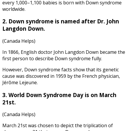
every 1,000–1,100 babies is born with Down syndrome
worldwide.
2. Down syndrome is named after Dr. John
Langdon Down.
(Canada Helps)
In 1866, English doctor John Langdon Down became the
first person to describe Down syndrome fully.
However,
Down syndrome facts
show that its genetic
cause was discovered in 1959 by the French physician,
Jérôme Lejeune.
3. World Down Syndrome Day is on March
21st.
(Canada Helps)
March 21st was chosen to depict the triplication of