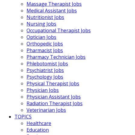
Massage Therapist Jobs
Medical Assistant Jobs
Nutritionist Jobs
Nursing Jobs
Occupational Therapist Jobs
Optician Jobs
Orthopedic Jobs
Pharmacist Jobs
Pharmacy Technician Jobs
Phlebotomist Jobs
Psychiatrist Jobs
Psychology Jobs
Physical Therapist Jobs
Physician Jobs
Physician Assistant Jobs
Radiation Therapist Jobs
Veterinarian Jobs
TOPICS
Healthcare
Education