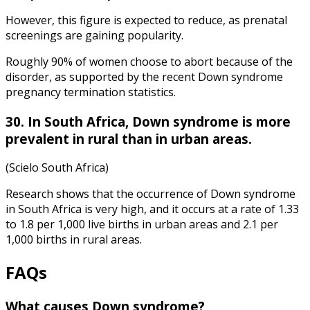
However, this figure is expected to reduce, as prenatal
screenings are gaining popularity.
Roughly 90% of women choose to abort because of the
disorder, as supported by the recent
Down syndrome
pregnancy termination statistics
.
30. In South Africa, Down syndrome is more
prevalent in rural than in urban areas.
(Scielo South Africa)
Research shows that the occurrence of Down syndrome
in South Africa is very high, and it occurs at a rate of 1.33
to 1.8 per 1,000 live births in urban areas and 2.1 per
1,000 births in rural areas.
FAQs
What causes Down syndrome
?