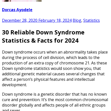
Dorcas Ayodele
December 28, 2020
February 18, 2024
Blog
,
Statistics
30 Reliable Down Syndrome
Statistics & Facts for 2024
Down syndrome occurs when an abnormality takes place
during the process of cell division, which leads to the
production of an extra copy of chromosome 21. As these
Down syndrome statistics
would soon show you, that
additional genetic material causes several changes that
affect a person’s physical features and intellectual
development.
Down syndrome is a genetic disorder that has no known
cure and prevention. It’s the most common chromosomal
disorder globally and affects people of all ethnic groups
and sexes.