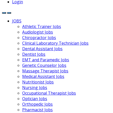
Login
JOBS
Athletic Trainer Jobs
Audiologist Jobs
Chiropractor Jobs
Clinical Laboratory Technician Jobs
Dental Assistant Jobs
Dentist Jobs
EMT and Paramedic Jobs
Genetic Counselor Jobs
Massage Therapist Jobs
Medical Assistant Jobs
Nutritionist Jobs
Nursing Jobs
Occupational Therapist Jobs
Optician Jobs
Orthopedic Jobs
Pharmacist Jobs