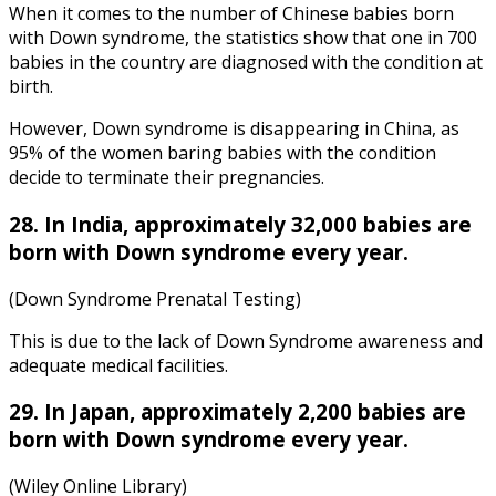
When it comes to the number of Chinese
babies born
with Down syndrome
, the
statistics
show that one in 700
babies in the country are diagnosed with the condition at
birth.
However, Down syndrome is disappearing in China, as
95% of the women baring babies with the condition
decide to terminate their pregnancies.
28. In India, approximately 32,000 babies are
born with Down syndrome every year.
(Down Syndrome Prenatal Testing)
This is due to the lack of
Down Syndrome awareness
and
adequate medical facilities.
29. In Japan, approximately 2,200 babies are
born with Down syndrome every year.
(Wiley Online Library)