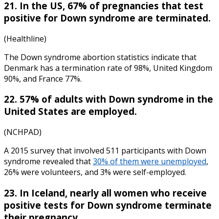
21. In the US, 67% of pregnancies that test
positive for Down syndrome are terminated.
(Healthline)
The
Down syndrome abortion statistics
indicate that
Denmark has a termination rate of 98%, United Kingdom
90%, and France 77%.
22. 57% of adults with Down syndrome in the
United States are employed.
(NCHPAD)
A 2015 survey that involved 511 participants with Down
syndrome revealed that
30% of them were unemployed
,
26% were volunteers, and 3% were self-employed.
23. In Iceland, nearly all women who receive
positive tests for Down syndrome terminate
their pregnancy.