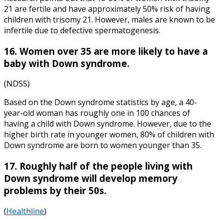
21 are fertile and have approximately 50% risk of having
children with trisomy 21. However, males are known to be
infertile due to defective spermatogenesis.
16. Women over 35 are more likely to have a
baby with Down syndrome.
(NDSS)
Based on the
Down syndrome statistics
by
age,
a 40-
year-old woman has roughly one in 100 chances of
having a child with Down syndrome. However, due to the
higher birth rate in younger women, 80% of children with
Down syndrome are born to women younger than 35.
17. Roughly half of the people living with
Down syndrome will develop memory
problems by their 50s.
(
Healthline
)