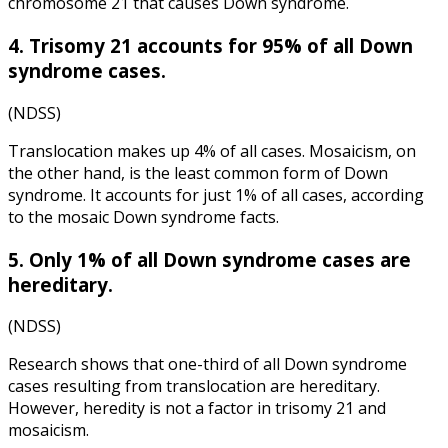
chromosome 21 that causes Down syndrome.
4. Trisomy 21 accounts for 95% of all Down
syndrome cases.
(
NDSS
)
Translocation makes up 4% of all cases. Mosaicism, on
the other hand, is the least common form of Down
syndrome. It accounts for just 1% of all cases, according
to the
mosaic Down syndrome facts
.
5. Only 1% of all Down syndrome cases are
hereditary.
(
NDSS
)
Research shows that one-third of all Down syndrome
cases resulting from translocation are hereditary.
However, heredity is not a factor in trisomy 21 and
mosaicism.