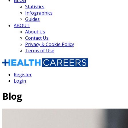
BLOG
Statistics
Infographics
Guides
ABOUT
About Us
Contact Us
Privacy & Cookie Policy
Terms of Use
Register
Login
Blog