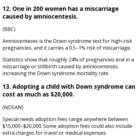
12. One in 200 women has a miscarriage
caused by amniocentesis.
(BBC)
Amniocenteses is the Down syndrome test for high-risk
pregnancies, and it carries a 0.5–1% risk of miscarriage.
Statistics
show that roughly 24% of pregnancies end in a
miscarriage or stillbirth caused by amniocenteses,
increasing the
Down syndrome mortality rate
.
13. Adopting a child with Down syndrome can
cost as much as $20,000.
(NDSAN)
Special needs adoption fees range anywhere between
$15,000–$20,000. Some adoption fees could also include
extra charges for travel or medical expenses.