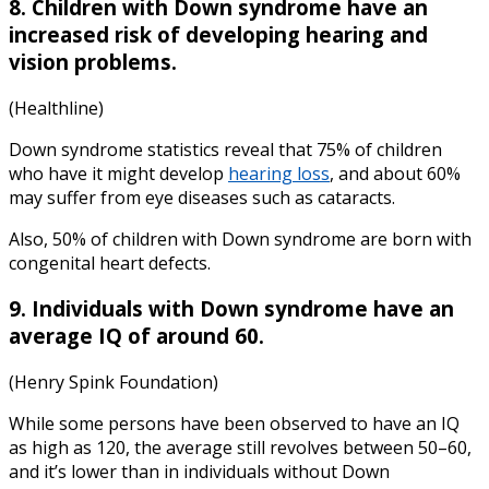
8. Children with Down syndrome have an
increased risk of developing hearing and
vision problems.
(Healthline)
Down syndrome statistics
reveal that 75% of children
who have it might develop
hearing loss
, and about 60%
may suffer from eye diseases such as cataracts.
Also, 50% of children with Down syndrome are born with
congenital heart defects.
9. Individuals with Down syndrome have an
average IQ of around 60.
(Henry Spink Foundation)
While some persons have been observed to have an IQ
as high as 120, the average still revolves between 50–60,
and it’s lower than in individuals without Down