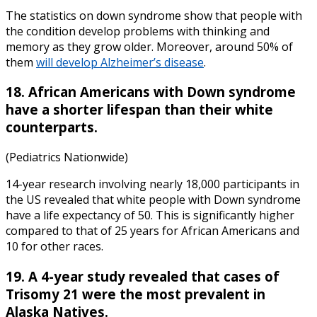
The
statistics on down syndrome
show that people with
the condition develop problems with thinking and
memory as they grow older. Moreover, around 50% of
them
will develop Alzheimer’s disease
.
18. African Americans with Down syndrome
have a shorter lifespan than their white
counterparts.
(Pediatrics Nationwide)
14-year research involving nearly 18,000 participants in
the US revealed that white people with
Down syndrome
have a
life expectancy
of 50. This is significantly higher
compared to that of 25 years for African Americans and
10 for other races.
19. A 4-year study revealed that cases of
Trisomy 21 were the most prevalent in
Alaska Natives.