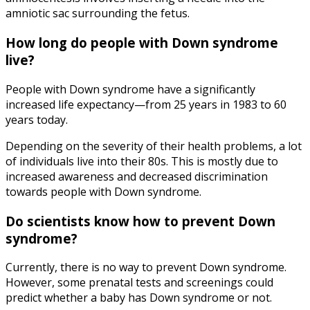
amniotic sac surrounding the fetus.
How long do people with Down syndrome
live
?
People with Down syndrome have a significantly
increased life expectancy—from 25 years in 1983 to 60
years today.
Depending on the severity of their health problems, a lot
of individuals live into their 80s. This is mostly due to
increased awareness and decreased discrimination
towards people with Down syndrome.
Do scientists know
how to prevent Down
syndrome
?
Currently, there is no way to prevent Down syndrome.
However, some prenatal tests and screenings could
predict whether a baby has Down syndrome or not.