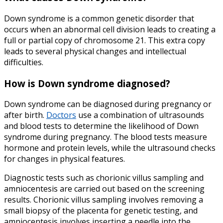
Down syndrome is a common genetic disorder that
occurs when an abnormal cell division leads to creating a
full or partial copy of chromosome 21. This extra copy
leads to several physical changes and intellectual
difficulties.
How is Down syndrome diagnosed
?
Down syndrome can be diagnosed during pregnancy or
after birth.
Doctors
use a combination of ultrasounds
and blood tests to determine the likelihood of Down
syndrome during pregnancy. The blood tests measure
hormone and protein levels, while the ultrasound checks
for changes in physical features.
Diagnostic tests such as chorionic villus sampling and
amniocentesis are carried out based on the screening
results. Chorionic villus sampling involves removing a
small biopsy of the placenta for genetic testing, and
amniocentesis involves inserting a needle into the