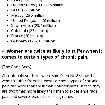
United States (100–116 million)
Brazil (77 million)
Mexico (28.5 million)
United Kingdom (28 million)
South Africa (23.7 million)
Colombia (23 million)
France (20 million)
Germany (12–20.5 million)
4. Women are twice as likely to suffer when it
comes to certain types of chronic pain.
(The Good Body)
Chronic pain statistics worldwide
from
2018
show that
women suffer from the most common types of chronic
pain far more than their male counterparts. In fact, they
are two times more likely than men to experience facial
pain and severe headaches or migraines.