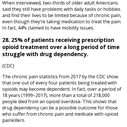
When interviewed, two-thirds of older adult Americans
said they still have problems with daily tasks or hobbies
and find their lives to be limited because of chronic pain,
even though they’re taking medication to treat the pain.
In fact, 44% claimed to have mobility issues.
28. 25% of patients receiving prescription
opioid treatment over a long period of time
struggle with drug dependency.
(CDC)
The
chronic pain statistics
from
2017
by the
CDC
show
that one out of every four patients being treated with
opioids may become dependent. In fact, over a period of
18 years (1999–2017), more than a total of 218,000
people died from an opioid overdose. This shows that
drug dependency can be a possible outcome for those
who suffer from chronic pain and medicate with opioid
painkillers.