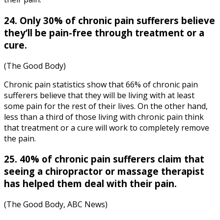
24. Only 30% of chronic pain sufferers believe
they’ll be pain-free through treatment or a
cure.
(The Good Body)
Chronic pain statistics
show that 66% of chronic pain
sufferers believe that they will be living with at least
some pain for the rest of their lives. On the other hand,
less than a third of those living with chronic pain think
that treatment or a cure will work to completely remove
the pain.
25. 40% of chronic pain sufferers claim that
seeing a chiropractor or massage therapist
has helped them deal with their pain.
(The Good Body, ABC News)