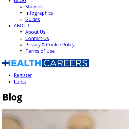
BLOG
Statistics
Infographics
Guides
ABOUT
About Us
Contact Us
Privacy & Cookie Policy
Terms of Use
Register
Login
Blog