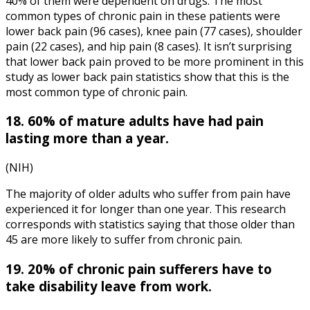
40% of them were dependent on drugs. The most
common types of chronic pain in these patients were
lower back pain (96 cases), knee pain (77 cases), shoulder
pain (22 cases), and hip pain (8 cases). It isn’t surprising
that lower back pain proved to be more prominent in this
study as
lower back pain statistics
show that this is the
most common type of chronic pain.
18. 60% of mature adults have had pain
lasting more than a year.
(NIH)
The majority of older adults who suffer from pain have
experienced it for longer than one year. This research
corresponds with statistics saying that those older than
45 are more likely to suffer from chronic pain.
19. 20% of chronic pain sufferers have to
take disability leave from work.