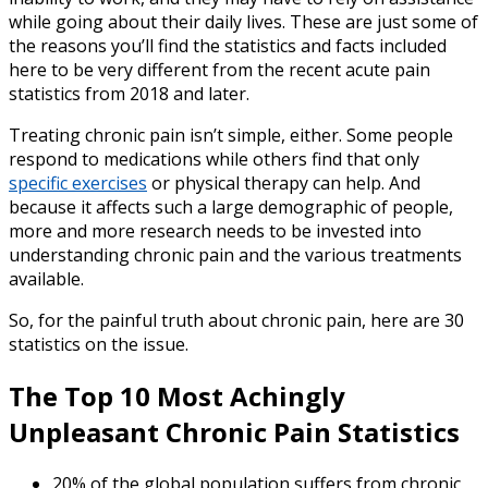
while going about their daily lives. These are just some of
the reasons you’ll find the statistics and facts included
here to be very different from the recent
acute pain
statistics
from
2018
and later.
Treating chronic pain isn’t simple, either. Some people
respond to medications while others find that only
specific exercises
or physical therapy can help. And
because it affects such a large demographic of people,
more and more research needs to be invested into
understanding chronic pain and the various treatments
available.
So, for the painful truth about chronic pain, here are 30
statistics on the issue.
The Top 10 Most Achingly
Unpleasant
Chronic Pain Statistics
20% of the global population suffers from chronic