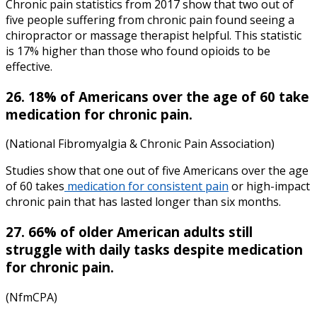
Chronic pain statistics
from
2017
show that two out of
five people suffering from chronic pain found seeing a
chiropractor or massage therapist helpful. This statistic
is 17% higher than those who found opioids to be
effective.
26. 18% of Americans over the age of 60 take
medication for chronic pain.
(National Fibromyalgia & Chronic Pain Association)
Studies show that one out of five Americans over the age
of 60 takes
medication for consistent pain
or
high-impact
chronic pain
that has lasted longer than six months.
27. 66% of older American adults still
struggle with daily tasks despite medication
for chronic pain.
(NfmCPA)