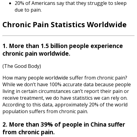
20% of Americans say that they struggle to sleep
due to pain.
Chronic Pain Statistics Worldwide
1. More than 1.5 billion people experience
chronic pain worldwide.
(The Good Body)
How many people worldwide suffer from chronic pain?
While we don’t have 100% accurate data because people
living in certain circumstances can’t report their pain or
receive treatment, we do have statistics we can rely on.
According to this data, approximately 20% of the world
population suffers from chronic pain.
2. More than 39% of people in China suffer
from chronic pain.