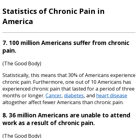
Statistics of Chronic Pain in
America
7. 100 million Americans suffer from chronic
pain.
(The Good Body)
Statistically, this means that 30% of Americans experience
chronic pain. Furthermore, one out of 10 Americans has
experienced chronic pain that lasted for a period of three
months or longer.
Cancer
,
diabetes
, and
heart disease
altogether affect fewer Americans than chronic pain.
8. 36 million Americans are unable to attend
work as a result of chronic pain.
(The Good Body)