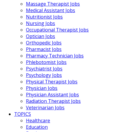
Massage Therapist Jobs
Medical Assistant Jobs
Nutritionist Jobs
Nursing Jobs
Occupational Therapist Jobs
Optician Jobs
Orthopedic Jobs
Pharmacist Jobs
Pharmacy Technician Jobs
Phlebotomist Jobs
Psychiatrist Jobs
Psychology Jobs
Physical Therapist Jobs
Physician Jobs
Physician Assistant Jobs
Radiation Therapist Jobs
Veterinarian Jobs
TOPICS
Healthcare
Education