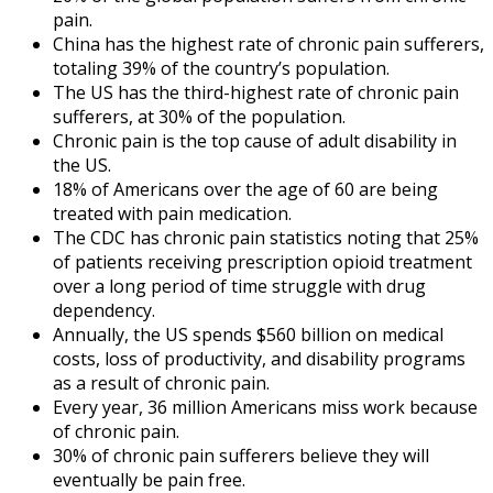
pain.
China has the highest rate of chronic pain sufferers,
totaling 39% of the country’s population.
The US has the third-highest rate of chronic pain
sufferers, at 30% of the population.
Chronic pain is the top cause of adult disability in
the US.
18% of Americans over the age of 60 are being
treated with pain medication.
The
CDC
has
chronic pain statistics
noting that 25%
of patients receiving prescription opioid treatment
over a long period of time struggle with drug
dependency.
Annually, the US spends $560 billion on medical
costs, loss of productivity, and disability programs
as a result of chronic pain.
Every year, 36 million Americans miss work because
of chronic pain.
30% of chronic pain sufferers believe they will
eventually be pain free.