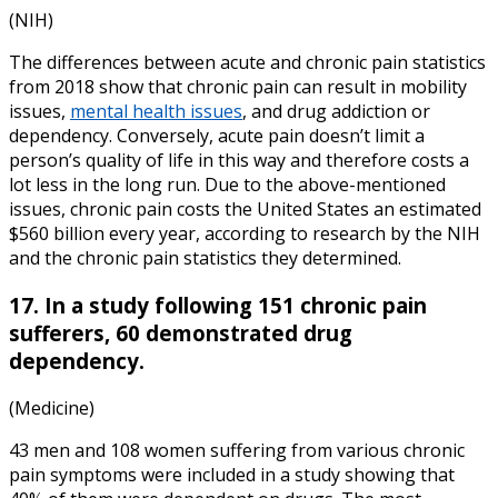
(NIH)
The differences between
acute and chronic pain statistics
from
2018
show that chronic pain can result in mobility
issues,
mental health issues
, and drug addiction or
dependency. Conversely, acute pain doesn’t limit a
person’s quality of life in this way and therefore costs a
lot less in the long run. Due to the above-mentioned
issues, chronic pain costs the United States an estimated
$560 billion every year, according to research by the
NIH
and the
chronic pain statistics
they determined.
17. In a study following 151 chronic pain
sufferers, 60 demonstrated drug
dependency.
(Medicine)
43 men and 108 women suffering from various chronic
pain symptoms were included in a study showing that