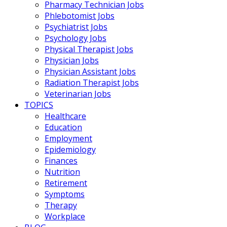
Pharmacy Technician Jobs
Phlebotomist Jobs
Psychiatrist Jobs
Psychology Jobs
Physical Therapist Jobs
Physician Jobs
Physician Assistant Jobs
Radiation Therapist Jobs
Veterinarian Jobs
TOPICS
Healthcare
Education
Employment
Epidemiology
Finances
Nutrition
Retirement
Symptoms
Therapy
Workplace