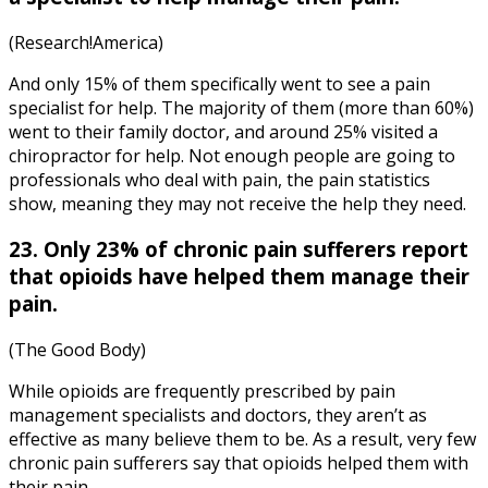
(Research!America)
And only 15% of them specifically went to see a pain
specialist for help. The majority of them (more than 60%)
went to their family doctor, and around 25% visited a
chiropractor for help. Not enough people are going to
professionals who deal with pain, the
pain statistics
show, meaning they may not receive the help they need.
23. Only 23% of chronic pain sufferers report
that opioids have helped them manage their
pain.
(The Good Body)
While opioids are frequently prescribed by pain
management specialists and doctors, they aren’t as
effective as many believe them to be. As a result, very few
chronic pain sufferers say that opioids helped them with
their pain.