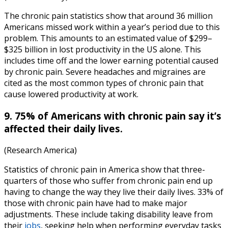
The
chronic pain statistics
show that around 36 million
Americans missed work within a year’s period due to this
problem. This amounts to an estimated value of $299–
$325 billion in lost productivity in the US alone. This
includes time off and the lower earning potential caused
by chronic pain. Severe headaches and migraines are
cited as the most common types of chronic pain that
cause lowered productivity at work.
9. 75% of Americans with chronic pain say it’s
affected their daily lives.
(Research America)
Statistics of chronic pain in America
show that three-
quarters of those who suffer from chronic pain end up
having to change the way they live their daily lives. 33% of
those with chronic pain have had to make major
adjustments. These include taking disability leave from
their
jobs
, seeking help when performing everyday tasks