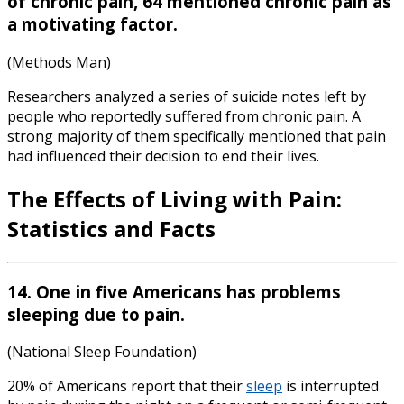
of chronic pain, 64 mentioned chronic pain as
a motivating factor.
(Methods Man)
Researchers analyzed a series of suicide notes left by
people who reportedly suffered from chronic pain. A
strong majority of them specifically mentioned that pain
had influenced their decision to end their lives.
The Effects of Living with
Pain:
Statistics
and Facts
14. One in five Americans has problems
sleeping due to pain.
(National Sleep Foundation)
20% of Americans report that their
sleep
is interrupted