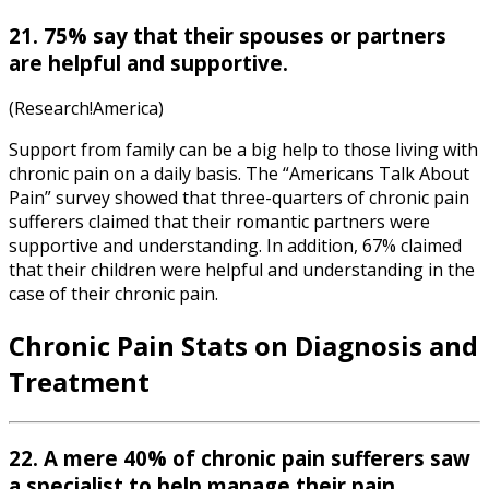
21. 75% say that their spouses or partners
are helpful and supportive.
(Research!America)
Support from family can be a big help to those living with
chronic pain on a daily basis. The “Americans Talk About
Pain” survey showed that three-quarters of chronic pain
sufferers claimed that their romantic partners were
supportive and understanding. In addition, 67% claimed
that their children were helpful and understanding in the
case of their chronic pain.
Chronic Pain Stats
on Diagnosis and
Treatment
22. A mere 40% of chronic pain sufferers saw
a specialist to help manage their pain.