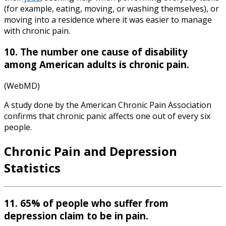
(for example, eating, moving, or washing themselves), or
moving into a residence where it was easier to manage
with chronic pain.
10. The number one cause of disability
among American adults is chronic pain.
(WebMD)
A study done by the American Chronic Pain Association
confirms that chronic panic affects one out of every six
people.
Chronic Pain and Depression
Statistics
11. 65% of people who suffer from
depression claim to be in pain.