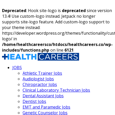
Deprecated
: Hook site-logo is
deprecated
since version
13.4! Use custom-logo instead. Jetpack no longer
supports site-logo feature. Add custom-logo support to
your theme instead:
https://developer.wordpress.org/themes/functionality/cu
logo/ in
/home/healthcareersco/htdocs/healthcareers.co/wp-
includes/functions.php
on line
6121
JOBS
Athletic Trainer Jobs
Audiologist Jobs
Chiropractor Jobs
Clinical Laboratory Technician Jobs
Dental Assistant Jobs
Dentist Jobs
EMT and Paramedic Jobs
Genetic Counselor Jobs