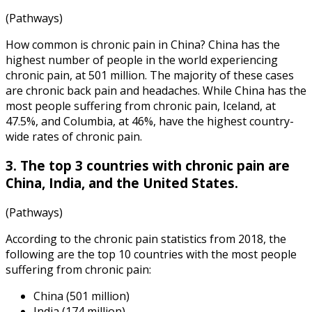
(Pathways)
How common is chronic pain
in China? China has the
highest number of people in the world experiencing
chronic pain, at 501 million. The majority of these cases
are chronic back pain and headaches. While China has the
most people suffering from chronic pain, Iceland, at
47.5%, and Columbia, at 46%, have the highest country-
wide rates of chronic pain.
3. The top 3 countries with chronic pain are
China, India, and the United States.
(Pathways)
According to the
chronic pain statistics
from
2018
, the
following are the top 10 countries with the most people
suffering from chronic pain:
China (501 million)
India (174 million)