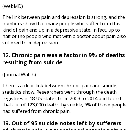
(WebMD)
The link between pain and depression is strong, and the
numbers show that many people who suffer from this
kind of pain end up in a depressive state. In fact, up to
half of the people who met with a doctor about pain also
suffered from depression.
12. Chronic pain was a factor in 9% of deaths
resulting from suicide.
(Journal Watch)
There’s a clear link between
chronic pain and suicide,
statistics
show. Researchers went through the death
registries in 18 US states from 2003 to 2014 and found
that out of 123,000 deaths by suicide, 9% of those people
had suffered from chronic pain.
13. Out of 95 suicide notes left by sufferers