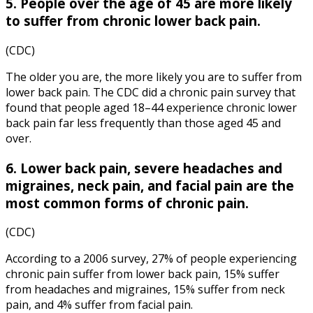
5. People over the age of 45 are more likely
to suffer from chronic lower back pain.
(CDC)
The older you are, the more likely you are to suffer from
lower back pain. The
CDC
did a
chronic pain
survey that
found that people aged 18–44 experience chronic lower
back pain far less frequently than those aged 45 and
over.
6. Lower back pain, severe headaches and
migraines, neck pain, and facial pain are the
most common forms of chronic pain.
(CDC)
According to a 2006 survey, 27% of people experiencing
chronic pain suffer from lower back pain, 15% suffer
from headaches and migraines, 15% suffer from neck
pain, and 4% suffer from facial pain.