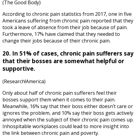
(The Good Body)
According to
chronic pain statistics
from
2017
, one in five
Americans suffering from chronic pain reported that they
took a leave of absence from their job because of pain.
Furthermore, 17% have claimed that they needed to
change their jobs because of their chronic pain.
20. In 51% of cases, chronic pain sufferers say
that their bosses are somewhat helpful or
supportive.
(Research!America)
Only about half of chronic pain sufferers feel their
bosses support them when it comes to their pain.
Meanwhile, 16% say that their boss either doesn’t care or
ignores the problem, and 10% say their boss gets actively
annoyed when the subject of their chronic pain comes up.
Inhospitable workplaces could lead to more insight into
the link between
chronic pain and poverty
.