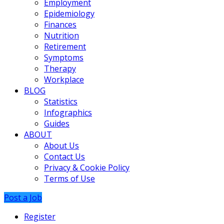
Employment
Epidemiology
Finances
Nutrition
Retirement
Symptoms
Therapy
Workplace
BLOG
Statistics
Infographics
Guides
ABOUT
About Us
Contact Us
Privacy & Cookie Policy
Terms of Use
Post a Job
Register