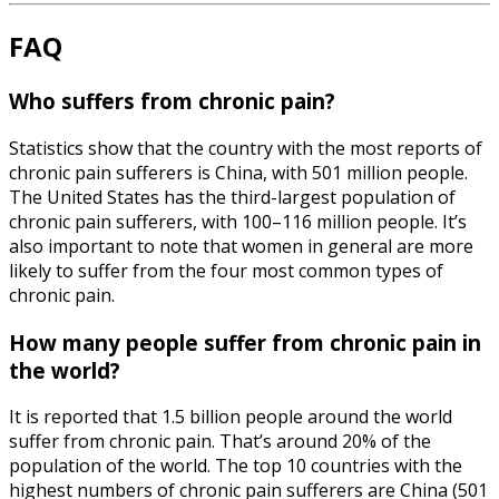
FAQ
Who suffers from chronic pain?
Statistics show that the country with the most reports of
chronic pain sufferers is China, with 501 million people.
The United States has the third-largest population of
chronic pain sufferers, with 100–116 million people. It’s
also important to note that women in general are more
likely to suffer from the four most common types of
chronic pain.
How many people suffer from chronic pain in
the world?
It is reported that 1.5 billion people around the world
suffer from chronic pain. That’s around 20% of the
population of the world. The top 10 countries with the
highest numbers of chronic pain sufferers are China (501