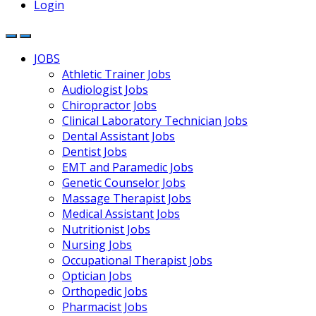
Login
JOBS
Athletic Trainer Jobs
Audiologist Jobs
Chiropractor Jobs
Clinical Laboratory Technician Jobs
Dental Assistant Jobs
Dentist Jobs
EMT and Paramedic Jobs
Genetic Counselor Jobs
Massage Therapist Jobs
Medical Assistant Jobs
Nutritionist Jobs
Nursing Jobs
Occupational Therapist Jobs
Optician Jobs
Orthopedic Jobs
Pharmacist Jobs