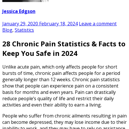
Jessica Edgson
January 29, 2020
February 18, 2024
Leave a comment
Blog
,
Statistics
28 Chronic Pain Statistics & Facts to
Keep You Safe in 2024
Unlike acute pain, which only affects people for short
bursts of time, chronic pain affects people for a period
generally longer than 12 weeks.
Chronic pain statistics
show that people can experience pain on a consistent
basis for months and even years. Pain
can drastically
reduce people’s quality of life and restrict their daily
activities and even their ability to earn a living.
People who suffer from chronic ailments resulting in pain
can become depressed, they may lose income due to their
inability to work, and they may have to rely on assistance