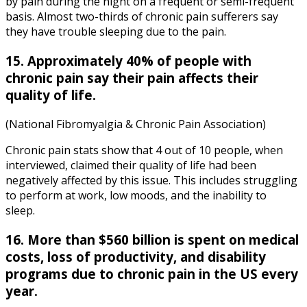
by pain during the night on a frequent or semi-frequent
basis. Almost two-thirds of chronic pain sufferers say
they have trouble sleeping due to the pain.
15. Approximately 40% of people with
chronic pain say their pain affects their
quality of life.
(National Fibromyalgia & Chronic Pain Association)
Chronic pain stats
show that 4 out of 10 people, when
interviewed, claimed their quality of life had been
negatively affected by this issue. This includes struggling
to perform at work, low moods, and the inability to
sleep.
16. More than $560 billion is spent on medical
costs, loss of productivity, and disability
programs due to chronic pain in the US every
year.