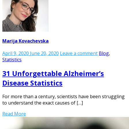
Marija Kovachevska
April 9, 2020
June 20, 2020
Leave a comment
Blog
,
Statistics
31 Unforgettable Alzheimer’s
Disease Statistics
For more than a century, scientists have been struggling
to understand the exact causes of […]
Read More