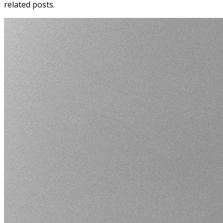
related posts.