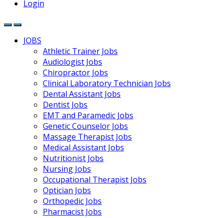
Login
JOBS
Athletic Trainer Jobs
Audiologist Jobs
Chiropractor Jobs
Clinical Laboratory Technician Jobs
Dental Assistant Jobs
Dentist Jobs
EMT and Paramedic Jobs
Genetic Counselor Jobs
Massage Therapist Jobs
Medical Assistant Jobs
Nutritionist Jobs
Nursing Jobs
Occupational Therapist Jobs
Optician Jobs
Orthopedic Jobs
Pharmacist Jobs