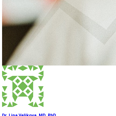
Dr. Lina Velikova, MD, PhD