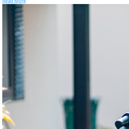
Read More