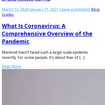
March 13, 2020
January 31, 2021
Leave a comment
Blog
,
Guides
What Is Coronavirus: A
Comprehensive Overview of the
Pandemic
Mankind hasn’t faced such a large-scale epidemic
recently. For some people, it’s about fear of […]
Read More