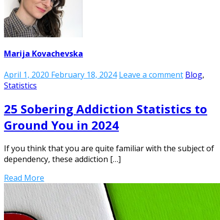
Marija Kovachevska
April 1, 2020
February 18, 2024
Leave a comment
Blog
,
Statistics
25 Sobering Addiction Statistics to
Ground You in 2024
If you think that you are quite familiar with the subject of
dependency, these addiction […]
Read More