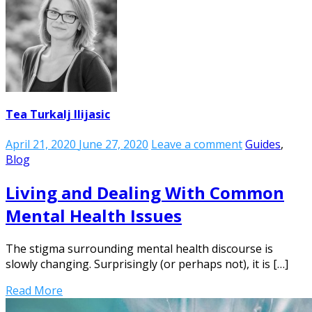
Tea Turkalj Ilijasic
April 21, 2020
June 27, 2020
Leave a comment
Guides
,
Blog
Living and Dealing With Common
Mental Health Issues
The stigma surrounding mental health discourse is
slowly changing. Surprisingly (or perhaps not), it is […]
Read More