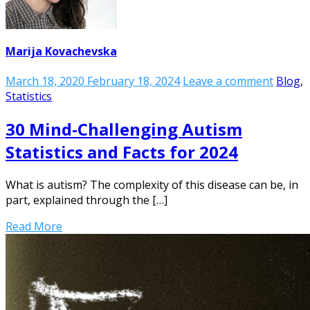
Marija Kovachevska
March 18, 2020
February 18, 2024
Leave a comment
Blog
,
Statistics
30 Mind-Challenging Autism
Statistics and Facts for 2024
What is autism? The complexity of this disease can be, in
part, explained through the […]
Read More