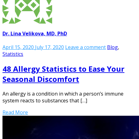
Dr. Lina Velikova, MD, PhD
April 15, 2020
July 17, 2020
Leave a comment
Blog
,
Statistics
48 Allergy Statistics to Ease Your
Seasonal Discomfort
An allergy is a condition in which a person’s immune
system reacts to substances that […]
Read More