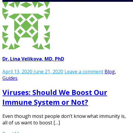
Dr. Lina Velikova, MD, PhD
April 13, 2020
June 21, 2020
Leave a comment
Blog
,
Guides
Viruses: Should We Boost Our
Immune System or Not?
Even though most people don’t know what immunity is,
all of us want to boost […]