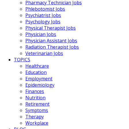
Pharmacy Technician Jobs
Phlebotomist Jobs
Psychiatrist Jobs
Psychology Jobs
Physical Therapist Jobs
Physician Jobs
Physician Assistant Jobs
Radiation Therapist Jobs
Veterinarian Jobs
TOPICS
Healthcare
Education
Employment
Epidemiology
Finances
Nutrition
Retirement
Symptoms
Therapy
Workplace