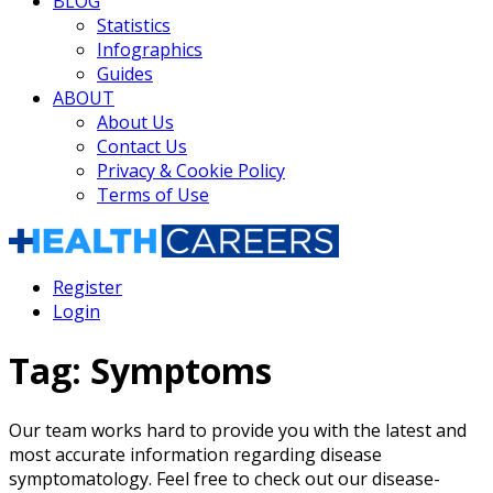
BLOG
Statistics
Infographics
Guides
ABOUT
About Us
Contact Us
Privacy & Cookie Policy
Terms of Use
Register
Login
Tag:
Symptoms
Our team works hard to provide you with the latest and
most accurate information regarding disease
symptomatology. Feel free to check out our disease-