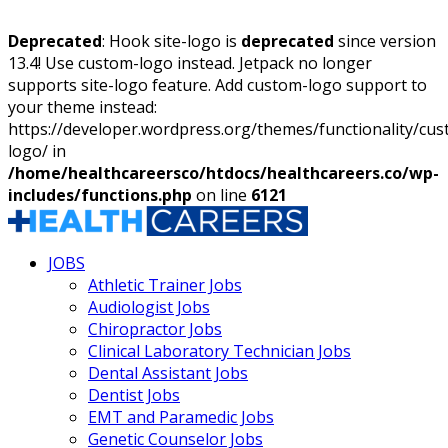
Deprecated
: Hook site-logo is
deprecated
since version
13.4! Use custom-logo instead. Jetpack no longer
supports site-logo feature. Add custom-logo support to
your theme instead:
https://developer.wordpress.org/themes/functionality/cu
logo/ in
/home/healthcareersco/htdocs/healthcareers.co/wp-
includes/functions.php
on line
6121
JOBS
Athletic Trainer Jobs
Audiologist Jobs
Chiropractor Jobs
Clinical Laboratory Technician Jobs
Dental Assistant Jobs
Dentist Jobs
EMT and Paramedic Jobs
Genetic Counselor Jobs