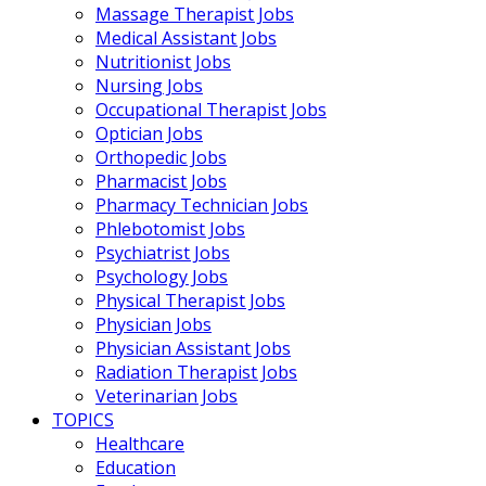
Massage Therapist Jobs
Medical Assistant Jobs
Nutritionist Jobs
Nursing Jobs
Occupational Therapist Jobs
Optician Jobs
Orthopedic Jobs
Pharmacist Jobs
Pharmacy Technician Jobs
Phlebotomist Jobs
Psychiatrist Jobs
Psychology Jobs
Physical Therapist Jobs
Physician Jobs
Physician Assistant Jobs
Radiation Therapist Jobs
Veterinarian Jobs
TOPICS
Healthcare
Education