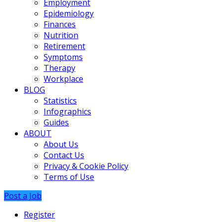
Employment
Epidemiology
Finances
Nutrition
Retirement
Symptoms
Therapy
Workplace
BLOG
Statistics
Infographics
Guides
ABOUT
About Us
Contact Us
Privacy & Cookie Policy
Terms of Use
Post a Job
Register