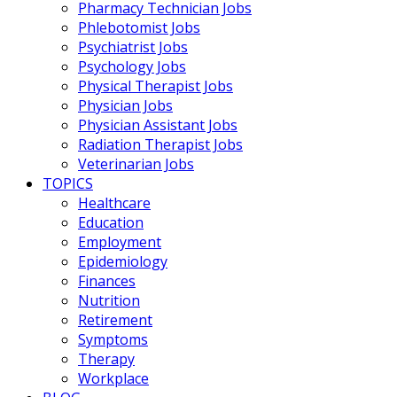
Pharmacy Technician Jobs
Phlebotomist Jobs
Psychiatrist Jobs
Psychology Jobs
Physical Therapist Jobs
Physician Jobs
Physician Assistant Jobs
Radiation Therapist Jobs
Veterinarian Jobs
TOPICS
Healthcare
Education
Employment
Epidemiology
Finances
Nutrition
Retirement
Symptoms
Therapy
Workplace