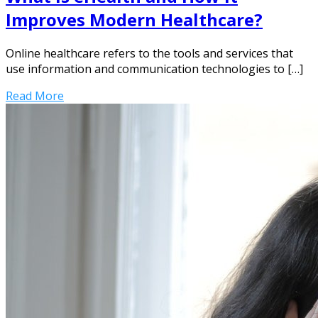
Improves Modern Healthcare?
Online healthcare refers to the tools and services that
use information and communication technologies to […]
Read More