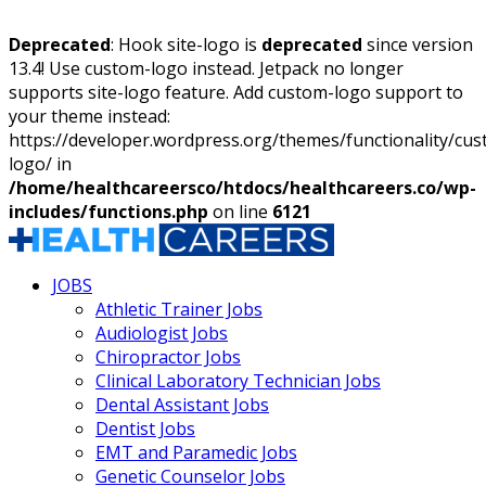
Deprecated
: Hook site-logo is
deprecated
since version
13.4! Use custom-logo instead. Jetpack no longer
supports site-logo feature. Add custom-logo support to
your theme instead:
https://developer.wordpress.org/themes/functionality/cu
logo/ in
/home/healthcareersco/htdocs/healthcareers.co/wp-
includes/functions.php
on line
6121
JOBS
Athletic Trainer Jobs
Audiologist Jobs
Chiropractor Jobs
Clinical Laboratory Technician Jobs
Dental Assistant Jobs
Dentist Jobs
EMT and Paramedic Jobs
Genetic Counselor Jobs