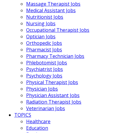
Massage Therapist Jobs
Medical Assistant Jobs
Nutritionist Jobs
Nursing Jobs
Occupational Therapist Jobs
Optician Jobs
Orthopedic Jobs
Pharmacist Jobs
Pharmacy Technician Jobs
Phlebotomist Jobs
Psychiatrist Jobs
Psychology Jobs
Physical Therapist Jobs
Physician Jobs
Physician Assistant Jobs
Radiation Therapist Jobs
Veterinarian Jobs
TOPICS
Healthcare
Education