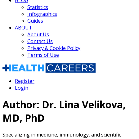
BLOG
Statistics
Infographics
Guides
ABOUT
About Us
Contact Us
Privacy & Cookie Policy
Terms of Use
Register
Login
Author:
Dr. Lina Velikova,
MD, PhD
Specializing in medicine, immunology, and scientific