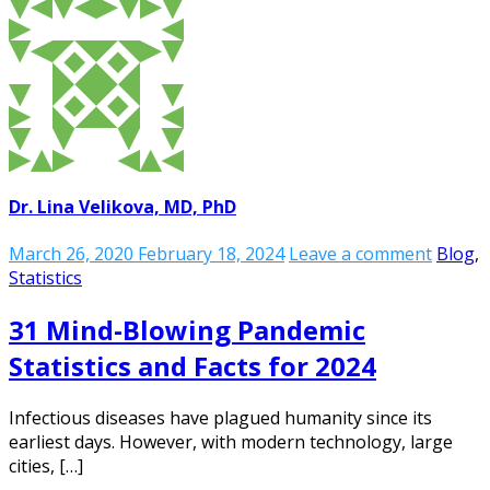
Dr. Lina Velikova, MD, PhD
March 26, 2020
February 18, 2024
Leave a comment
Blog
,
Statistics
31 Mind-Blowing Pandemic
Statistics and Facts for 2024
Infectious diseases have plagued humanity since its
earliest days. However, with modern technology, large
cities, […]