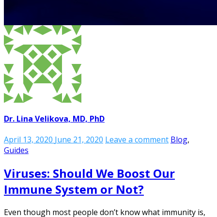
Dr. Lina Velikova, MD, PhD
April 13, 2020
June 21, 2020
Leave a comment
Blog
,
Guides
Viruses: Should We Boost Our
Immune System or Not?
Even though most people don’t know what immunity is,