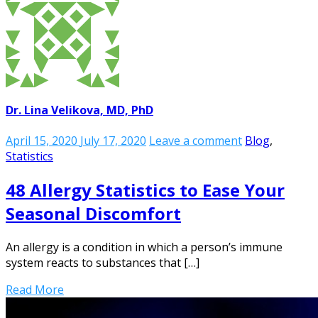
Dr. Lina Velikova, MD, PhD
April 15, 2020
July 17, 2020
Leave a comment
Blog
,
Statistics
48 Allergy Statistics to Ease Your
Seasonal Discomfort
An allergy is a condition in which a person’s immune
system reacts to substances that […]
Read More