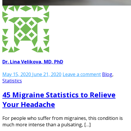
Dr. Lina Velikova, MD, PhD
May 15, 2020
June 21, 2020
Leave a comment
Blog
,
Statistics
45 Migraine Statistics to Relieve
Your Headache
For people who suffer from migraines, this condition is
much more intense than a pulsating, […]