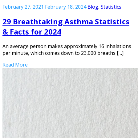
February 27, 2021
February 18, 2024
Blog
,
Statistics
29 Breathtaking Asthma Statistics
& Facts for 2024
An average person makes approximately 16 inhalations
per minute, which comes down to 23,000 breaths […]
Read More