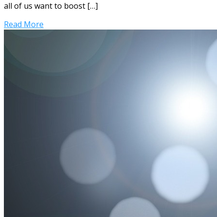
all of us want to boost […]
Read More