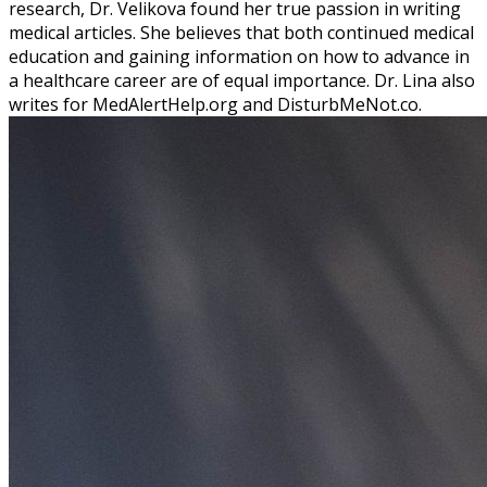
research, Dr. Velikova found her true passion in writing
medical articles. She believes that both continued medical
education and gaining information on how to advance in
a healthcare career are of equal importance. Dr. Lina also
writes for MedAlertHelp.org and DisturbMeNot.co.