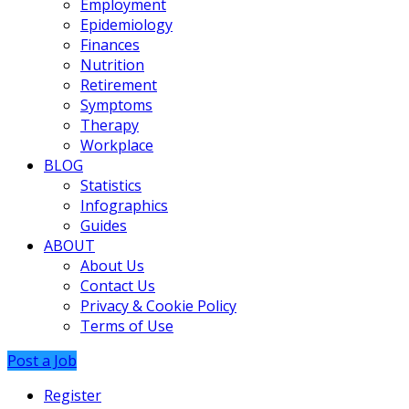
Employment
Epidemiology
Finances
Nutrition
Retirement
Symptoms
Therapy
Workplace
BLOG
Statistics
Infographics
Guides
ABOUT
About Us
Contact Us
Privacy & Cookie Policy
Terms of Use
Post a Job
Register