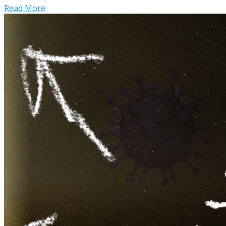
Read More