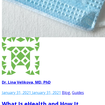
Dr. Lina Velikova, MD, PhD
January 31, 2021
January 31, 2021
Blog
,
Guides
What Is eHealth and How It