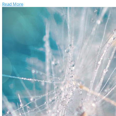
Read More