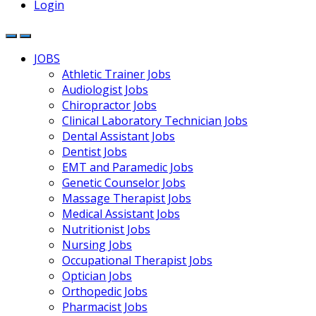
Login
JOBS
Athletic Trainer Jobs
Audiologist Jobs
Chiropractor Jobs
Clinical Laboratory Technician Jobs
Dental Assistant Jobs
Dentist Jobs
EMT and Paramedic Jobs
Genetic Counselor Jobs
Massage Therapist Jobs
Medical Assistant Jobs
Nutritionist Jobs
Nursing Jobs
Occupational Therapist Jobs
Optician Jobs
Orthopedic Jobs
Pharmacist Jobs