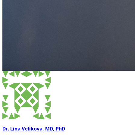
Dr. Lina Velikova, MD, PhD