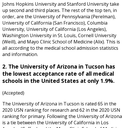
Johns Hopkins University and Stanford University take
up second and third places. The rest of the top ten, in
order, are the University of Pennsylvania (Perelman),
University of California (San Francisco), Columbia
University, University of California (Los Angeles),
Washington University in St. Louis, Cornell University
(Weill), and Mayo Clinic School of Medicine (Alix). This is
all according to the
medical school admission statistics
and inform
ation.
2. The University of Arizona in Tucson has
the lowest acceptance rate of all medical
schools in the United States at only 1.9%.
(Accepted)
The University of Arizona in Tucson is rated 65 in the
2020 USN ranking for research and 62 in the 2020 USN
ranking for primary. Following the University of Arizona
is a tie between the University of California in Los