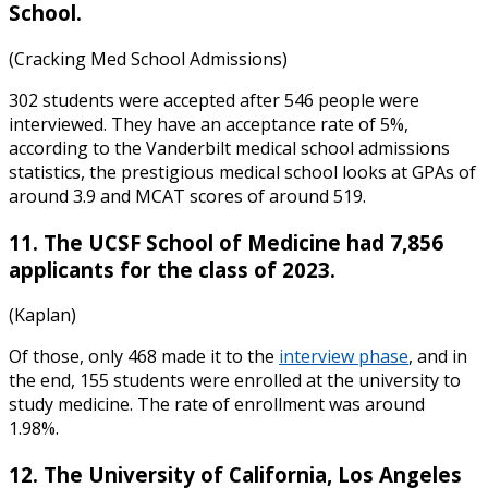
School.
(Cracking Med School Admissions)
302 students were accepted after 546 people were
interviewed. They have an acceptance rate of 5%,
according to the
Vanderbilt medical school admissions
statistics
, the prestigious medical school looks at GPAs of
around 3.9 and MCAT scores of around 519.
11. The UCSF School of Medicine had 7,856
applicants for the class of 2023.
(Kaplan)
Of those, only 468 made it to the
interview phase
, and in
the end, 155 students were enrolled at the university to
study medicine. The rate of enrollment was around
1.98%.
12. The University of California, Los Angeles