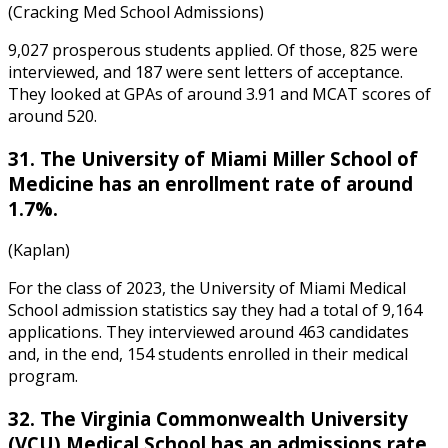
(Cracking Med School Admissions)
9,027 prosperous students applied. Of those, 825 were
interviewed, and 187 were sent letters of acceptance.
They looked at GPAs of around 3.91 and MCAT scores of
around 520.
31. The University of Miami Miller School of
Medicine has an enrollment rate of around
1.7%.
(Kaplan)
For the class of 2023, the
University of Miami Medical
School admission statistics
say they had a total of 9,164
applications. They interviewed around 463 candidates
and, in the end, 154 students enrolled in their medical
program.
32. The Virginia Commonwealth University
(VCU) Medical School has an admissions rate