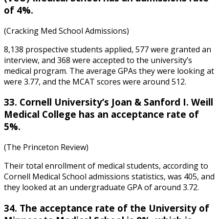
of 4%.
(Cracking Med School Admissions)
8,138 prospective students applied, 577 were granted an
interview, and 368 were accepted to the university’s
medical program. The average GPAs they were looking at
were 3.77, and the MCAT scores were around 512.
33. Cornell University’s Joan & Sanford I. Weill
Medical College has an acceptance rate of
5%.
(The Princeton Review)
Their total enrollment of medical students,
according to
Cornell Medical School admissions statistics
, was 405, and
they looked at an undergraduate GPA of around 3.72.
34. The acceptance rate of the University of