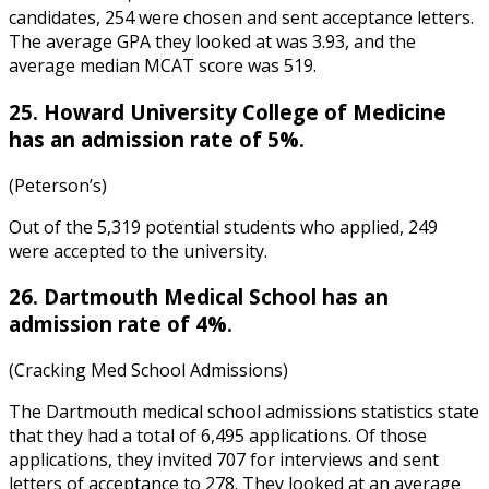
candidates, 254 were chosen and sent acceptance letters.
The average GPA they looked at was 3.93, and the
average median MCAT score was 519.
25. Howard University College of Medicine
has an admission rate of 5%.
(Peterson’s)
Out of the 5,319 potential students who applied, 249
were accepted to the university.
26. Dartmouth Medical School has an
admission rate of 4%.
(Cracking Med School Admissions)
The
Dartmouth medical school admissions statistics
state
that they had a total of 6,495 applications. Of those
applications, they invited 707 for interviews and sent
letters of acceptance to 278. They looked at an average