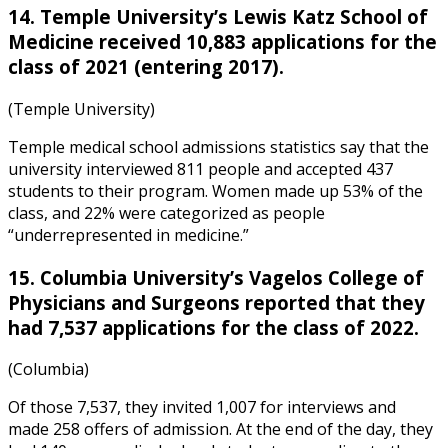
14. Temple University’s Lewis Katz School of
Medicine received 10,883 applications for the
class of 2021 (entering 2017).
(Temple University)
Temple medical school admissions statistics
say that the
university interviewed 811 people and accepted 437
students to their program. Women made up 53% of the
class, and 22% were categorized as people
“underrepresented in medicine.”
15. Columbia University’s Vagelos College of
Physicians and Surgeons reported that they
had 7,537 applications for the class of 2022.
(Columbia)
Of those 7,537, they invited 1,007 for interviews and
made 258 offers of admission. At the end of the day, they