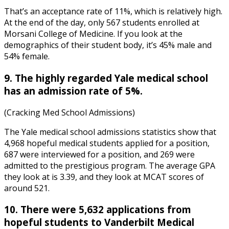
That’s an acceptance rate of 11%, which is relatively high.
At the end of the day, only 567 students enrolled at
Morsani College of Medicine. If you look at the
demographics of their student body, it’s 45% male and
54% female.
9. The highly regarded Yale medical school
has an admission rate of 5%.
(Cracking Med School Admissions)
The
Yale medical school admissions statistics
show that
4,968 hopeful medical students applied for a position,
687 were interviewed for a position, and 269 were
admitted to the prestigious program. The average GPA
they look at is 3.39, and they look at MCAT scores of
around 521.
10. There were 5,632 applications from
hopeful students to Vanderbilt Medical