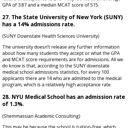
GPA of 3.87 and a median MCAT score of 515.
27. The State University of New York (SUNY)
has a 14% admissions rate.
(SUNY Downstate Health Sciences University)
The university doesn’t release any further information
about how many students they accept or what the GPA
and MCAT score requirements are for admissions. All we
do know is that, according to the
SUNY downstate
medical school admissions statistics
, for every 100
applicants there are 14 who are admitted to the medical
program, which is a relatively high acceptance rate.
28. NYU Medical School has an admission rate
of 1.3%.
(Shemmassian Academic Consulting)
This may be because the school is tuition-free, which