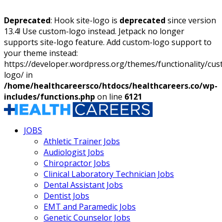
Deprecated
: Hook site-logo is
deprecated
since version
13.4! Use custom-logo instead. Jetpack no longer
supports site-logo feature. Add custom-logo support to
your theme instead:
https://developer.wordpress.org/themes/functionality/cu
logo/ in
/home/healthcareersco/htdocs/healthcareers.co/wp-
includes/functions.php
on line
6121
JOBS
Athletic Trainer Jobs
Audiologist Jobs
Chiropractor Jobs
Clinical Laboratory Technician Jobs
Dental Assistant Jobs
Dentist Jobs
EMT and Paramedic Jobs
Genetic Counselor Jobs