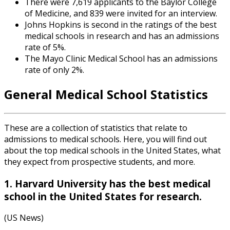
There were 7,619 applicants to the Baylor College
of Medicine, and 839 were invited for an interview.
Johns Hopkins is second in the ratings of the best
medical schools in research and has an admissions
rate of 5%.
The Mayo Clinic Medical School has an admissions
rate of only 2%.
General
Medical School Statistics
These are a collection of statistics that relate to
admissions to medical schools. Here, you will find out
about the top medical schools in the United States, what
they expect from prospective students, and more.
1. Harvard University has the best medical
school in the United States for research.
(US News)