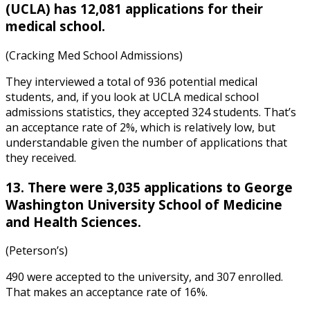
(UCLA) has 12,081 applications for their
medical school.
(Cracking Med School Admissions)
They interviewed a total of 936 potential medical
students, and, if you look at
UCLA medical school
admissions statistics
, they accepted 324 students. That’s
an acceptance rate of 2%, which is relatively low, but
understandable given the number of applications that
they received.
13. There were 3,035 applications to George
Washington University School of Medicine
and Health Sciences.
(Peterson’s)
490 were accepted to the university, and 307 enrolled.
That makes an acceptance rate of 16%.