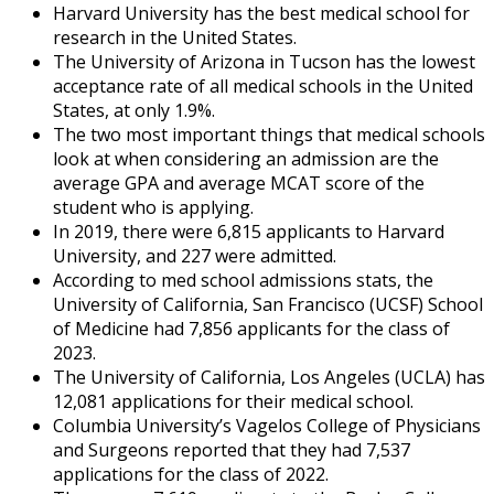
Harvard University has the best medical school for
research in the United States.
The University of Arizona in Tucson has the lowest
acceptance rate of all medical schools in the United
States, at only 1.9%.
The two most important things that medical schools
look at when considering an admission are the
average GPA and average MCAT score of the
student who is applying.
In 2019, there were 6,815 applicants to Harvard
University, and 227 were admitted.
According to
med school admissions stats
, the
University of California, San Francisco (UCSF) School
of Medicine had 7,856 applicants for the class of
2023.
The University of California, Los Angeles (UCLA) has
12,081 applications for their medical school.
Columbia University’s Vagelos College of Physicians
and Surgeons reported that they had 7,537
applications for the class of 2022.