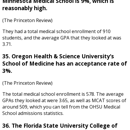
Minnesota Medical School is 9%, which is
reasonably high.
(The Princeton Review)
They had a total medical school enrollment of 910
students, and the average GPA that they looked at was
3.71.
35. Oregon Health & Science University’s
School of Medicine has an acceptance rate of
3%.
(The Princeton Review)
The total medical school enrollment is 578. The average
GPAs they looked at were 3.65, as well as MCAT scores of
around 509, which you can tell from the
OHSU Medical
School admissions statistics
.
36. The Florida State University College of