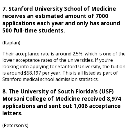
7. Stanford University School of Medicine
receives an estimated amount of 7000
applications each year and only has around
500 full-time students.
(Kaplan)
Their acceptance rate is around 2.5%, which is one of the
lower acceptance rates of the universities. If you’re
looking into applying for Stanford University, the tuition
is around $58,197 per year. This is all listed as part of
Stanford medical school admission statistics
.
8. The University of South Florida’s (USF)
Morsani College of Medicine received 8,974
applications and sent out 1,006 acceptance
letters.
(Peterson’s)