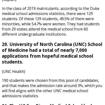
In the class of 2019 matriculants, according to the
Duke
medical school admissions statistics
, there were 129
students. Of these 129 students, 49.5% of them were
minorities, while 54.7% were women. They had students
from 29 states attend the medical school from 60
different undergraduate institutions.
20. University of North Carolina (UNC) School
of Medicine had a total of nearly 7,000
applications from hopeful medical school
students.
(UNC Health)
190 students were chosen from this pool of candidates,
and that makes the admission rate around 3%, which you
will find aligns with the other
UNC medical school
admissions statistics
.