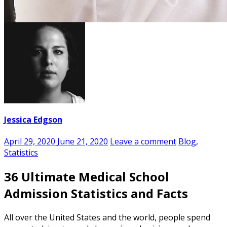
Jessica Edgson
April 29, 2020
June 21, 2020
Leave a comment
Blog
,
Statistics
36 Ultimate Medical School
Admission Statistics and Facts
All over the United States and the world, people spend