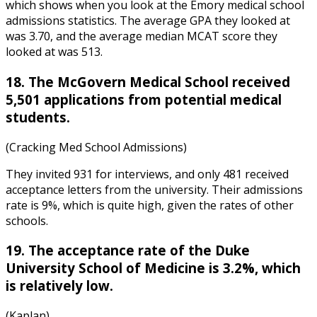
which shows when you look at the
Emory medical school
admissions statistics
. The average GPA they looked at
was 3.70, and the average median MCAT score they
looked at was 513.
18. The McGovern Medical School received
5,501 applications from potential medical
students.
(Cracking Med School Admissions)
They invited 931 for interviews, and only 481 received
acceptance letters from the university. Their admissions
rate is 9%, which is quite high, given the rates of other
schools.
19. The acceptance rate of the Duke
University School of Medicine is 3.2%, which
is relatively low.
(Kaplan)