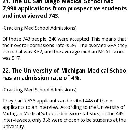
21. The UC San Diego Medical School had
7,990 applications from prospective students
and interviewed 743.
(Cracking Med School Admissions)
Of those 743 people, 240 were accepted. This means that
their overall admissions rate is 3%. The average GPA they
looked at was 3.82, and the average median MCAT score
was 517.
22. The University of Michigan Medical School
has an admission rate of 4%.
(Cracking Med School Admissions)
They had 7,533 applicants and invited 445 of those
applicants to an interview. According to the
University of
Michigan Medical School admission statistics
, of the 445
interviewees, only 356 were chosen to be students at the
university.