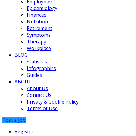
Employment
Epidemiology
Finances
Nutrition
Retirement
Symptoms
Therapy
Workplace
BLOG
Statistics
Infographics
Guides
ABOUT
About Us
Contact Us
Privacy & Cookie Policy
Terms of Use
Post a Job
Register