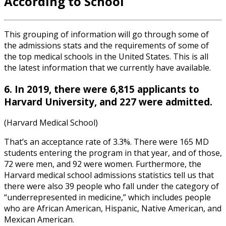
According to School
This grouping of information will go through some of
the admissions stats and the requirements of some of
the top medical schools in the United States. This is all
the latest information that we currently have available.
6. In 2019, there were 6,815 applicants to
Harvard University, and 227 were admitted.
(Harvard Medical School)
That’s an acceptance rate of 3.3%. There were 165 MD
students entering the program in that year, and of those,
72 were men, and 92 were women. Furthermore, the
Harvard medical school admissions statistics
tell us that
there were also 39 people who fall under the category of
“underrepresented in medicine,” which includes people
who are African American, Hispanic, Native American, and
Mexican American.