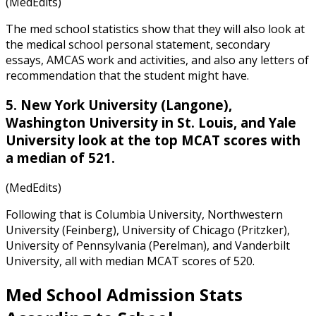
(MedEdits)
The med school statistics
show that they will also look at
the medical school personal statement, secondary
essays, AMCAS work and activities, and also any letters of
recommendation that the student might have.
5. New York University (Langone),
Washington University in St. Louis, and Yale
University look at the top MCAT scores with
a median of 521.
(MedEdits)
Following that is Columbia University, Northwestern
University (Feinberg), University of Chicago (Pritzker),
University of Pennsylvania (Perelman), and Vanderbilt
University, all with median MCAT scores of 520.
Med School Admission Stats