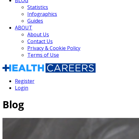
BLOG
Statistics
Infographics
Guides
ABOUT
About Us
Contact Us
Privacy & Cookie Policy
Terms of Use
Register
Login
Blog