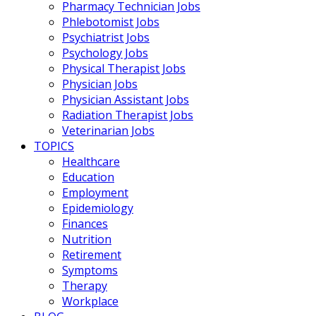
Pharmacy Technician Jobs
Phlebotomist Jobs
Psychiatrist Jobs
Psychology Jobs
Physical Therapist Jobs
Physician Jobs
Physician Assistant Jobs
Radiation Therapist Jobs
Veterinarian Jobs
TOPICS
Healthcare
Education
Employment
Epidemiology
Finances
Nutrition
Retirement
Symptoms
Therapy
Workplace