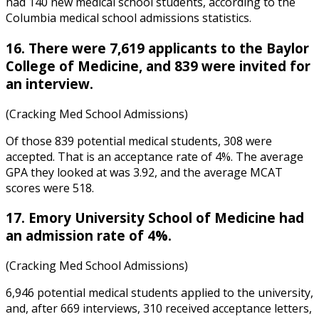
had 140 new medical school students, according to the
Columbia medical school admissions statistics
.
16. There were 7,619 applicants to the Baylor
College of Medicine, and 839 were invited for
an interview.
(Cracking Med School Admissions)
Of those 839 potential medical students, 308 were
accepted. That is an acceptance rate of 4%. The average
GPA they looked at was 3.92, and the average MCAT
scores were 518.
17. Emory University School of Medicine had
an admission rate of 4%.
(Cracking Med School Admissions)
6,946 potential medical students applied to the university,
and, after 669 interviews, 310 received acceptance letters,