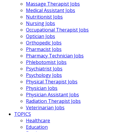
Massage Therapist Jobs
Medical Assistant Jobs
Nutritionist Jobs
Nursing Jobs
Occupational Therapist Jobs
Optician Jobs
Orthopedic Jobs
Pharmacist Jobs
Pharmacy Technician Jobs
Phlebotomist Jobs
Psychiatrist Jobs
Psychology Jobs
Physical Therapist Jobs
Physician Jobs
Physician Assistant Jobs
Radiation Therapist Jobs
Veterinarian Jobs
TOPICS
Healthcare
Education