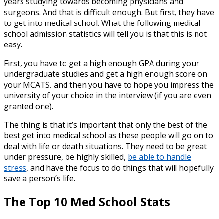
years studying towards becoming physicians and
surgeons. And that is difficult enough. But first, they have
to get into medical school. What the following
medical
school admission statistics
will tell you is that this is not
easy.
First, you have to get a high enough GPA during your
undergraduate studies and get a high enough score on
your MCATS, and then you have to hope you impress the
university of your choice in the interview (if you are even
granted one).
The thing is that it’s important that only the best of the
best get into medical school as these people will go on to
deal with life or death situations. They need to be great
under pressure, be highly skilled,
be able to handle
stress
, and have the focus to do things that will hopefully
save a person’s life.
The Top 10
Med School Stats