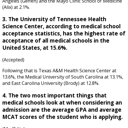
Angeles (Geffen) and the Mayo Clinic School of Medicine
(Alix) at 2.1%.
3. The University of Tennessee Health
Science Center, according to
medical school
acceptance statistics
, has the highest rate of
acceptance of all medical schools in the
United States, at 15.6%.
(Accepted)
Following that is Texas A&M Health Science Center at
13.6%, the Medical University of South Carolina at 13.1%,
and East Carolina University (Brody) at 12.8%.
4. The two most important things that
medical schools look at when considering an
admission are the average GPA and average
MCAT scores of the student who is applying.