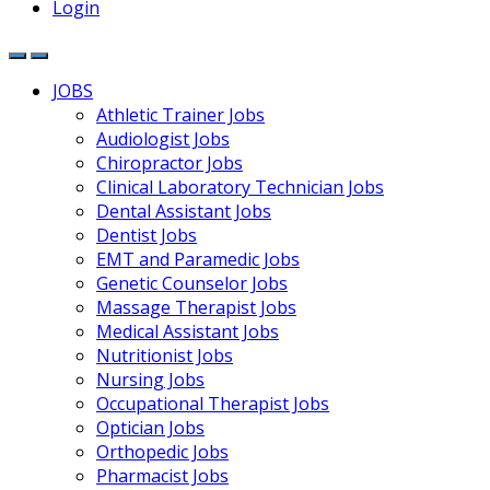
Login
JOBS
Athletic Trainer Jobs
Audiologist Jobs
Chiropractor Jobs
Clinical Laboratory Technician Jobs
Dental Assistant Jobs
Dentist Jobs
EMT and Paramedic Jobs
Genetic Counselor Jobs
Massage Therapist Jobs
Medical Assistant Jobs
Nutritionist Jobs
Nursing Jobs
Occupational Therapist Jobs
Optician Jobs
Orthopedic Jobs
Pharmacist Jobs