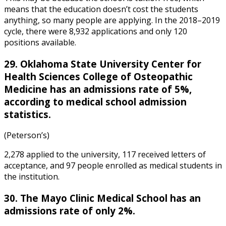
means that the education doesn’t cost the students
anything, so many people are applying. In the 2018–2019
cycle, there were 8,932 applications and only 120
positions available.
29. Oklahoma State University Center for
Health Sciences College of Osteopathic
Medicine has an admissions rate of 5%,
according to
medical school admission
statistics
.
(Peterson’s)
2,278 applied to the university, 117 received letters of
acceptance, and 97 people enrolled as medical students in
the institution.
30. The Mayo Clinic Medical School has an
admissions rate of only 2%.