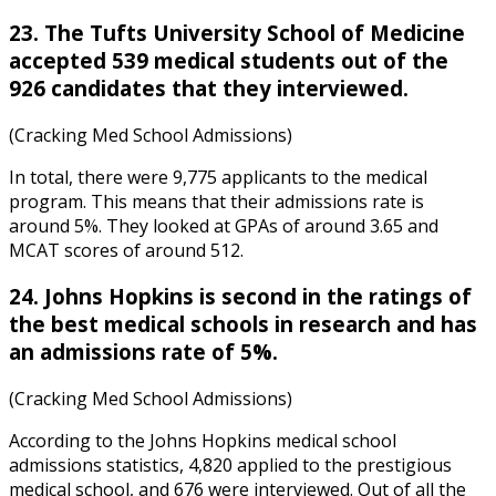
23. The Tufts University School of Medicine
accepted 539 medical students out of the
926 candidates that they interviewed.
(Cracking Med School Admissions)
In total, there were 9,775 applicants to the medical
program. This means that their admissions rate is
around 5%. They looked at GPAs of around 3.65 and
MCAT scores of around 512.
24. Johns Hopkins is second in the ratings of
the best medical schools in research and has
an admissions rate of 5%.
(Cracking Med School Admissions)
According to the
Johns Hopkins medical school
admissions statistics
, 4,820 applied to the prestigious
medical school, and 676 were interviewed. Out of all the