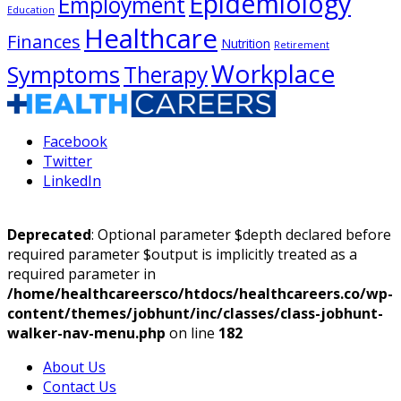
Epidemiology
Employment
Education
Healthcare
Finances
Nutrition
Retirement
Workplace
Symptoms
Therapy
Facebook
Twitter
LinkedIn
Deprecated
: Optional parameter $depth declared before
required parameter $output is implicitly treated as a
required parameter in
/home/healthcareersco/htdocs/healthcareers.co/wp-
content/themes/jobhunt/inc/classes/class-jobhunt-
walker-nav-menu.php
on line
182
About Us
Contact Us