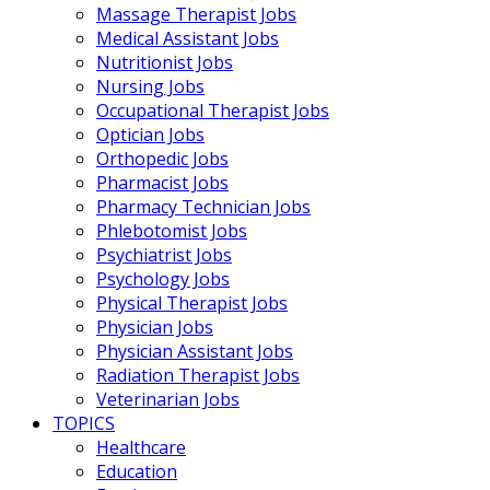
Massage Therapist Jobs
Medical Assistant Jobs
Nutritionist Jobs
Nursing Jobs
Occupational Therapist Jobs
Optician Jobs
Orthopedic Jobs
Pharmacist Jobs
Pharmacy Technician Jobs
Phlebotomist Jobs
Psychiatrist Jobs
Psychology Jobs
Physical Therapist Jobs
Physician Jobs
Physician Assistant Jobs
Radiation Therapist Jobs
Veterinarian Jobs
TOPICS
Healthcare
Education