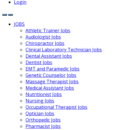
Login
JOBS
Athletic Trainer Jobs
Audiologist Jobs
Chiropractor Jobs
Clinical Laboratory Technician Jobs
Dental Assistant Jobs
Dentist Jobs
EMT and Paramedic Jobs
Genetic Counselor Jobs
Massage Therapist Jobs
Medical Assistant Jobs
Nutritionist Jobs
Nursing Jobs
Occupational Therapist Jobs
Optician Jobs
Orthopedic Jobs
Pharmacist Jobs