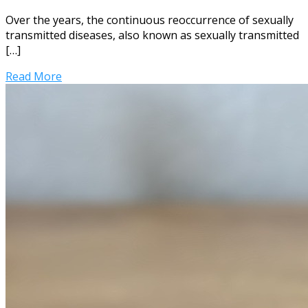
Over the years, the continuous reoccurrence of sexually
transmitted diseases, also known as sexually transmitted
[…]
Read More