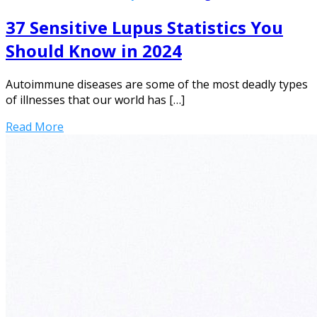
37 Sensitive Lupus Statistics You
Should Know in 2024
Autoimmune diseases are some of the most deadly types
of illnesses that our world has […]
Read More