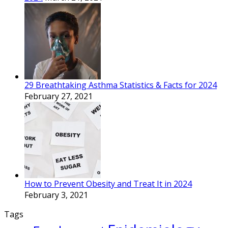
29 Breathtaking Asthma Statistics & Facts for 2024
February 27, 2021
How to Prevent Obesity and Treat It in 2024
February 3, 2021
Tags