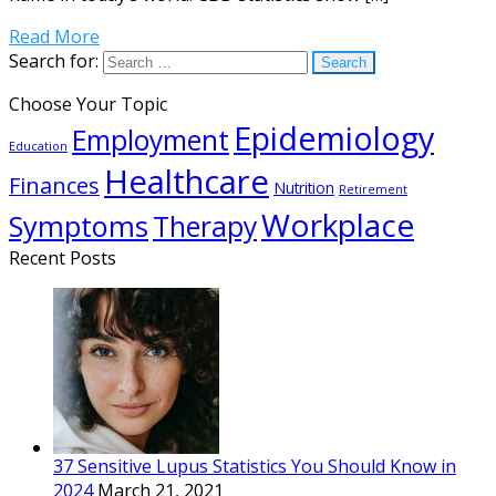
Read More
Search for:
Choose Your Topic
Epidemiology
Employment
Education
Healthcare
Finances
Nutrition
Retirement
Workplace
Symptoms
Therapy
Recent Posts
37 Sensitive Lupus Statistics You Should Know in
2024
March 21, 2021