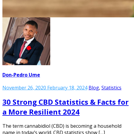
Don-Pedro Ume
November 26, 2020
February 18, 2024
Blog
,
Statistics
30 Strong CBD Statistics & Facts for
a More Resilient 2024
The term cannabidiol (CBD) is becoming a household
name in today’s world. CBD statistics show […]