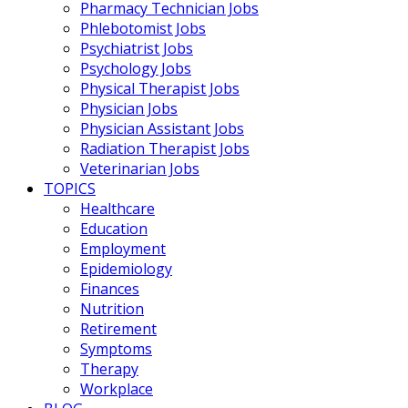
Pharmacy Technician Jobs
Phlebotomist Jobs
Psychiatrist Jobs
Psychology Jobs
Physical Therapist Jobs
Physician Jobs
Physician Assistant Jobs
Radiation Therapist Jobs
Veterinarian Jobs
TOPICS
Healthcare
Education
Employment
Epidemiology
Finances
Nutrition
Retirement
Symptoms
Therapy
Workplace