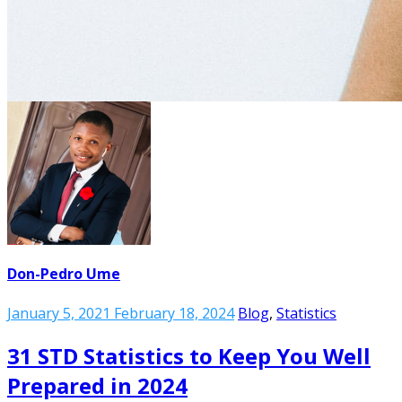
Don-Pedro Ume
January 5, 2021
February 18, 2024
Blog
,
Statistics
31 STD Statistics to Keep You Well
Prepared in 2024