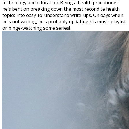
technology and education. Being a health practitioner,
he’s bent on breaking down the most recondite health
topics into easy-to-understand write-ups. On days when
he’s not writing, he’s probably updating his music playlist
or binge-watching some series!