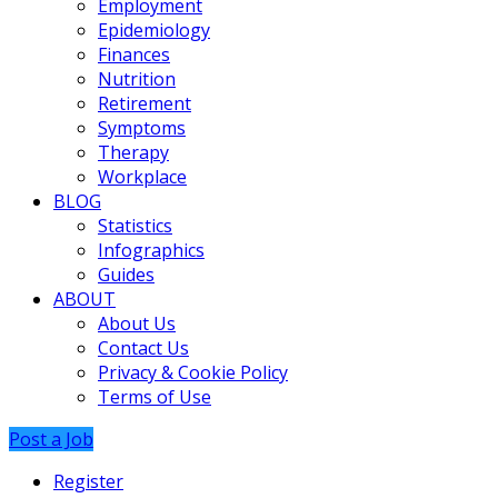
Employment
Epidemiology
Finances
Nutrition
Retirement
Symptoms
Therapy
Workplace
BLOG
Statistics
Infographics
Guides
ABOUT
About Us
Contact Us
Privacy & Cookie Policy
Terms of Use
Post a Job
Register