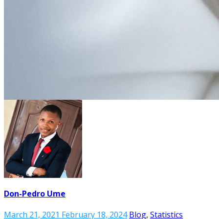
Don-Pedro Ume
March 21, 2021
February 18, 2024
Blog
,
Statistics