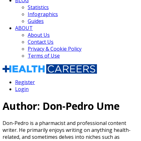
BLOG
Statistics
Infographics
Guides
ABOUT
About Us
Contact Us
Privacy & Cookie Policy
Terms of Use
Register
Login
Author:
Don-Pedro Ume
Don-Pedro is a pharmacist and professional content
writer. He primarily enjoys writing on anything health-
related, and sometimes delves into niches such as