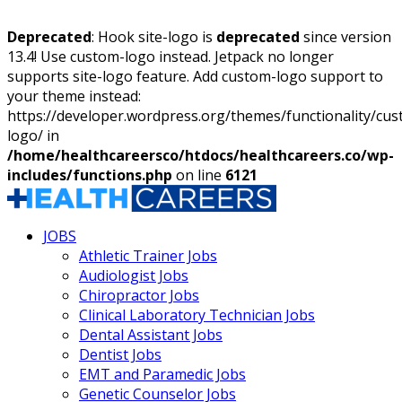
Deprecated
: Hook site-logo is
deprecated
since version
13.4! Use custom-logo instead. Jetpack no longer
supports site-logo feature. Add custom-logo support to
your theme instead:
https://developer.wordpress.org/themes/functionality/cu
logo/ in
/home/healthcareersco/htdocs/healthcareers.co/wp-
includes/functions.php
on line
6121
JOBS
Athletic Trainer Jobs
Audiologist Jobs
Chiropractor Jobs
Clinical Laboratory Technician Jobs
Dental Assistant Jobs
Dentist Jobs
EMT and Paramedic Jobs
Genetic Counselor Jobs