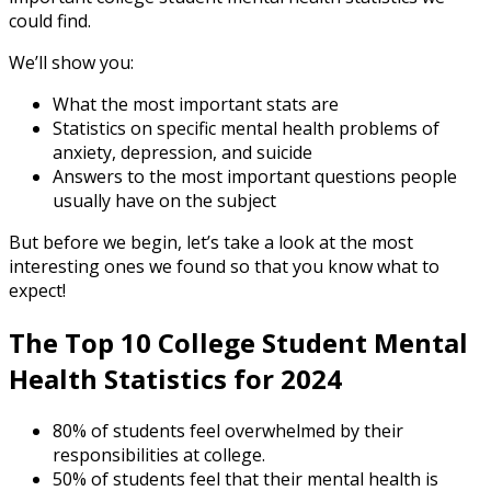
could find.
We’ll show you:
What the most important stats are
Statistics on specific mental health problems of
anxiety, depression, and suicide
Answers to the most important questions people
usually have on the subject
But before we begin, let’s take a look at the most
interesting ones we found so that you know what to
expect!
The Top 10 College
Student Mental
Health Statistics
for
2024
80% of students feel overwhelmed by their
responsibilities at college.
50% of students feel that their mental health is