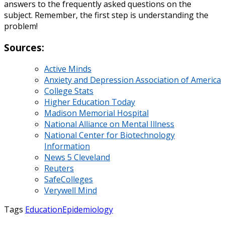
answers to the frequently asked questions on the
subject. Remember, the first step is understanding the
problem!
Sources:
Active Minds
Anxiety and Depression Association of America
College Stats
Higher Education Today
Madison Memorial Hospital
National Alliance on Mental Illness
National Center for Biotechnology
Information
News 5 Cleveland
Reuters
SafeColleges
Verywell Mind
Tags
Education
Epidemiology