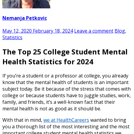
Nemanja Petkovic
May 12, 2020
February 18, 2024
Leave a comment
Blog
,
Statistics
The Top 25 College Student Mental
Health Statistics for 2024
If you’re a student or a professor at college, you already
know that the
mental health
of
students
is an important
subject today. Be it because of the stress that comes with
college or because students have to juggle studies, work,
family, and friends, it’s a well-known fact that their
mental health is not as good as it should be.
With that in mind,
we at HealthCareers
wanted to bring
you a thorough list of the most interesting and the most
important
college student mental health statistics
we