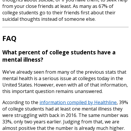
from your close friends at least. As many as 67% of
college students go to their friends first about their
suicidal thoughts instead of someone else.
FAQ
What percent of college students have a
mental illness?
We’ve already seen from many of the previous stats that
mental health is a serious issue at colleges today in the
United States. However, even with all of that information,
this important question remains unanswered.
According to the
information compiled by Healthline
, 39%
of college students had at least one mental illness they
were struggling with back in 2016. The same number was
33%, only two years earlier. Judging from that, we are
almost positive that the number is already much higher.