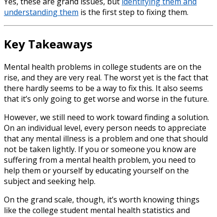
Yes, these are grand issues, but
identifying them and
understanding them
is the first step to fixing them.
Key Takeaways
Mental health problems in college students
are
on the
rise
, and they are very real. The worst yet is the fact that
there hardly seems to be a way to fix this. It also seems
that it’s only going to get worse and worse in the future.
However, we still need to work toward finding a solution.
On an individual level, every person needs to appreciate
that any mental illness is a problem and one that should
not be taken lightly. If you or someone you know are
suffering from a mental health problem, you need to
help them or yourself by educating yourself on the
subject and seeking help.
On the grand scale, though, it’s worth knowing things
like the
college student mental health statistics
and