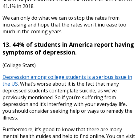
41.1% in 2018.
We can only do what we can to stop the rates from
increasing and hope that the rates won’t increase too
much in the coming years.
13. 44% of students in America report having
symptoms of depression.
(College Stats)
Depression among college students
is a serious issue in
the US
. What’s worse about it is the fact that many
depressed students contemplate suicide, as we’ve
previously mentioned. So if you’re suffering from
depression and it’s interfering with your everyday life,
you should consider seeking help or ways to remedy the
illness.
Furthermore, it’s good to know that there are many
mental health guides
and help to find online. You can visit