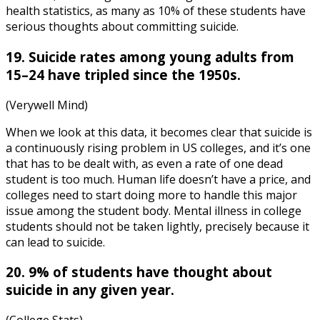
health statistics
, as many as 10% of these students have
serious thoughts about committing suicide.
19. Suicide rates among young adults from
15–24 have tripled since the 1950s.
(Verywell Mind)
When we look at this data, it becomes clear that suicide is
a continuously rising problem in US colleges, and it’s one
that has to be dealt with, as even a rate of one dead
student is too much. Human life doesn’t have a price, and
colleges need to start doing more to handle this major
issue among the student body.
Mental illness in college
students
should not be taken lightly, precisely because it
can lead to suicide.
20. 9% of students have thought about
suicide in any given year.