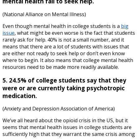
mental health fail to seek help.
(National Alliance on Mental Illness)
Even though
mental health in college students
is a
big
issue
, what might be even worse is the fact that students
rarely ask for help. 40% is not a small number, and it
means that there are a lot of students with issues that
are either not ready to seek help or don’t even know
where to begin. It also means that
college mental health
resources
need to be made more readily available.
5. 24.5% of college students say that they
were or are currently taking psychotropic
medication.
(Anxiety and Depression Association of America)
We’ve all heard about the opioid crisis in the US, but it
seems that
mental health issues in college students
are
sufficiently high that they warrant the same crisis among