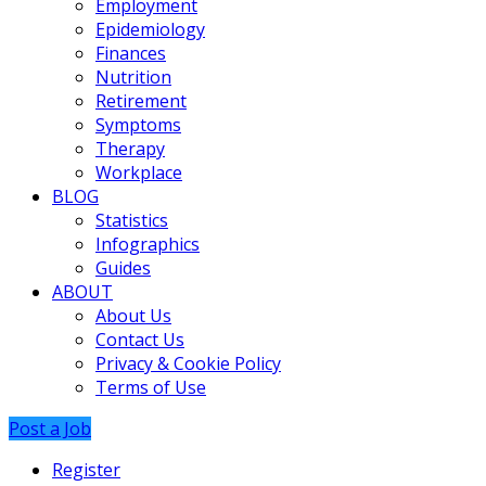
Employment
Epidemiology
Finances
Nutrition
Retirement
Symptoms
Therapy
Workplace
BLOG
Statistics
Infographics
Guides
ABOUT
About Us
Contact Us
Privacy & Cookie Policy
Terms of Use
Post a Job
Register