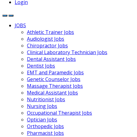
Login
JOBS
Athletic Trainer Jobs
Audiologist Jobs
Chiropractor Jobs
Clinical Laboratory Technician Jobs
Dental Assistant Jobs
Dentist Jobs
EMT and Paramedic Jobs
Genetic Counselor Jobs
Massage Therapist Jobs
Medical Assistant Jobs
Nutritionist Jobs
Nursing Jobs
Occupational Therapist Jobs
Optician Jobs
Orthopedic Jobs
Pharmacist Jobs