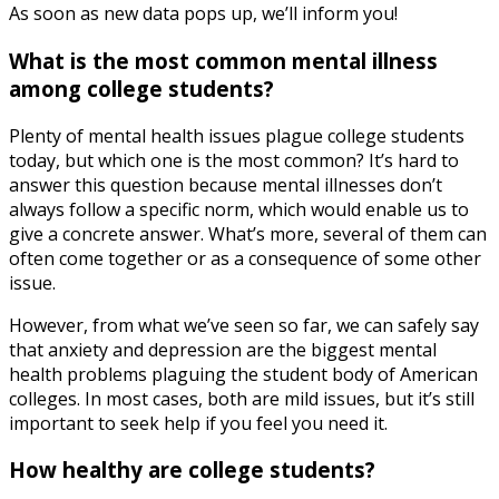
As soon as new data pops up, we’ll inform you!
What is the most common mental illness
among college students?
Plenty of mental health issues plague college students
today, but which one is the most common? It’s hard to
answer this question because mental illnesses don’t
always follow a specific norm, which would enable us to
give a concrete answer. What’s more, several of them can
often come together or as a consequence of some other
issue.
However, from what we’ve seen so far, we can safely say
that anxiety and depression are the biggest mental
health problems plaguing the student body of American
colleges. In most cases, both are mild issues, but it’s still
important to seek help if you feel you need it.
How healthy are college students?