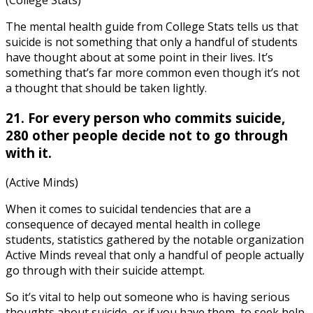
(College Stats)
The
mental health guide
from College Stats tells us that
suicide is not something that only a handful of students
have thought about at some point in their lives. It’s
something that’s far more common even though it’s not
a thought that should be taken lightly.
21. For every person who commits suicide,
280 other people decide not to go through
with it.
(Active Minds)
When it comes to suicidal tendencies that are a
consequence of decayed
mental health in college
students, statistics
gathered by the notable organization
Active Minds reveal that only a handful of people actually
go through with their suicide attempt.
So it’s vital to help out someone who is having serious
thoughts about suicide, or if you have them, to seek help