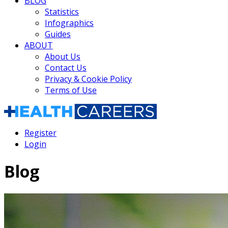
BLOG
Statistics
Infographics
Guides
ABOUT
About Us
Contact Us
Privacy & Cookie Policy
Terms of Use
Register
Login
Blog