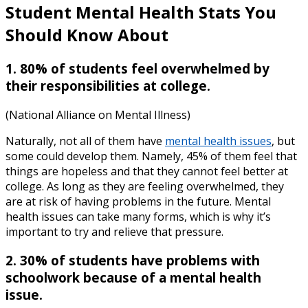
Student Mental Health
Stats Y
ou
Should Know About
1. 80% of students feel overwhelmed by
their responsibilities at college.
(National Alliance on Mental Illness)
Naturally, not all of them have
mental health issues
, but
some could develop them. Namely, 45% of them feel that
things are hopeless and that they cannot feel better at
college. As long as they are feeling overwhelmed, they
are at risk of having problems in the future. Mental
health issues can take many forms, which is why it’s
important to try and relieve that pressure.
2. 30% of students have problems with
schoolwork because of a mental health
issue.