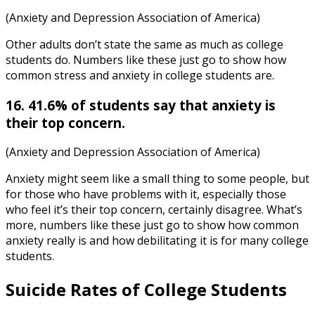
(Anxiety and Depression Association of America)
Other adults don’t state the same as much as college
students do. Numbers like these just go to show how
common
stress and anxiety in college students
are.
16. 41.6% of students say that anxiety is
their top concern.
(Anxiety and Depression Association of America)
Anxiety might seem like a small thing to some people, but
for those who have problems with it, especially those
who feel it’s their top concern, certainly disagree. What’s
more, numbers like these just go to show how common
anxiety really is and how debilitating it is for many college
students.
Suicide Rates of College Students