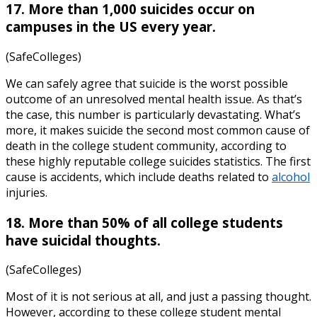
17. More than 1,000 suicides occur on
campuses in the US every year.
(SafeColleges)
We can safely agree that suicide is the worst possible
outcome of an unresolved mental health issue. As that’s
the case, this number is particularly devastating. What’s
more, it makes suicide the second most common cause of
death in the college student community, according to
these highly reputable
college suicides statistics
. The first
cause is accidents, which include deaths related to
alcohol
injuries.
18. More than 50% of all college students
have suicidal thoughts.
(SafeColleges)
Most of it is not serious at all, and just a passing thought.
However, according to these
college student mental