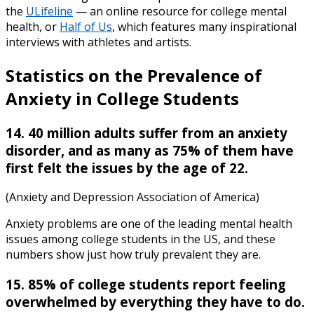
the
ULifeline
— an online resource for college mental
health, or
Half of Us
, which features many inspirational
interviews with athletes and artists.
Statistics on the Prevalence of
Anxiety in College Students
14. 40 million adults suffer from an anxiety
disorder, and as many as 75% of them have
first felt the issues by the age of 22.
(Anxiety and Depression Association of America)
Anxiety problems are one of the leading mental health
issues among college students in the US, and these
numbers show just how truly prevalent they are.
15. 85% of college students report feeling
overwhelmed by everything they have to do.