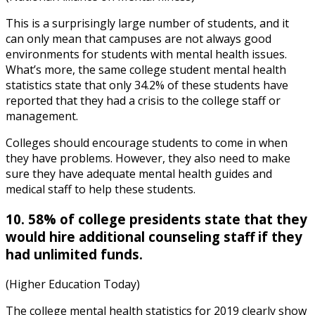
This is a surprisingly large number of students, and it
can only mean that campuses are not always good
environments for students with mental health issues.
What’s more, the same
college student mental health
statistics
state that only 34.2% of these students have
reported that they had a crisis to the college staff or
management.
Colleges should encourage students to come in when
they have problems. However, they also need to make
sure they have adequate
mental health guides
and
medical staff to help these students.
10. 58% of college presidents state that they
would hire additional counseling staff if they
had unlimited funds.
(Higher Education Today)
The
college mental health statistics
f
or
2019
cle
arly show