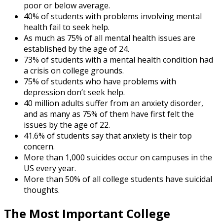
poor or below average.
40% of students with problems involving mental
health fail to seek help.
As much as 75% of all mental health issues are
established by the age of 24.
73% of students with a mental health condition had
a crisis on college grounds.
75% of students who have problems with
depression don’t seek help.
40 million adults suffer from an anxiety disorder,
and as many as 75% of them have first felt the
issues by the age of 22.
41.6% of students say that anxiety is their top
concern.
More than 1,000 suicides occur on campuses in the
US every year.
More than 50% of all college students have suicidal
thoughts.
The Most Important
College