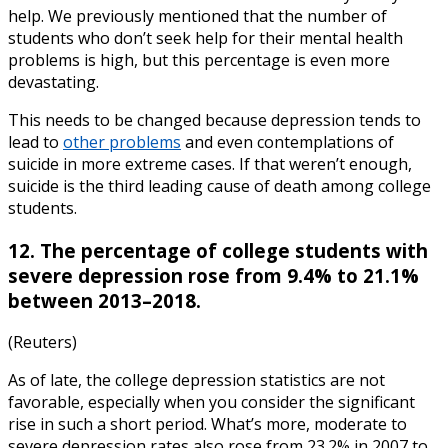
help. We previously mentioned that the number of
students who don’t seek help for their mental health
problems is high, but this percentage is even more
devastating.
This needs to be changed because depression tends to
lead to
other problems
and even contemplations of
suicide in more extreme cases. If that weren’t enough,
suicide is the third leading cause of death among college
students.
12. The percentage of college students with
severe depression rose from 9.4% to 21.1%
between 2013–2018.
(Reuters)
As of late, the
college depression statistics
are not
favorable, especially when you consider the significant
rise in such a short period. What’s more, moderate to
severe depression rates also rose from 23.2% in 2007 to