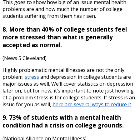
This goes to show how big of an issue mental health
problems are and how much the number of college
students suffering from them has risen.
8. More than 40% of college students feel
more stressed than what is generally
accepted as normal.
(News 5 Cleveland)
Highly problematic mental illnesses are not the only
problem;
stress
and depression in college students
are
major issues as well. We’ll cover statistics on depression
later on, but for now, it’s important to note just how big
of a problem stress is for college students. If stress is an
issue for you as well,
here are several ways to reduce it
.
9. 73% of students with a mental health
condition had a crisis on college grounds.
(National Alliance on Mental Illness)