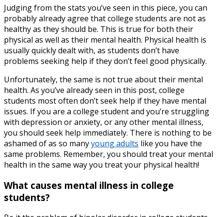
Judging from the stats you’ve seen in this piece, you can
probably already agree that college students are not as
healthy as they should be. This is true for both their
physical as well as their mental health. Physical health is
usually quickly dealt with, as students don’t have
problems seeking help if they don’t feel good physically.
Unfortunately, the same is not true about their mental
health. As you’ve already seen in this post, college
students most often don’t seek help if they have mental
issues. If you are a college student and you’re struggling
with depression or anxiety, or any other mental illness,
you should seek help immediately. There is nothing to be
ashamed of as so many
young adults
like you have the
same problems. Remember, you should treat your mental
health in the same way you treat your physical health!
What causes mental illness in college
students?