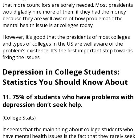
that more councilors are sorely needed. Most presidents
would gladly hire more of them if they had the money
because they are well aware of how problematic the
mental health issue is at colleges today.
However, it’s good that the presidents of most colleges
and types of colleges in the US are well aware of the
problem’s existence. It’s the first important step towards
fixing the issues.
Depression in College Students:
Statistics
You Should Know About
11. 75% of students who have problems with
depression don’t seek help.
(College Stats)
It seems that the main thing about college students who
have mental health issues is the fact that they rarely seek