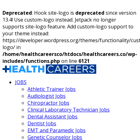
Deprecated
: Hook site-logo is
deprecated
since version
13.4! Use custom-logo instead. Jetpack no longer
supports site-logo feature. Add custom-logo support to
your theme instead:
https://developer.wordpress.org/themes/functionality/cu
logo/ in
/home/healthcareersco/htdocs/healthcareers.co/wp-
includes/functions.php
on line
6121
JOBS
Athletic Trainer Jobs
Audiologist Jobs
Chiropractor Jobs
Clinical Laboratory Technician Jobs
Dental Assistant Jobs
Dentist Jobs
EMT and Paramedic Jobs
Genetic Counselor Jobs