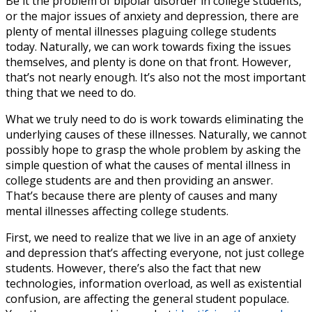
Be it the problem of
bipolar disorder in college students
,
or the major issues of anxiety and depression, there are
plenty of mental illnesses plaguing college students
today. Naturally, we can work towards fixing the issues
themselves, and plenty is done on that front. However,
that’s not nearly enough. It’s also not the most important
thing that we need to do.
What we truly need to do is work towards eliminating the
underlying causes of these illnesses. Naturally, we cannot
possibly hope to grasp the whole problem by asking the
simple question of what the
causes of mental illness in
college students
are and then providing an answer.
That’s because there are plenty of causes and many
mental illnesses affecting college students.
First, we need to realize that we live in an age of anxiety
and depression that’s affecting everyone, not just college
students. However, there’s also the fact that new
technologies, information overload, as well as existential
confusion, are affecting the general student populace.