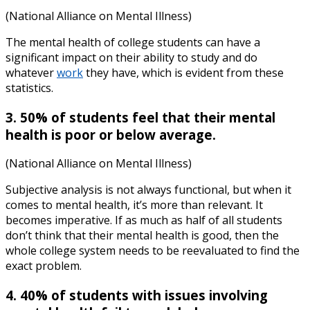
(National Alliance on Mental Illness)
The
mental health of college students
can have a
significant impact on their ability to study and do
whatever
work
they have, which is evident from these
statistics.
3. 50% of students feel that their mental
health is poor or below average.
(National Alliance on Mental Illness)
Subjective analysis is not always functional, but when it
comes to mental health, it’s more than relevant. It
becomes imperative. If as much as half of all students
don’t think that their mental health is good, then the
whole college system needs to be reevaluated to find the
exact problem.
4. 40% of students with issues involving