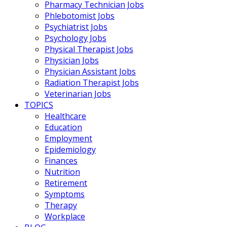
Pharmacy Technician Jobs
Phlebotomist Jobs
Psychiatrist Jobs
Psychology Jobs
Physical Therapist Jobs
Physician Jobs
Physician Assistant Jobs
Radiation Therapist Jobs
Veterinarian Jobs
TOPICS
Healthcare
Education
Employment
Epidemiology
Finances
Nutrition
Retirement
Symptoms
Therapy
Workplace