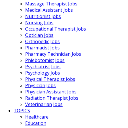
Massage Therapist Jobs
Medical Assistant Jobs
Nutritionist Jobs
Nursing Jobs
Occupational Therapist Jobs
Optician Jobs
Orthopedic Jobs
Pharmacist Jobs
Pharmacy Technician Jobs
Phlebotomist Jobs
Psychiatrist Jobs
Psychology Jobs
Physical Therapist Jobs
Physician Jobs
Physician Assistant Jobs
Radiation Therapist Jobs
Veterinarian Jobs
TOPICS
Healthcare
Education