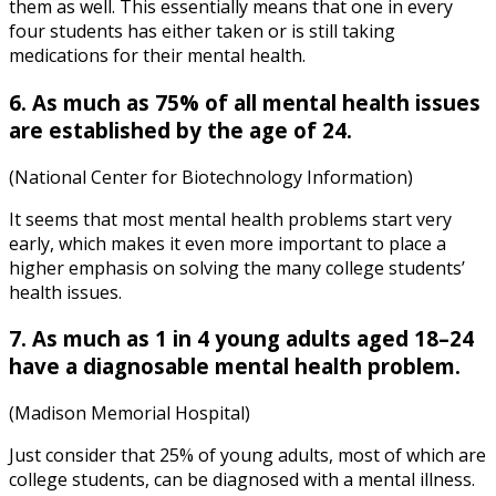
them as well. This essentially means that one in every
four students has either taken or is still taking
medications for their mental health.
6. As much as 75% of all mental health issues
are established by the age of 24.
(National Center for Biotechnology Information)
It seems that most mental health problems start very
early, which makes it even more important to place a
higher emphasis on solving the many
college students’
health issues
.
7. As much as 1 in 4 young adults aged 18–24
have a diagnosable mental health problem.
(Madison Memorial Hospital)
Just consider that 25% of young adults, most of which are
college students, can be diagnosed with a mental illness.