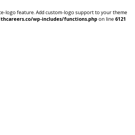
ite-logo feature. Add custom-logo support to your theme
thcareers.co/wp-includes/functions.php
on line
6121