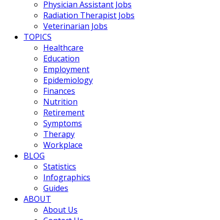
Physician Assistant Jobs
Radiation Therapist Jobs
Veterinarian Jobs
TOPICS
Healthcare
Education
Employment
Epidemiology
Finances
Nutrition
Retirement
Symptoms
Therapy
Workplace
BLOG
Statistics
Infographics
Guides
ABOUT
About Us