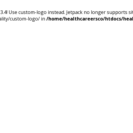
13.4! Use custom-logo instead. Jetpack no longer supports s
ality/custom-logo/ in
/home/healthcareersco/htdocs/heal