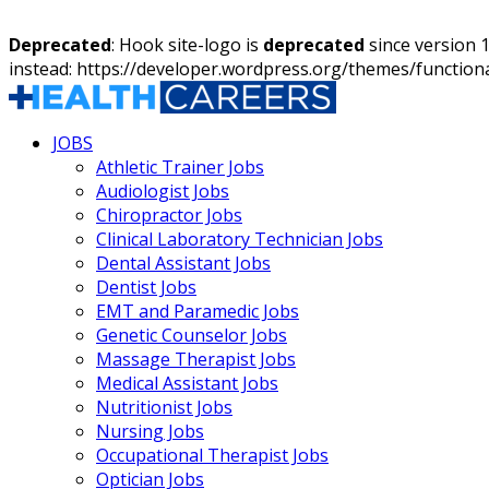
Deprecated
: Hook site-logo is
deprecated
since version 
instead: https://developer.wordpress.org/themes/function
JOBS
Athletic Trainer Jobs
Audiologist Jobs
Chiropractor Jobs
Clinical Laboratory Technician Jobs
Dental Assistant Jobs
Dentist Jobs
EMT and Paramedic Jobs
Genetic Counselor Jobs
Massage Therapist Jobs
Medical Assistant Jobs
Nutritionist Jobs
Nursing Jobs
Occupational Therapist Jobs
Optician Jobs