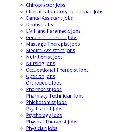
Chiropractor Jobs
Clinical Laboratory Technician Jobs
Dental Assistant Jobs
Dentist Jobs
EMT and Paramedic Jobs
Genetic Counselor Jobs
Massage Therapist Jobs
Medical Assistant Jobs
Nutritionist Jobs
Nursing Jobs
Occupational Therapist Jobs
Optician Jobs
Orthopedic Jobs
Pharmacist Jobs
Pharmacy Technician Jobs
Phlebotomist Jobs
Psychiatrist Jobs
Psychology Jobs
Physical Therapist Jobs
Physician Jobs