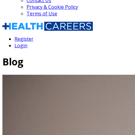
Contact Us
Privacy & Cookie Policy
Terms of Use
Register
Login
Blog