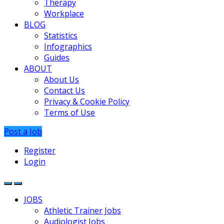
Therapy
Workplace
BLOG
Statistics
Infographics
Guides
ABOUT
About Us
Contact Us
Privacy & Cookie Policy
Terms of Use
Post a Job
Register
Login
JOBS
Athletic Trainer Jobs
Audiologist Jobs