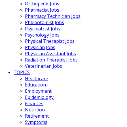
Orthopedic Jobs
Pharmacist Jobs
Pharmacy Technician Jobs
Phlebotomist Jobs
Psychiatrist Jobs
Psychology Jobs
Physical Therapist Jobs
Physician Jobs
Physician Assistant Jobs
Radiation Therapist Jobs
Veterinarian Jobs
TOPICS
Healthcare
Education
Employment
Epidemiology
Finances
Nutrition
Retirement
Symptoms