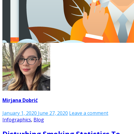
Mirjana Dobrić
January 1, 2020
June 27, 2020
Leave a comment
Infographics
,
Blog
Disturbing Smoking Statistics To