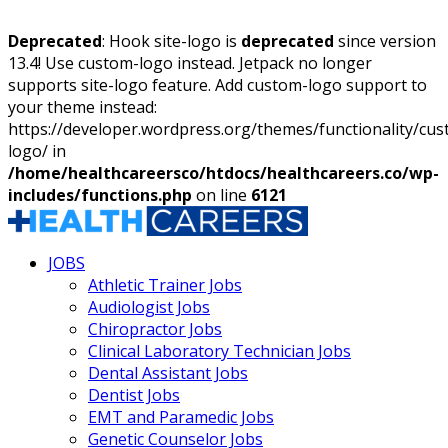
Deprecated
: Hook site-logo is
deprecated
since version
13.4! Use custom-logo instead. Jetpack no longer
supports site-logo feature. Add custom-logo support to
your theme instead:
https://developer.wordpress.org/themes/functionality/cu
logo/ in
/home/healthcareersco/htdocs/healthcareers.co/wp-
includes/functions.php
on line
6121
JOBS
Athletic Trainer Jobs
Audiologist Jobs
Chiropractor Jobs
Clinical Laboratory Technician Jobs
Dental Assistant Jobs
Dentist Jobs
EMT and Paramedic Jobs
Genetic Counselor Jobs