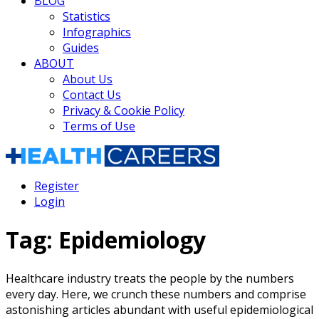
BLOG
Statistics
Infographics
Guides
ABOUT
About Us
Contact Us
Privacy & Cookie Policy
Terms of Use
Register
Login
Tag:
Epidemiology
Healthcare industry treats the people by the numbers
every day. Here, we crunch these numbers and comprise
astonishing articles abundant with useful epidemiological