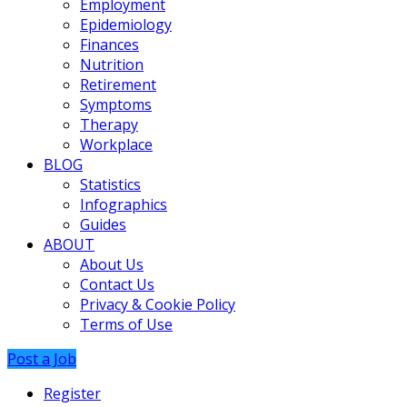
Employment
Epidemiology
Finances
Nutrition
Retirement
Symptoms
Therapy
Workplace
BLOG
Statistics
Infographics
Guides
ABOUT
About Us
Contact Us
Privacy & Cookie Policy
Terms of Use
Post a Job
Register