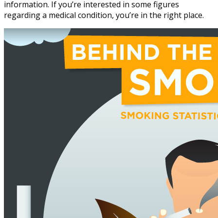
information. If you’re interested in some figures
regarding a medical condition, you’re in the right place.