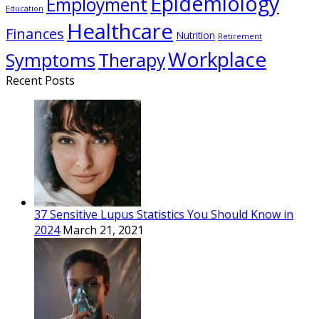
Epidemiology
Employment
Education
Healthcare
Finances
Nutrition
Retirement
Workplace
Symptoms
Therapy
Recent Posts
37 Sensitive Lupus Statistics You Should Know in
2024
March 21, 2021