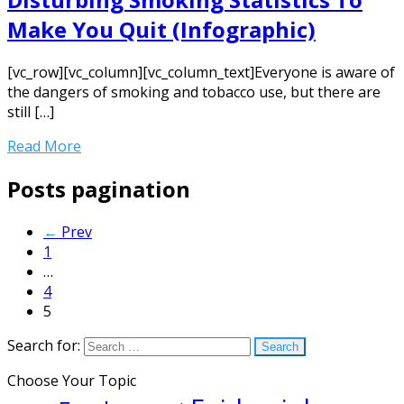
Make You Quit (Infographic)
[vc_row][vc_column][vc_column_text]Everyone is aware of
the dangers of smoking and tobacco use, but there are
still […]
Read More
Posts pagination
←
Prev
1
…
4
5
Search for:
Choose Your Topic