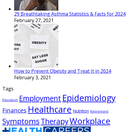
29 Breathtaking Asthma Statistics & Facts for 2024
February 27, 2021
How to Prevent Obesity and Treat It in 2024
February 3, 2021
Tags
Epidemiology
Employment
Education
Healthcare
Finances
Nutrition
Retirement
Workplace
Symptoms
Therapy