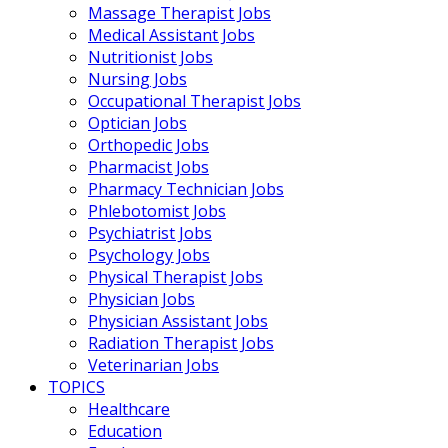
Massage Therapist Jobs
Medical Assistant Jobs
Nutritionist Jobs
Nursing Jobs
Occupational Therapist Jobs
Optician Jobs
Orthopedic Jobs
Pharmacist Jobs
Pharmacy Technician Jobs
Phlebotomist Jobs
Psychiatrist Jobs
Psychology Jobs
Physical Therapist Jobs
Physician Jobs
Physician Assistant Jobs
Radiation Therapist Jobs
Veterinarian Jobs
TOPICS
Healthcare
Education