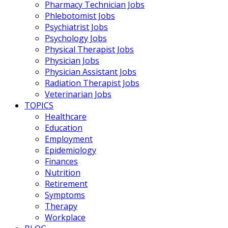
Pharmacy Technician Jobs
Phlebotomist Jobs
Psychiatrist Jobs
Psychology Jobs
Physical Therapist Jobs
Physician Jobs
Physician Assistant Jobs
Radiation Therapist Jobs
Veterinarian Jobs
TOPICS
Healthcare
Education
Employment
Epidemiology
Finances
Nutrition
Retirement
Symptoms
Therapy
Workplace