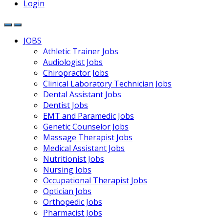
Login
JOBS
Athletic Trainer Jobs
Audiologist Jobs
Chiropractor Jobs
Clinical Laboratory Technician Jobs
Dental Assistant Jobs
Dentist Jobs
EMT and Paramedic Jobs
Genetic Counselor Jobs
Massage Therapist Jobs
Medical Assistant Jobs
Nutritionist Jobs
Nursing Jobs
Occupational Therapist Jobs
Optician Jobs
Orthopedic Jobs
Pharmacist Jobs