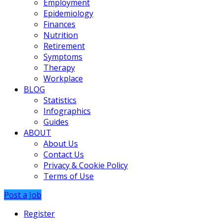
Employment
Epidemiology
Finances
Nutrition
Retirement
Symptoms
Therapy
Workplace
BLOG
Statistics
Infographics
Guides
ABOUT
About Us
Contact Us
Privacy & Cookie Policy
Terms of Use
Post a Job
Register