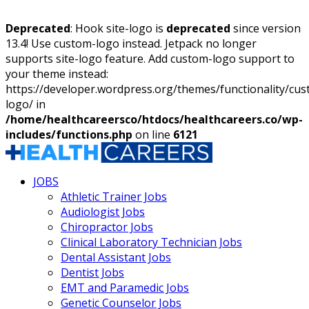
Deprecated
: Hook site-logo is
deprecated
since version
13.4! Use custom-logo instead. Jetpack no longer
supports site-logo feature. Add custom-logo support to
your theme instead:
https://developer.wordpress.org/themes/functionality/cu
logo/ in
/home/healthcareersco/htdocs/healthcareers.co/wp-
includes/functions.php
on line
6121
JOBS
Athletic Trainer Jobs
Audiologist Jobs
Chiropractor Jobs
Clinical Laboratory Technician Jobs
Dental Assistant Jobs
Dentist Jobs
EMT and Paramedic Jobs
Genetic Counselor Jobs