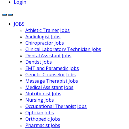
Login
JOBS
Athletic Trainer Jobs
Audiologist Jobs
Chiropractor Jobs
Clinical Laboratory Technician Jobs
Dental Assistant Jobs
Dentist Jobs
EMT and Paramedic Jobs
Genetic Counselor Jobs
Massage Therapist Jobs
Medical Assistant Jobs
Nutritionist Jobs
Nursing Jobs
Occupational Therapist Jobs
Optician Jobs
Orthopedic Jobs
Pharmacist Jobs