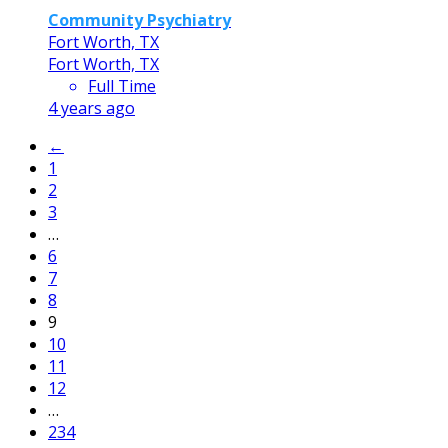
Community Psychiatry
Fort Worth, TX
Fort Worth, TX
Full Time
4 years ago
←
1
2
3
…
6
7
8
9
10
11
12
…
234