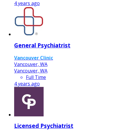
4 years ago
General Psychiatrist
Vancouver Clinic
Vancouver, WA
Vancouver, WA
Full Time
4 years ago
Licensed Psychiatrist