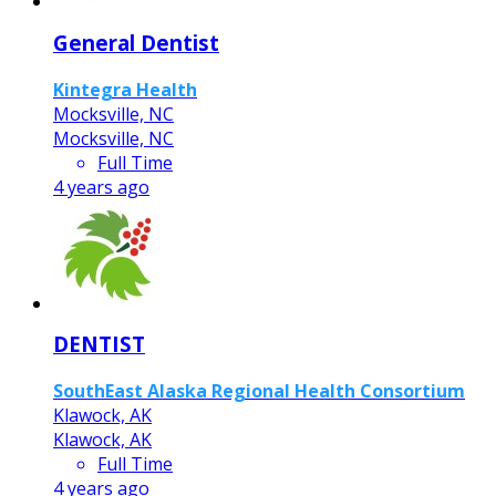
General Dentist
Kintegra Health
Mocksville, NC
Mocksville, NC
Full Time
4 years ago
DENTIST
SouthEast Alaska Regional Health Consortium
Klawock, AK
Klawock, AK
Full Time
4 years ago