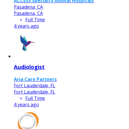
ACCESS Specialty Animal Hospitals
Pasadena, CA
Pasadena, CA
Full Time
4 years ago
Audiologist
Aria Care Partners
Fort Lauderdale, FL
Fort Lauderdale, FL
Full Time
4 years ago