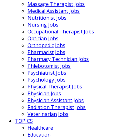
Massage Therapist Jobs
Medical Assistant Jobs
Nutritionist Jobs
Nursing Jobs
Occupational Therapist Jobs
Optician Jobs
Orthopedic Jobs
Pharmacist Jobs
Pharmacy Technician Jobs
Phlebotomist Jobs
Psychiatrist Jobs
Psychology Jobs
Physical Therapist Jobs
Physician Jobs
Physician Assistant Jobs
Radiation Therapist Jobs
Veterinarian Jobs
TOPICS
Healthcare
Education