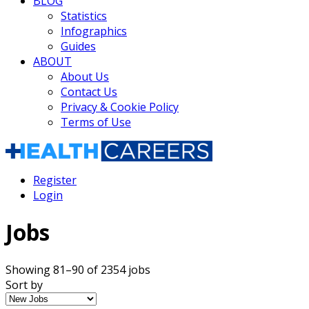
BLOG
Statistics
Infographics
Guides
ABOUT
About Us
Contact Us
Privacy & Cookie Policy
Terms of Use
Register
Login
Jobs
Showing 81–90 of 2354 jobs
Sort by