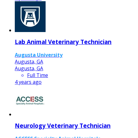
Lab Animal Veterinary Technician
Augusta University
Augusta, GA
Augusta, GA
Full Time
4 years ago
Neurology Veterinary Technician