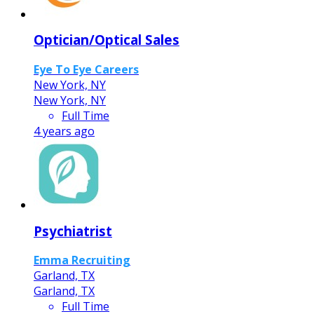
Optician/Optical Sales
Eye To Eye Careers
New York, NY
New York, NY
Full Time
4 years ago
Psychiatrist
Emma Recruiting
Garland, TX
Garland, TX
Full Time