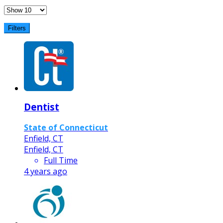
Filters
Dentist
State of Connecticut
Enfield, CT
Enfield, CT
Full Time
4 years ago