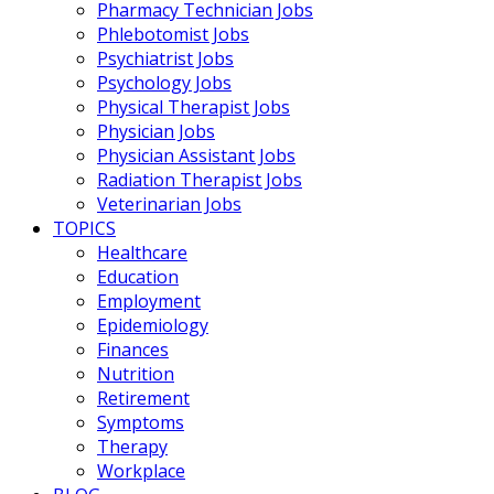
Pharmacy Technician Jobs
Phlebotomist Jobs
Psychiatrist Jobs
Psychology Jobs
Physical Therapist Jobs
Physician Jobs
Physician Assistant Jobs
Radiation Therapist Jobs
Veterinarian Jobs
TOPICS
Healthcare
Education
Employment
Epidemiology
Finances
Nutrition
Retirement
Symptoms
Therapy
Workplace