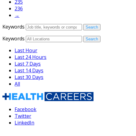
235
236
→
Keywords
Search
Keywords
Search
Last Hour
Last 24 Hours
Last 7 Days
Last 14 Days
Last 30 Days
All
Facebook
Twitter
LinkedIn